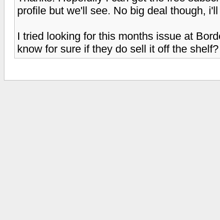
profile but we'll see. No big deal though, i
I tried looking for this months issue at Bord
know for sure if they do sell it off the shelf?