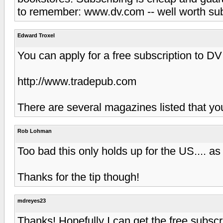
to remember: www.dv.com -- well worth sub
Edward Troxel
You can apply for a free subscription to D
http://www.tradepub.com
There are several magazines listed that yo
Rob Lohman
Too bad this only holds up for the US.... as
Thanks for the tip though!
mdreyes23
Thanks! Hopefully I can get the free subscri