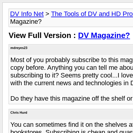
DV Info Net
>
The Tools of DV and HD Pro
Magazine?
View Full Version :
DV Magazine?
mdreyes23
Most of you probably subscribe to this mag
copy before. Anything you can tell me ab
subscribing to it? Seems pretty cool...I lo
with the current news and technologies in 
Do they have this magazine off the shelf or
Chris Hurd
You can sometimes find it on the shelves 
bookstores. Subscribing is cheap and guaran