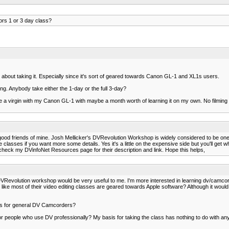
rs 1 or 3 day class?
g about taking it. Especially since it's sort of geared towards Canon GL-1 and XL1s users.
hing. Anybody take either the 1-day or the full 3-day?
e a virgin with my Canon GL-1 with maybe a month worth of learning it on my own. No filming o
good friends of mine. Josh Mellicker's DVRevolution Workshop is widely considered to be one 
ses if you want more some details. Yes it's a little on the expensive side but you'll get wha
heck my DVinfoNet Resources page for their description and link. Hope this helps,
 DVRevolution workshop would be very useful to me. I'm more interested in learning dv/camcor
ms like most of their video editing classes are geared towards Apple software? Although it would
class for general DV Camcorders?
or people who use DV professionally? My basis for taking the class has nothing to do with any