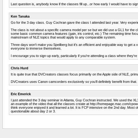
Last question is, anybody know if the classes fill up...or how early I would have to sign
Ken Tanaka
Go for the 3 day class. Guy Cochran gave the class I attended last year. Very experien
The class is not about a specific camera model per se but we did use a GL1 for the cla
some basic common camera features (gain, iris control, etc.) The remaining time focus
mainstream of NLE topics that would apply to any comparable system.
Three days won't make you Speilberg but it's an efficient and enjoyable way to get a 
everyone to immerse themselves.
I encourage you to sign-up early, particularly if you're attending a class where they're
Chris Hurd
It is quite true that DVCreators classes focus primarily on the Apple side of NLE, prima
DVCreators uses Canon camcorders exclusively so you'll definitely benefit from that. 
Eric Emerick
I just attended the 3 day seminar in Atlanta, Guy Cochran instructed. We used the XL
an example of the video that all the classes create at http://homepage.mac.com/cpowe
think everyone enjoyed it and learned a lot. It is FCP intensive on the 2nd day. Most o
questionable about day 2 or 3.