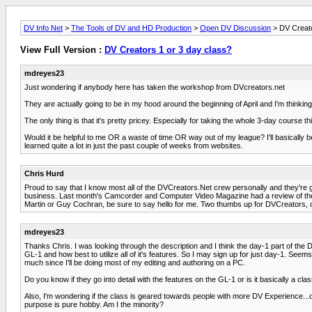
DV Info Net
>
The Tools of DV and HD Production
>
Open DV Discussion
> DV Creato
View Full Version :
DV Creators 1 or 3 day class?
mdreyes23
Just wondering if anybody here has taken the workshop from DVcreators.net
They are actually going to be in my hood around the beginning of April and I'm thinkin
The only thing is that it's pretty pricey. Especially for taking the whole 3-day course t
Would it be helpful to me OR a waste of time OR way out of my league? I'll basically b
learned quite a lot in just the past couple of weeks from websites.
Chris Hurd
Proud to say that I know most all of the DVCreators.Net crew personally and they're 
business. Last month's Camcorder and Computer Video Magazine had a review of the clas
Martin or Guy Cochran, be sure to say hello for me. Two thumbs up for DVCreators, c
mdreyes23
Thanks Chris. I was looking through the description and I think the day-1 part of the
GL-1 and how best to utilize all of it's features. So I may sign up for just day-1. See
much since I'll be doing most of my editing and authoring on a PC.
Do you know if they go into detail with the features on the GL-1 or is it basically a 
Also, I'm wondering if the class is geared towards people with more DV Experience...
purpose is pure hobby. Am I the minority?