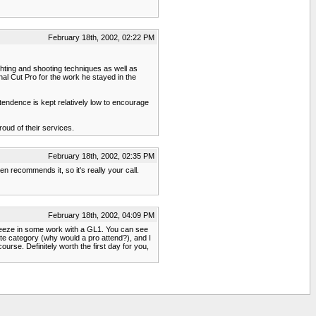
February 18th, 2002, 02:22 PM
ghting and shooting techniques as well as
al Cut Pro for the work he stayed in the
tendence is kept relatively low to encourage
roud of their services.
February 18th, 2002, 02:35 PM
en recommends it, so it's really your call.
February 18th, 2002, 04:09 PM
queeze in some work with a GL1. You can see
te category (why would a pro attend?), and I
urse. Definitely worth the first day for you,