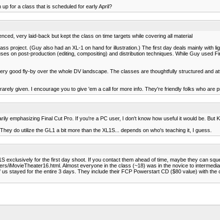
 up for a class that is scheduled for early April?
ced, very laid-back but kept the class on time targets while covering all material
ss project. (Guy also had an XL-1 on hand for illustration.) The first day deals mainly with li
es on post-production (editing, compositing) and distribution techniques. While Guy used Fin
very good fly-by over the whole DV landscape. The classes are thoughtfully structured and at
 rarely given. I encourage you to give 'em a call for more info. They're friendly folks who are p
rily emphasizing Final Cut Pro. If you're a PC user, I don't know how useful it would be. But K
They do utilize the GL1 a bit more than the XL1S... depends on who's teaching it, I guess.
1S exclusively for the first day shoot. If you contact them ahead of time, maybe they can s
rs/iMovieTheater16.html. Almost everyone in the class (~18) was in the novice to intermedia
f us stayed for the entire 3 days. They include their FCP Powerstart CD ($80 value) with the co