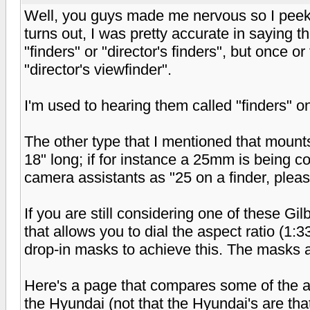
Well, you guys made me nervous so I peeked
turns out, I was pretty accurate in saying th
"finders" or "director's finders", but once o
"director's viewfinder".
I'm used to hearing them called "finders" on
The other type that I mentioned that mounts
18" long; if for instance a 25mm is being con
camera assistants as "25 on a finder, pleas
If you are still considering one of these G
that allows you to dial the aspect ratio (1:3
drop-in masks to achieve this. The masks ar
Here's a page that compares some of the av
the Hyundai (not that the Hyundai's are th