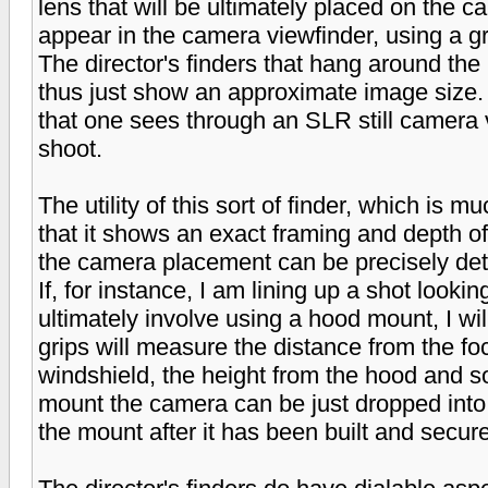
lens that will be ultimately placed on the 
appear in the camera viewfinder, using a g
The director's finders that hang around th
thus just show an approximate image size.
that one sees through an SLR still camera vs
shoot.
The utility of this sort of finder, which is 
that it shows an exact framing and depth of
the camera placement can be precisely de
If, for instance, I am lining up a shot looki
ultimately involve using a hood mount, I will
grips will measure the distance from the foc
windshield, the height from the hood and so
mount the camera can be just dropped into
the mount after it has been built and secure