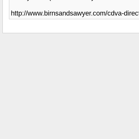
http://www.birnsandsawyer.com/cdva-direct