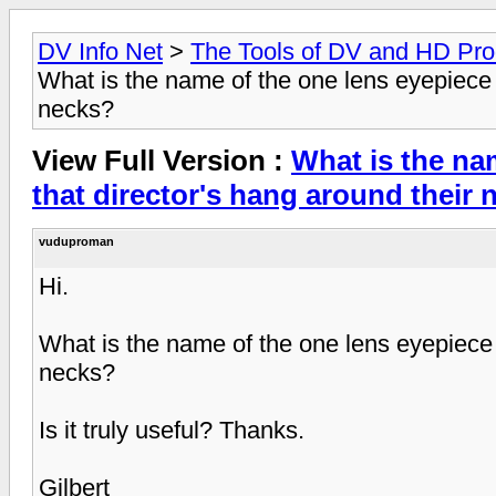
DV Info Net
>
The Tools of DV and HD Pro
What is the name of the one lens eyepiece t
necks?
View Full Version :
What is the na
that director's hang around their
vuduproman
Hi.
What is the name of the one lens eyepiece t
necks?
Is it truly useful? Thanks.
Gilbert