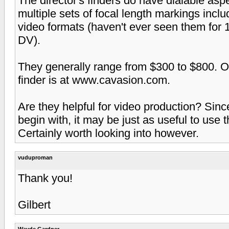
The director's finders do have dialable aspe
multiple sets of focal length markings in
video formats (haven't ever seen them for 1
DV).
They generally range from $300 to $800. O
finder is at www.cavasion.com.
Are they helpful for video production? Sinc
begin with, it may be just as useful to use t
Certainly worth looking into however.
vuduproman
Thank you!
Gilbert
Wayde Gardner