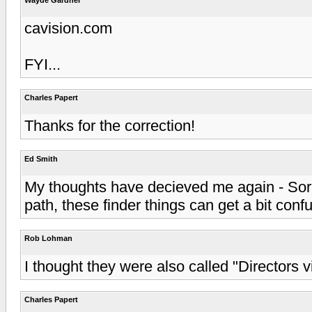
cavision.com
FYI...
Charles Papert
Thanks for the correction!
Ed Smith
My thoughts have decieved me again - Sorr
path, these finder things can get a bit confu
Rob Lohman
I thought they were also called "Directors vi
Charles Papert