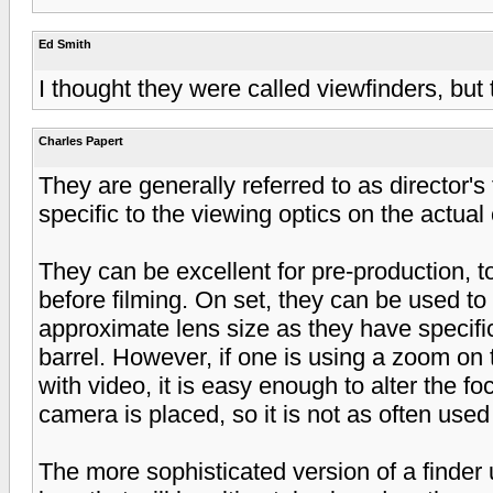
Ed Smith
I thought they were called viewfinders, but 
Charles Papert
They are generally referred to as director's f
specific to the viewing optics on the actual
They can be excellent for pre-production, t
before filming. On set, they can be used t
approximate lens size as they have specific
barrel. However, if one is using a zoom on
with video, it is easy enough to alter the f
camera is placed, so it is not as often used
The more sophisticated version of a finder