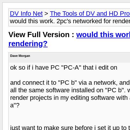
DV Info Net
>
The Tools of DV and HD Pro
would this work. 2pc's networked for rende
View Full Version :
would this wor
rendering?
Dave Morgan
ok so if i have PC "PC-A" that i edit on
and connect it to "PC b" via a network, and
all the same software installed on "PC b". w
render projects in my editing software with 
a"?
just want to make sure before i set it up to tr