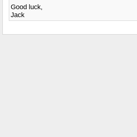
Good luck,
Jack