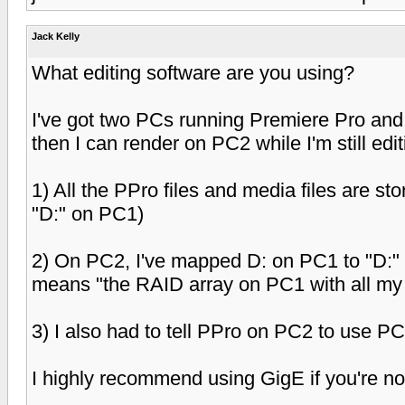
Jack Kelly
What editing software are you using?
I've got two PCs running Premiere Pro and i
then I can render on PC2 while I'm still edi
1) All the PPro files and media files are s
"D:" on PC1)
2) On PC2, I've mapped D: on PC1 to "D:" 
means "the RAID array on PC1 with all my
3) I also had to tell PPro on PC2 to use P
I highly recommend using GigE if you're no