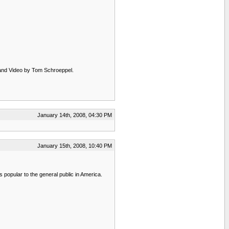
m and Video by Tom Schroeppel.
January 14th, 2008, 04:30 PM
January 15th, 2008, 10:40 PM
is popular to the general public in America.