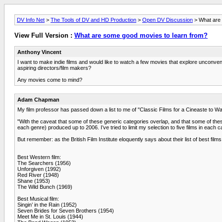
DV Info Net
>
The Tools of DV and HD Production
>
Open DV Discussion
> What are 
View Full Version :
What are some good movies to learn from?
Anthony Vincent
I want to make indie films and would like to watch a few movies that explore unconvent
aspiring directors/film makers?
Any movies come to mind?
Adam Chapman
My film professor has passed down a list to me of "Classic Films for a Cineaste to Watc
"With the caveat that some of these generic categories overlap, and that some of these
each genre) produced up to 2006. I’ve tried to limit my selection to five films in each c
But remember: as the British Film Institute eloquently says about their list of best films,
Best Western film:
The Searchers (1956)
Unforgiven (1992)
Red River (1948)
Shane (1953)
The Wild Bunch (1969)
Best Musical film:
Singin’ in the Rain (1952)
Seven Brides for Seven Brothers (1954)
Meet Me in St. Louis (1944)