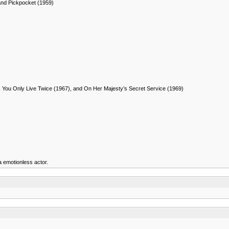
and Pickpocket (1959)
, You Only Live Twice (1967), and On Her Majesty’s Secret Service (1969)
a emotionless actor.