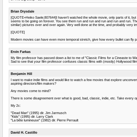
Brian Drysdale
[QUOTE=Heiko Saele;807644]I haven't watched the whole movie, only parts of it, but I 
seems to be going on forever. You see them run and run and run and run and run. The 
similar) pictures over and over again. Very well done at the time, and probably very 
[QUOTE]
Modern movies can have even more temporal stretch, give how every bullet can fly pas
Ervin Farkas
My film professor has passed down a list to me of "Classic Films for a Cineaste to Wa
Sad to see that your film professor confuses classic films with (mostly) Hollywood films
Benjamin Hill
I want to make indie films and would like to watch a few movies that explore unconvent
aspiring directors/film makers?
Any movies come to mind?
There is some disagreement over what is good, bad, classic, indie, etc. Take every op
My 2c:
"Dead Man" (1995) dir. Jim Jarmusch
"Kids" (1995) dir. Larry Clark
"La bête lumineuse" (1982) dir. Pierre Perrault
David H. Castillo