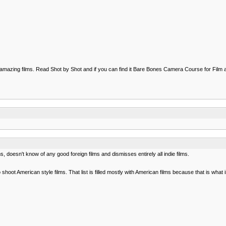
to amazing films. Read Shot by Shot and if you can find it Bare Bones Camera Course for Fil
, doesn't know of any good foreign films and dismisses entirely all indie films.
o shoot American style films. That list is filled mostly with American films because that is what 