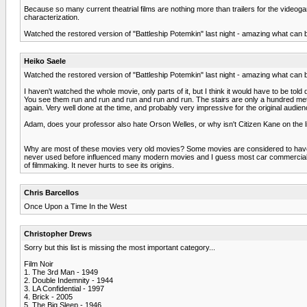
Because so many current theatrial films are nothing more than trailers for the videog
characterization.
Watched the restored version of "Battleship Potemkin" last night - amazing what can be
Heiko Saele
Watched the restored version of "Battleship Potemkin" last night - amazing what can be
I haven't watched the whole movie, only parts of it, but I think it would have to be to
You see them run and run and run and run and run. The stairs are only a hundred mete
again. Very well done at the time, and probably very impressive for the original audi
Adam, does your professor also hate Orson Welles, or why isn't Citizen Kane on the l
Why are most of these movies very old movies? Some movies are considered to have 
never used before influenced many modern movies and I guess most car commercials (
of filmmaking. It never hurts to see its origins.
Chris Barcellos
Once Upon a Time In the West
Christopher Drews
Sorry but this list is missing the most important category...
Film Noir
1. The 3rd Man - 1949
2. Double Indemnity - 1944
3. LA Confidential - 1997
4. Brick - 2005
5. The Big Sleep - 1946