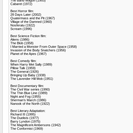
The Band Wagon (1953)
Cabaret (1972)
Best Horror film:
28 Days Later (2002)
Quatermass and the Pit (1967)
Village of the Damned (1960)
Nosferatu (1922)
Scream (1996)
Best Science Fiction film:
Aliens (1986)
The Blob (1958)
I Married a Monster From Outer Space (1958)
Invasion of the Body Snatchers (1956)
Planet of the Apes (1967)
Best Comedy film:
When Harry Met Sally (1989)
Pillow Talk (1959)
The General (1926)
Bringing Up Baby (1938)
The Lavender Hill Mob (1951)
Best Documentary film:
The Civil War series (1990)
The Thin Blue Line (1989)
Night and Fog (1955)
Sherman’s March (1986)
Nanook of the North (1922)
Best Literary Adaptation:
Richard III (1995)
The Duelists (1977)
Barry Lyndon (1975)
The Magnificent Ambersons (1942)
The Conformist (1969)