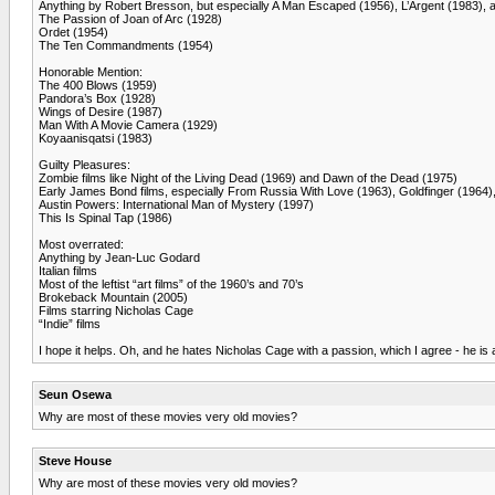
Anything by Robert Bresson, but especially A Man Escaped (1956), L’Argent (1983), 
The Passion of Joan of Arc (1928)
Ordet (1954)
The Ten Commandments (1954)
Honorable Mention:
The 400 Blows (1959)
Pandora’s Box (1928)
Wings of Desire (1987)
Man With A Movie Camera (1929)
Koyaanisqatsi (1983)
Guilty Pleasures:
Zombie films like Night of the Living Dead (1969) and Dawn of the Dead (1975)
Early James Bond films, especially From Russia With Love (1963), Goldfinger (1964)
Austin Powers: International Man of Mystery (1997)
This Is Spinal Tap (1986)
Most overrated:
Anything by Jean-Luc Godard
Italian films
Most of the leftist “art films” of the 1960’s and 70’s
Brokeback Mountain (2005)
Films starring Nicholas Cage
“Indie” films
I hope it helps. Oh, and he hates Nicholas Cage with a passion, which I agree - he is 
Seun Osewa
Why are most of these movies very old movies?
Steve House
Why are most of these movies very old movies?