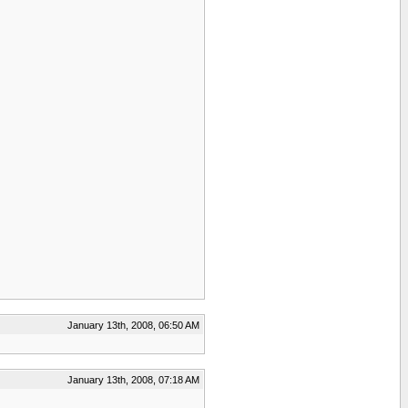
January 13th, 2008, 06:50 AM
January 13th, 2008, 07:18 AM