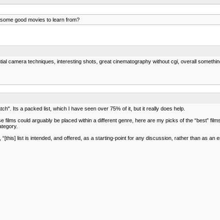
some good movies to learn from?
ial camera techniques, interesting shots, great cinematography without cgi, overall something 
h". Its a packed list, which I have seen over 75% of it, but it really does help.
 films could arguably be placed within a different genre, here are my picks of the “best” films
ategory.
 “[this] list is intended, and offered, as a starting-point for any discussion, rather than as an 