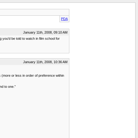
PDA
January 11th, 2008, 09:10 AM
you'd be told to watch in film school for
January 11th, 2008, 10:36 AM
 (more or less in order of preference within
end to one.”