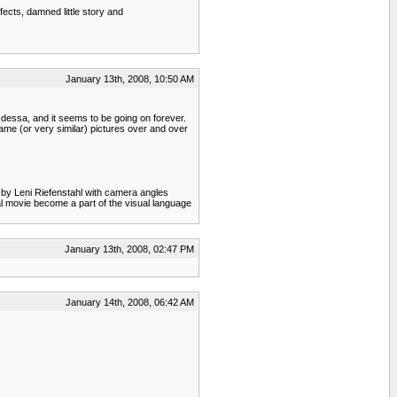
ects, damned little story and
January 13th, 2008, 10:50 AM
 Odessa, and it seems to be going on forever.
ame (or very similar) pictures over and over
by Leni Riefenstahl with camera angles
l movie become a part of the visual language
January 13th, 2008, 02:47 PM
January 14th, 2008, 06:42 AM