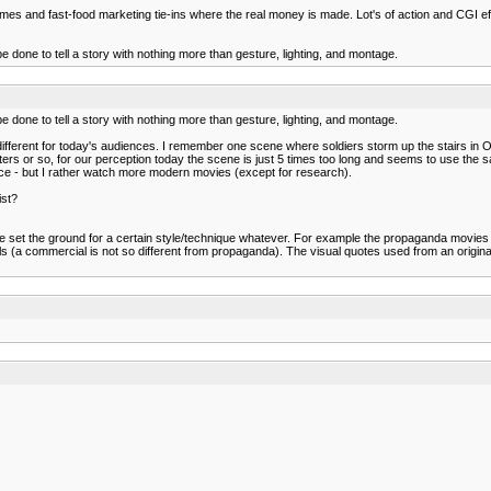
ames and fast-food marketing tie-ins where the real money is made. Lot's of action and CGI eff
 done to tell a story with nothing more than gesture, lighting, and montage.
 done to tell a story with nothing more than gesture, lighting, and montage.
ld different for today's audiences. I remember one scene where soldiers storm up the stairs in
rs or so, for our perception today the scene is just 5 times too long and seems to use the s
ence - but I rather watch more modern movies (except for research).
ist?
set the ground for a certain style/technique whatever. For example the propaganda movies 
a commercial is not so different from propaganda). The visual quotes used from an origina