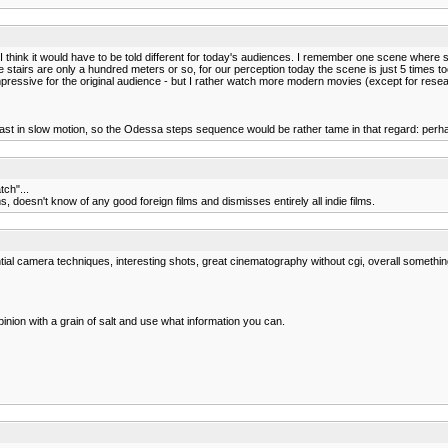
think it would have to be told different for today's audiences. I remember one scene where so
stairs are only a hundred meters or so, for our perception today the scene is just 5 times 
impressive for the original audience - but I rather watch more modern movies (except for resea
t in slow motion, so the Odessa steps sequence would be rather tame in that regard: perhaps 
tch"...
, doesn't know of any good foreign films and dismisses entirely all indie films.
ial camera techniques, interesting shots, great cinematography without cgi, overall something 
inion with a grain of salt and use what information you can.