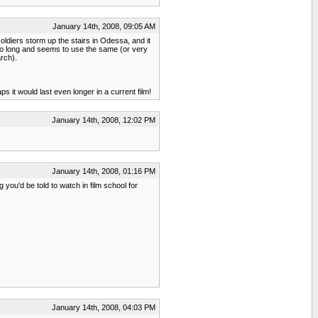
January 14th, 2008, 09:05 AM
ldiers storm up the stairs in Odessa, and it
too long and seems to use the same (or very
rch).
it would last even longer in a current film!
January 14th, 2008, 12:02 PM
January 14th, 2008, 01:16 PM
you'd be told to watch in film school for
January 14th, 2008, 04:03 PM