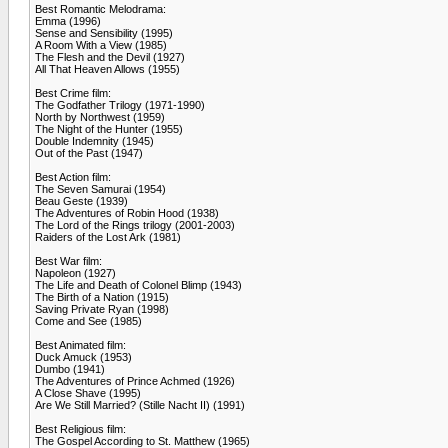
Best Romantic Melodrama:
Emma (1996)
Sense and Sensibility (1995)
A Room With a View (1985)
The Flesh and the Devil (1927)
All That Heaven Allows (1955)
Best Crime film:
The Godfather Trilogy (1971-1990)
North by Northwest (1959)
The Night of the Hunter (1955)
Double Indemnity (1945)
Out of the Past (1947)
Best Action film:
The Seven Samurai (1954)
Beau Geste (1939)
The Adventures of Robin Hood (1938)
The Lord of the Rings trilogy (2001-2003)
Raiders of the Lost Ark (1981)
Best War film:
Napoleon (1927)
The Life and Death of Colonel Blimp (1943)
The Birth of a Nation (1915)
Saving Private Ryan (1998)
Come and See (1985)
Best Animated film:
Duck Amuck (1953)
Dumbo (1941)
The Adventures of Prince Achmed (1926)
A Close Shave (1995)
Are We Still Married? (Stille Nacht II) (1991)
Best Religious film:
The Gospel According to St. Matthew (1965)