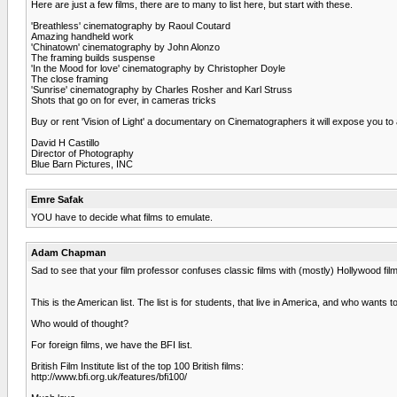
Here are just a few films, there are to many to list here, but start with these.
'Breathless' cinematography by Raoul Coutard
Amazing handheld work
'Chinatown' cinematography by John Alonzo
The framing builds suspense
'In the Mood for love' cinematography by Christopher Doyle
The close framing
'Sunrise' cinematography by Charles Rosher and Karl Struss
Shots that go on for ever, in cameras tricks
Buy or rent 'Vision of Light' a documentary on Cinematographers it will expose you 
David H Castillo
Director of Photography
Blue Barn Pictures, INC
Emre Safak
YOU have to decide what films to emulate.
Adam Chapman
Sad to see that your film professor confuses classic films with (mostly) Hollywood films
This is the American list. The list is for students, that live in America, and who wants t
Who would of thought?
For foreign films, we have the BFI list.
British Film Institute list of the top 100 British films:
http://www.bfi.org.uk/features/bfi100/