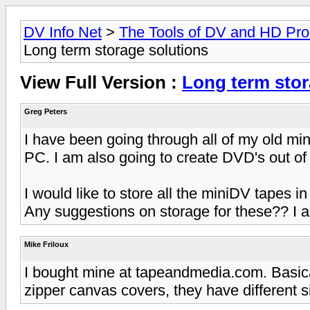
DV Info Net
>
The Tools of DV and HD Pro
Long term storage solutions
View Full Version :
Long term stor
Greg Peters
I have been going through all of my old m
PC. I am also going to create DVD's out of 
I would like to store all the miniDV tapes i
Any suggestions on storage for these?? I a
Mike Friloux
I bought mine at tapeandmedia.com. Basic
zipper canvas covers, they have different 