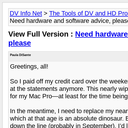
DV Info Net
>
The Tools of DV and HD Pro
Need hardware and software advice, pleas
View Full Version :
Need hardware 
please
Paula DiSante
Greetings, all!
So I paid off my credit card over the weeke
at the statements anymore. This nearly wipe
for my Mac Pro—at least for the time being
In the meantime, I need to replace my near
which at that age is an absolute dinosaur. 
down the line (probably in September), I’d 