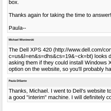
box.
Thanks again for taking the time to answer! I
Paula--
Michael Wisniewski
The Dell XPS 420 (http://www.dell.com/con
c=us&l=en&s=dhs&cs=19&~ck=bt) looks dece
asking them if they could install Windows X
option on the website, so you'll probably ha
Paula DiSante
Thanks, Michael. I went to Dell's website to
a good "interim" machine. I will definitely co