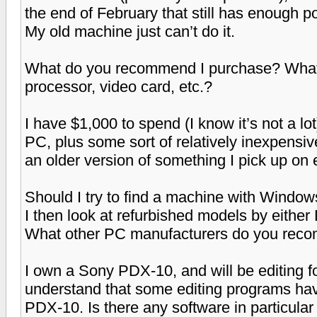
the end of February that still has enough po
My old machine just can’t do it.
What do you recommend I purchase? What s
processor, video card, etc.?
I have $1,000 to spend (I know it’s not a l
PC, plus some sort of relatively inexpensive
an older version of something I pick up on 
Should I try to find a machine with Windows
I then look at refurbished models by eithe
What other PC manufacturers do you re
I own a Sony PDX-10, and will be editing f
understand that some editing programs hav
PDX-10. Is there any software in particular