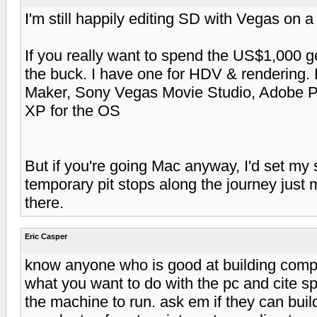
I'm still happily editing SD with Vegas on 
If you really want to spend the US$1,000 
the buck. I have one for HDV & rendering.
Maker, Sony Vegas Movie Studio, Adobe Pr
XP for the OS
But if you're going Mac anyway, I'd set my si
temporary pit stops along the journey just m
there.
Eric Casper
know anyone who is good at building compu
what you want to do with the pc and cite 
the machine to run. ask em if they can bui