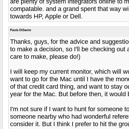
are plenty of system integrators online to
compatable. and a grand spent that way will
towards HP, Apple or Dell.
Paula DiSante
Thanks, guys, for the advice and suggestio
to make a decision, so I'll be checking out
care to make, please do!)
I will keep my current monitor, which will w
want to go for the Mac until I have the mon
of that credit card thing, and want to stay out
year for the Mac. But before then, it would
I'm not sure if I want to hunt for someone t
someone nearby who had wonderful referen
consider it. But I think I prefer to hit the 