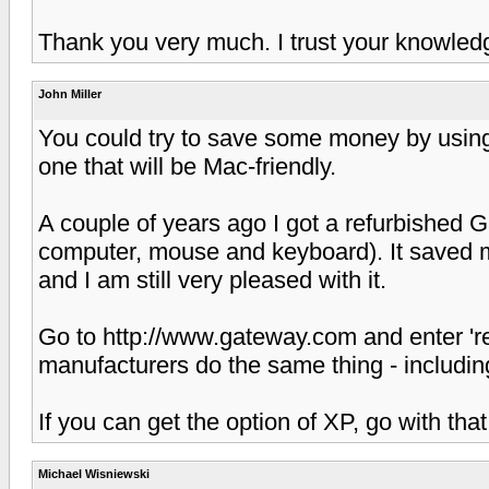
Thank you very much. I trust your knowled
John Miller
You could try to save some money by using
one that will be Mac-friendly.
A couple of years ago I got a refurbished G
computer, mouse and keyboard). It saved m
and I am still very pleased with it.
Go to http://www.gateway.com and enter 're
manufacturers do the same thing - including
If you can get the option of XP, go with that
Michael Wisniewski