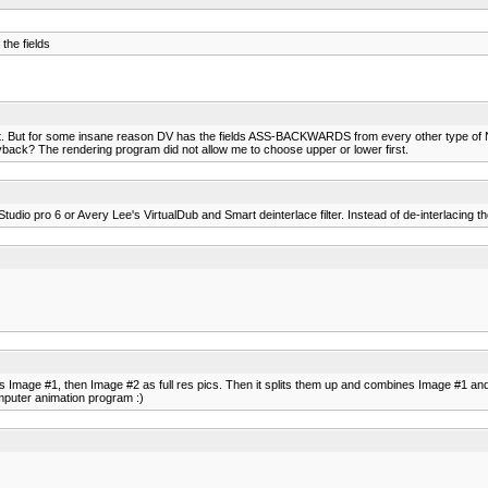
the fields
ent. But for some insane reason DV has the fields ASS-BACKWARDS from every other type of 
layback? The rendering program did not allow me to choose upper or lower first.
udio pro 6 or Avery Lee's VirtualDub and Smart deinterlace filter. Instead of de-interlacing tho'
Image #1, then Image #2 as full res pics. Then it splits them up and combines Image #1 and 
omputer animation program :)