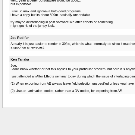
well.. yeah a better 3d software would be good...
but expensive..
I use 3d max and lightwave both good programs.
i have a copy but its about 500m. basically unsendable.
try maybe deinterlacing in post software like after effects or somehting.
might get rid of the jumpy look.
Joe Redifer
Actually it is just easier to render in 30fps, which is what I normally do since it matc
a spoof on a newscast.
Ken Tanaka
Joe,
I don't know whether or not this applies to your particular problem, but here it is anyw
I just attended an After Effects seminar today during which the issue of interlacing ca
(1) When exporting from AE always leave field selection unspecified unless you have 
(2) Use an -animation- codec, rather than a DV codec, for exporting from AE.