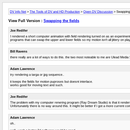
DV Info Net
>
The Tools of DV and HD Production
>
Open DV Discussion
> Swapping 
View Full Version :
Swapping the fields
Joe Redifer
I rendered a short computer animation with field rendering turned on as an experim
programs that can swap the upper and lower fields so my motion isn't all jittery on p
Bill Ravens
there really are a lot of ways to do this. the two most noteable to me are Ulead Media St
Adam Lawrence
try rendering a targa or jpg sequence..
it keeps the fields for motion puproses but doesnt interlace.
works good for moving text and such.
Joe Redifer
The problem with my computer renering program (Ray Dream Studio) is that it renders 
Unfortunately there is no way around this. It might be better if I got a more current c
Adam Lawrence
oh..