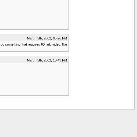
March 5th, 2002, 05:26 PM
do something that requires 60 field video, like
March 5th, 2002, 10:43 PM