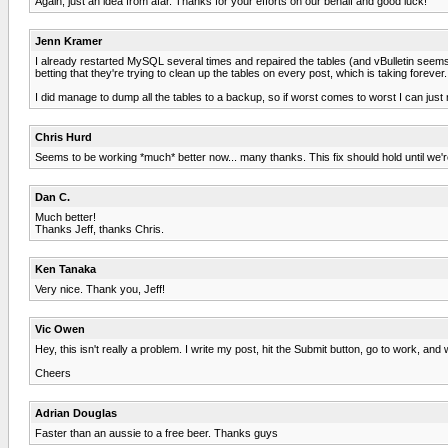
Again, just an idea from afar. Thanks for your efforts on our behalf and good luck!
Jenn Kramer
I already restarted MySQL several times and repaired the tables (and vBulletin seems 
betting that they're trying to clean up the tables on every post, which is taking forever
I did manage to dump all the tables to a backup, so if worst comes to worst I can just r
Chris Hurd
Seems to be working *much* better now... many thanks. This fix should hold until we're
Dan C.
Much better!
Thanks Jeff, thanks Chris.
Ken Tanaka
Very nice. Thank you, Jeff!
Vic Owen
Hey, this isn't really a problem. I write my post, hit the Submit button, go to work, and
Cheers
Adrian Douglas
Faster than an aussie to a free beer. Thanks guys