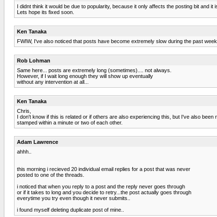
I didnt think it would be due to popularity, because it only affects the posting bit and it 
Lets hope its fixed soon.
Ken Tanaka
FWIW, I've also noticed that posts have become extremely slow during the past week or
Rob Lohman
Same here... posts are extremely long (sometimes).... not always.
However, if I wait long enough they will show up eventually
without any intervention at all...
Ken Tanaka
Chris,
I don't know if this is related or if others are also experiencing this, but I've also be
stamped within a minute or two of each other.
Adam Lawrence
ahhh..
this morning i recieved 20 individual email replies for a post that was never
posted to one of the threads.
i noticed that when you reply to a post and the reply never goes through
or if it takes to long and you decide to retry...the post actually goes through
everytime you try even though it never submits..
i found myself deleting duplicate post of mine..