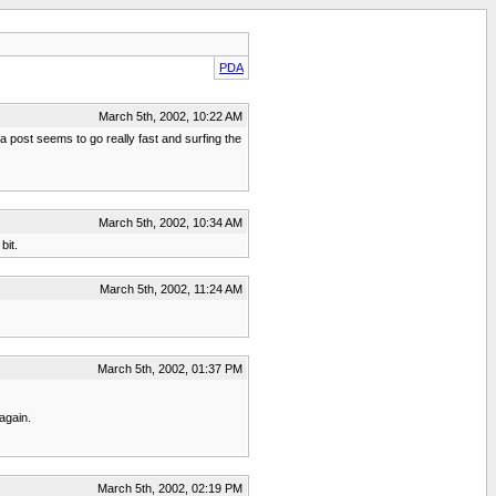
PDA
March 5th, 2002, 10:22 AM
a post seems to go really fast and surfing the
March 5th, 2002, 10:34 AM
bit.
March 5th, 2002, 11:24 AM
March 5th, 2002, 01:37 PM
again.
March 5th, 2002, 02:19 PM