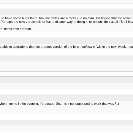
to have some bugs there, too, the tables are a mess), to no avail. I'm hoping that the newer v
. Perhaps the new version either has a cleaner way of doing it, or doesn't do it at all. (But I ha
e-install from scratch.
 able to upgrade to the most recent version of the forum software (within the next week, hope
 when I come in the evening, it's posted! So.....is it not supposed to work that way? :)