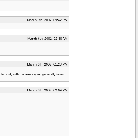
March 5th, 2002, 09:42 PM
March 6th, 2002, 02:40 AM
March 6th, 2002, 01:23 PM
ingle post, with the messages generally time-
March 6th, 2002, 02:09 PM