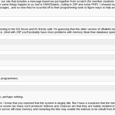
r our site that includes a message board we put together from scratch (for member students
e same things happen to us (we're UNIX/Solaris, coding in JSP and some PHP). I showed our
ages...and so now they've scurried off to their programming nook to figure ways to help avoi
osting to the Gl1 forum and it's lickety split. I'm guessing that this older version of vBulletin
wice. (And with JSP you'll probably have more problems with memory bloat than database spee
ur programmers.
h, perhaps nothing.
. I know that you reported that the system is largely idle. But I have a suspicion that the m
ose cousin (as many such products' indexes are) chances are that they are mainly resident i
he server will clear memory and restarting the bbs may enable the indexes to be rebuilt from th