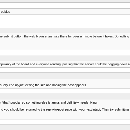
roubles
 submit button, the web browser just sits there for over a minute before it takes. But editing 
pularity of the board and everyone reading, posting that the server could be bogging down a 
sually end up just exiting the site and hoping the post appears.
't *that* popular so something else is amiss and definitely needs fixing.
d you should be returned to the reply-to-post page with your text intact. Then try submitting 