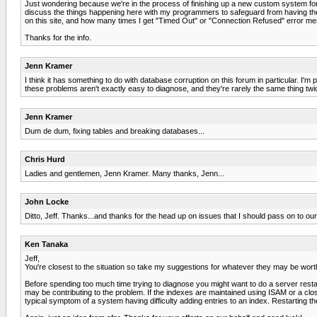
Just wondering because we're in the process of finishing up a new custom system fo
discuss the things happening here with my programmers to safeguard from having th
on this site, and how many times I get "Timed Out" or "Connection Refused" error mess
Thanks for the info.
Jenn Kramer
I think it has something to do with database corruption on this forum in particular. I'm p
these problems aren't exactly easy to diagnose, and they're rarely the same thing t
Jenn Kramer
Dum de dum, fixing tables and breaking databases...
Chris Hurd
Ladies and gentlemen, Jenn Kramer. Many thanks, Jenn...
John Locke
Ditto, Jeff. Thanks...and thanks for the head up on issues that I should pass on to o
Ken Tanaka
Jeff,
You're closest to the situation so take my suggestions for whatever they may be wort
Before spending too much time trying to diagnose you might want to do a server restart
may be contributing to the problem. If the indexes are maintained using ISAM or a cl
typical symptom of a system having difficulty adding entries to an index. Restarting t