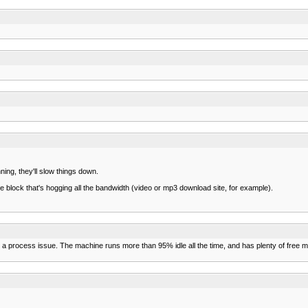
ing, they'll slow things down.
e block that's hogging all the bandwidth (video or mp3 download site, for example).
s a process issue. The machine runs more than 95% idle all the time, and has plenty of free m