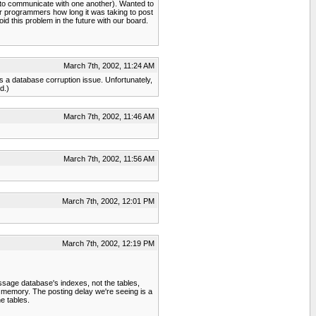
 to communicate with one another). Wanted to
 programmers how long it was taking to post
d this problem in the future with our board.
March 7th, 2002, 11:24 AM
 has a database corruption issue. Unfortunately,
d.)
March 7th, 2002, 11:46 AM
March 7th, 2002, 11:56 AM
March 7th, 2002, 12:01 PM
March 7th, 2002, 12:19 PM
essage database's indexes, not the tables,
n memory. The posting delay we're seeing is a
e tables.