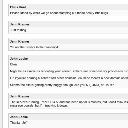
Chris Hurd
Please stand by while we go about stamping out these pesky little bugs.
Jenn Kramer
Just testing...
Jenn Kramer
Yet another test? Oh the humanity!
John Locke
Chris,
Might be as simple as rebooting your server...if there are unnecessary processes runn
Or, if you're sharing a server with other domains, could be there's a new domain on th
Seems the site is getting pretty buggy, though. Are you NT, UNIX, or Linux?
Jenn Kramer
The server's running FreeBSD 4.5, and has been up for 3 months, but I don't think it'
message boards, but I'm tracking it down.
John Locke
Thanks, Jeff.