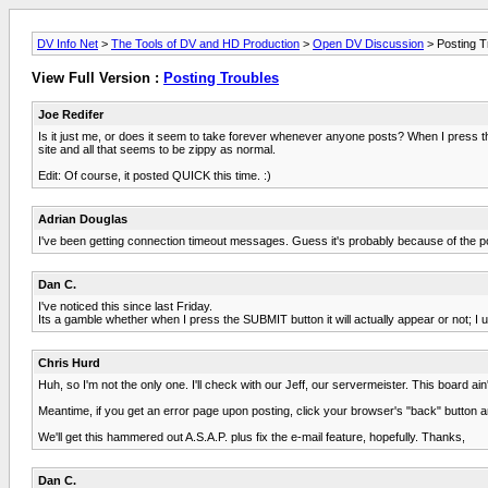
DV Info Net
>
The Tools of DV and HD Production
>
Open DV Discussion
> Posting T
View Full Version :
Posting Troubles
Joe Redifer
Is it just me, or does it seem to take forever whenever anyone posts? When I press the
site and all that seems to be zippy as normal.
Edit: Of course, it posted QUICK this time. :)
Adrian Douglas
I've been getting connection timeout messages. Guess it's probably because of the po
Dan C.
I've noticed this since last Friday.
Its a gamble whether when I press the SUBMIT button it will actually appear or not; I u
Chris Hurd
Huh, so I'm not the only one. I'll check with our Jeff, our servermeister. This board ain
Meantime, if you get an error page upon posting, click your browser's "back" button an
We'll get this hammered out A.S.A.P. plus fix the e-mail feature, hopefully. Thanks,
Dan C.