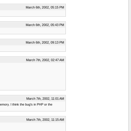
March 6th, 2002, 05:15 PM
March 6th, 2002, 05:43 PM
March 6th, 2002, 09:13 PM
March 7th, 2002, 02:47 AM
March 7th, 2002, 11:01 AM
emory. I think the bug's in PHP or the
March 7th, 2002, 11:15 AM