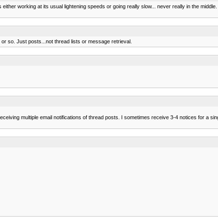
is either working at its usual lightening speeds or going really slow... never really in the middle.
 so. Just posts...not thread lists or message retrieval.
en receiving multiple email notifications of thread posts. I sometimes receive 3-4 notices for a s