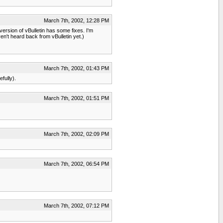
March 7th, 2002, 12:28 PM
ersion of vBulletin has some fixes. I'm
ven't heard back from vBulletin yet.)
March 7th, 2002, 01:43 PM
fully).
March 7th, 2002, 01:51 PM
March 7th, 2002, 02:09 PM
March 7th, 2002, 06:54 PM
March 7th, 2002, 07:12 PM