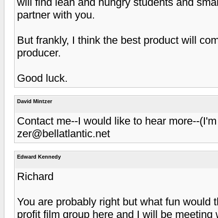
will find lean and hungry students and small
partner with you.
But frankly, I think the best product will c
producer.
Good luck.
David Mintzer
Contact me--I would like to hear more--(I
zer@bellatlantic.net
Edward Kennedy
Richard
You are probably right but what fun would t
profit film group here and I will be meetin