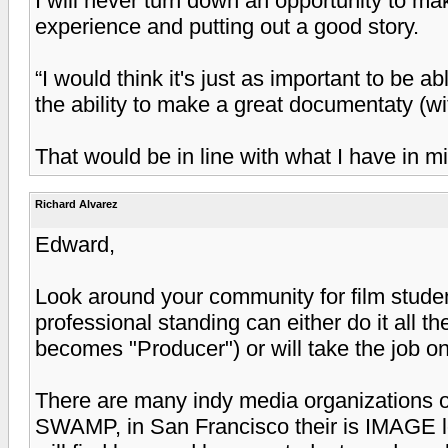
I will never turn down an opportunity to mak
experience and putting out a good story.
“I would think it's just as important to be 
the ability to make a great documentaty (w
That would be in line with what I have in m
Richard Alvarez
Edward,
Look around your community for film stud
professional standing can either do it all t
becomes "Producer") or will take the job on
There are many indy media organizations ou
SWAMP, in San Francisco their is IMAGE l