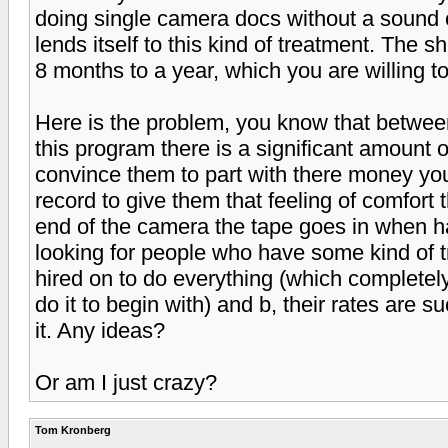
doing single camera docs without a sound c
lends itself to this kind of treatment. The
8 months to a year, which you are willing to
Here is the problem, you know that between
this program there is a significant amount o
convince them to part with there money yo
record to give them that feeling of comfort
end of the camera the tape goes in when h
looking for people who have some kind of t
hired on to do everything (which complete
do it to begin with) and b, their rates are 
it. Any ideas?
Or am I just crazy?
Tom Kronberg