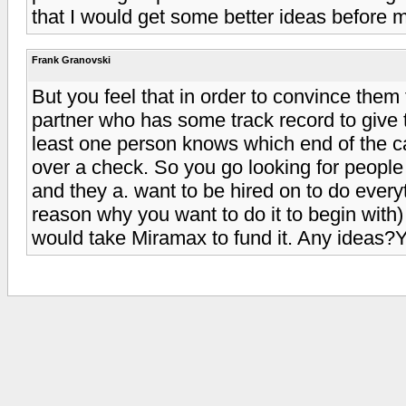
that I would get some better ideas before m
Frank Granovski
But you feel that in order to convince them
partner who has some track record to give t
least one person knows which end of the 
over a check. So you go looking for peopl
and they a. want to be hired on to do ever
reason why you want to do it to begin with) 
would take Miramax to fund it. Any ideas?Y