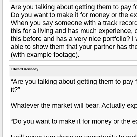
Are you talking about getting them to pay f
Do you want to make it for money or the e
When you say someone with a track reco
this for a living and has much experience,
this before and has a very nice portfolio? I 
able to show them that your partner has th
(with example footage).
Edward Kennedy
“Are you talking about getting them to pay
it?”
Whatever the market will bear. Actually ex
“Do you want to make it for money or the 