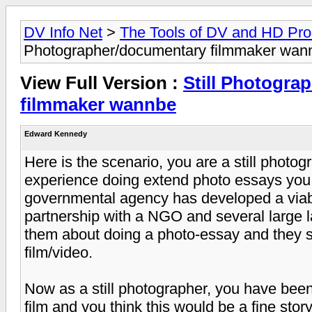
DV Info Net
>
The Tools of DV and HD Pro
Photographer/documentary filmmaker wan
View Full Version :
Still Photogra
filmmaker wannbe
Edward Kennedy
Here is the scenario, you are a still photog
experience doing extend photo essays you f
governmental agency has developed a viab
partnership with a NGO and several large 
them about doing a photo-essay and they s
film/video.
Now as a still photographer, you have been
film and you think this would be a fine stor