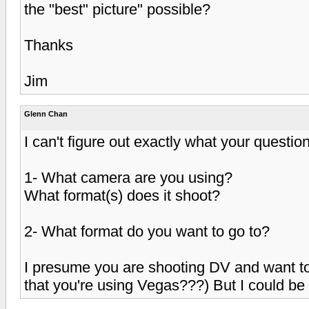
the "best" picture" possible?
Thanks
Jim
Glenn Chan
I can't figure out exactly what your question
1- What camera are you using?
What format(s) does it shoot?
2- What format do you want to go to?
I presume you are shooting DV and want to
that you're using Vegas???) But I could be