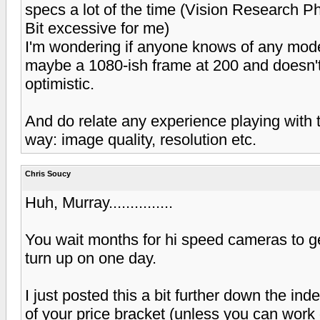
specs a lot of the time (Vision Research 
Bit excessive for me)
I'm wondering if anyone knows of any modes
maybe a 1080-ish frame at 200 and doesn't co
optimistic.
And do relate any experience playing with t
way: image quality, resolution etc.
Chris Soucy
Huh, Murray...............
You wait months for hi speed cameras to g
turn up on one day.
I just posted this a bit further down the in
of your price bracket (unless you can work o