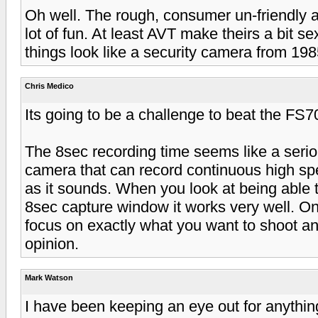
Oh well. The rough, consumer un-friendly a
lot of fun. At least AVT make theirs a bit se
things look like a security camera from 198
Chris Medico
Its going to be a challenge to beat the FS7
The 8sec recording time seems like a seri
camera that can record continuous high speed.
as it sounds. When you look at being able to 
8sec capture window it works very well. One
focus on exactly what you want to shoot an
opinion.
Mark Watson
I have been keeping an eye out for anythin