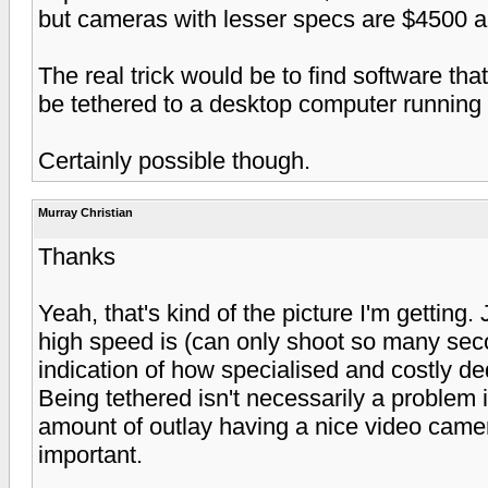
but cameras with lesser specs are $4500 a
The real trick would be to find software tha
be tethered to a desktop computer running
Certainly possible though.
Murray Christian
Thanks
Yeah, that's kind of the picture I'm getting.
high speed is (can only shoot so many seco
indication of how specialised and costly d
Being tethered isn't necessarily a problem if 
amount of outlay having a nice video camer
important.