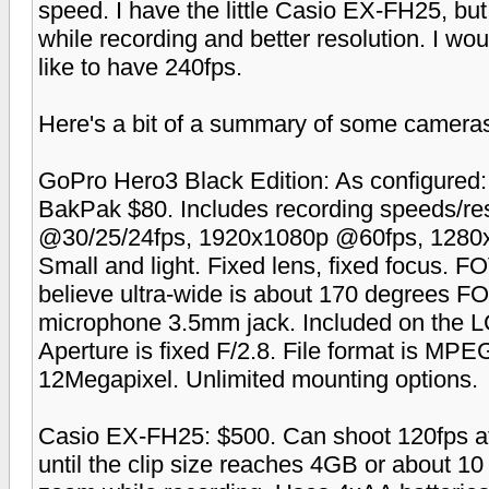
speed. I have the little Casio EX-FH25, bu
while recording and better resolution. I wo
like to have 240fps.
Here's a bit of a summary of some cameras 
GoPro Hero3 Black Edition: As configure
BakPak $80. Includes recording speeds/re
@30/25/24fps, 1920x1080p @60fps, 1280
Small and light. Fixed lens, fixed focus. FO
believe ultra-wide is about 170 degrees F
microphone 3.5mm jack. Included on the 
Aperture is fixed F/2.8. File format is M
12Megapixel. Unlimited mounting options.
Casio EX-FH25: $500. Can shoot 120fps at
until the clip size reaches 4GB or about 