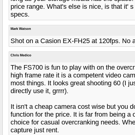
price range. What's else is nice, is that it' 
specs.
Mark Watson
Shot on a Casion EX-FH25 at 120fps. No au
Chris Medico
The FS700 is fun to play with on the overc
high frame rate it is a competent video cam
most things. It looks great shooting 60 (I
directly use it, grrrr).
It isn't a cheap camera cost wise but you do
function for the price. It is far from being a 
choice for casual overcranking needs. Wh
capture just rent.