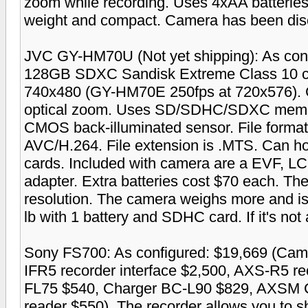
zoom while recording. Uses 4xAA batteries 
weight and compact. Camera has been dis
JVC GY-HM70U (Not yet shipping): As con
128GB SDXC Sandisk Extreme Class 10 car
740x480 (GY-HM70E 250fps at 720x576). 
optical zoom. Uses SD/SDHC/SDXC memory
CMOS back-illuminated sensor. File form
AVC/H.264. File extension is .MTS. Can h
cards. Included with camera are a EVF, LCD
adapter. Extra batteries cost $70 each. T
resolution. The camera weighs more and is
lb with 1 battery and SDHC card. If it's not a
Sony FS700: As configured: $19,669 (Ca
IFR5 recorder interface $2,500, AXS-R5 re
FL75 $540, Charger BC-L90 $829, AXSM 
reader $550). The recorder allows you to s