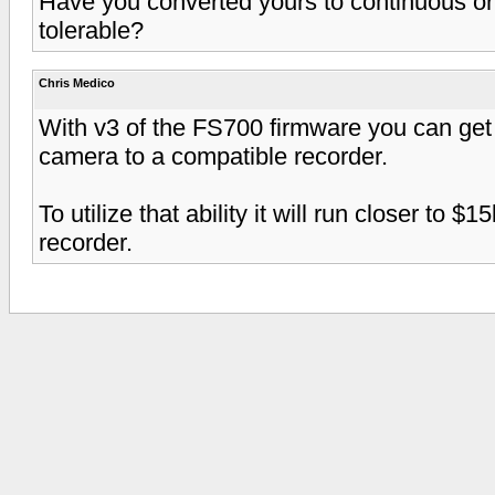
Have you converted yours to continuous or 
tolerable?
Chris Medico
With v3 of the FS700 firmware you can get
camera to a compatible recorder.
To utilize that ability it will run closer to
recorder.