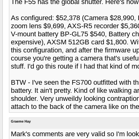
The F55 has the global shutter. Here's how i
As configured: $52,378 (Camera $28,990
zoom lens $9,699, AXS-R5 recorder $5,36
V-mount battery BP-GL75 $540, Battery c
expensive), AXSM 512GB card $1,800. Witho
this configuration, and after the firmware u
course you're getting a camera that's usef
stuff. I'd go this route if I had that kind of 
BTW - I've seen the FS700 outfitted with th
battery. It ain't pretty. Kind of like walking 
shoulder. Very unweildy looking contraptio
attach to the back of the camera like on th
Graeme Hay
Mark's comments are very valid so I'm look