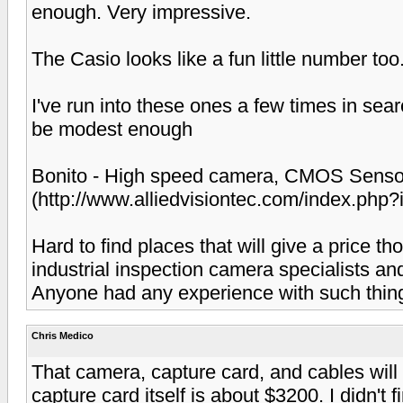
enough. Very impressive.
The Casio looks like a fun little number too
I've run into these ones a few times in sea
be modest enough
Bonito - High speed camera, CMOS Sensor 
(http://www.alliedvisiontec.com/index.php
Hard to find places that will give a price t
industrial inspection camera specialists and
Anyone had any experience with such thin
Chris Medico
That camera, capture card, and cables will
capture card itself is about $3200. I didn't 