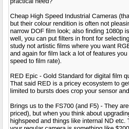
practical need?
Cheap High Speed Industrial Cameras (that
but their colour rendition is often not pleas
narrow DOF film look; also finding 1080p i
well, you can put filters in front for selecting
study not artistic films where you want RGB
and again for film lack a lot of features yo
speed to film rate).
RED Epic - Gold Standard for digital film q
That said RED is a pricey ecosystem to ge
limited to bursts does crop your sensor and 
Brings us to the FS700 (and F5) - They are
priced), but when you think about upgradin
highspeed and things like internal ND etc. 
your regular camera is something like $20