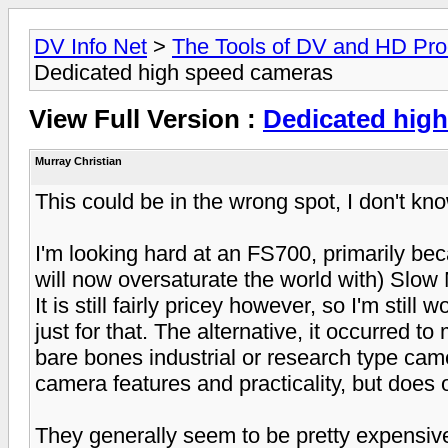
DV Info Net
>
The Tools of DV and HD Pro
Dedicated high speed cameras
View Full Version :
Dedicated hig
Murray Christian
This could be in the wrong spot, I don't kn
I'm looking hard at an FS700, primarily becau
will now oversaturate the world with) Slow 
It is still fairly pricey however, so I'm stil
just for that. The alternative, it occurred t
bare bones industrial or research type cam
camera features and practicality, but does 
They generally seem to be pretty expensive 