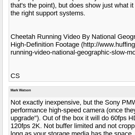
that's the point), but does show just what i
the right support systems.
Cheetah Running Video By National Geogr
High-Definition Footage (http://www.huffi
running-video-national-geographic-slow-m
CS
Mark Watson
Not exactly inexpensive, but the Sony PM
performance high-speed camera (once they
upgrade"). Out of the box it will do 60fps HD
120fps 2K. Not buffer limited and not cropp
long as your storage media has the space. I