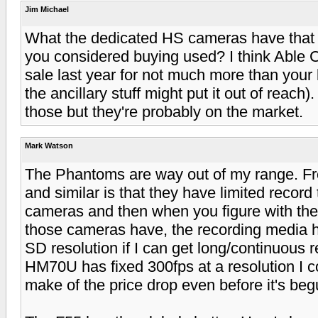
Jim Michael
What the dedicated HS cameras have that t
you considered buying used? I think Able
sale last year for not much more than your 
the ancillary stuff might put it out of reach).
those but they're probably on the market.
Mark Watson
The Phantoms are way out of my range. F
and similar is that they have limited record 
cameras and then when you figure with the
those cameras have, the recording media has
SD resolution if I can get long/continuous
HM70U has fixed 300fps at a resolution I co
make of the price drop even before it's begu