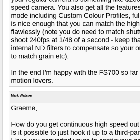
speed camera. You also get all the feature
mode including Custom Colour Profiles, full
is nice enough that you can match the high
flawlessly (note you do need to match shutt
shoot 240fps at 1/48 of a second - keep tha
internal ND filters to compensate so your 
to match grain etc).
In the end I'm happy with the FS700 so far
motion lovers.
Mark Watson
Graeme,
How do you get continuous high speed out
Is it possible to just hook it up to a third-p