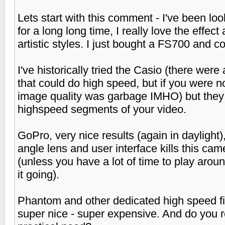
Lets start with this comment - I've been l
for a long long time, I really love the effe
artistic styles. I just bought a FS700 and c
I've historically tried the Casio (there we
that could do high speed, but if you were no
image quality was garbage IMHO) but they 
highspeed segments of your video.
GoPro, very nice results (again in daylight), 
angle lens and user interface kills this came
(unless you have a lot of time to play aroun
it going).
Phantom and other dedicated high speed fil
super nice - super expensive. And do you 