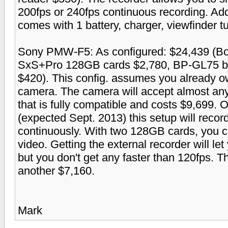
200fps or 240fps continuous recording. Add
comes with 1 battery, charger, viewfinder 
Sony PMW-F5: As configured: $24,439 (Bo
SxS+Pro 128GB cards $2,780, BP-GL75 ba
$420). This config. assumes you already o
camera. The camera will accept almost an
that is fully compatible and costs $9,699. 
(expected Sept. 2013) this setup will rec
continuously. With two 128GB cards, you c
video. Getting the external recorder will let
but you don't get any faster than 120fps. T
another $7,160.
Mark