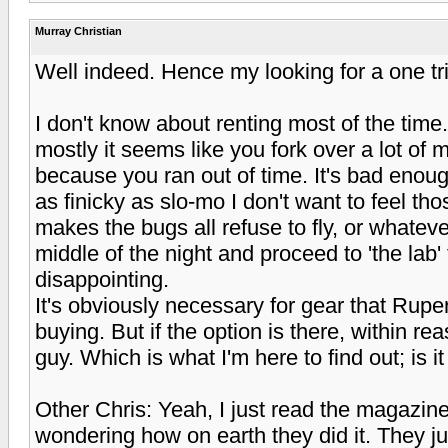
Murray Christian
Well indeed. Hence my looking for a one tr
I don't know about renting most of the time.
mostly it seems like you fork over a lot of 
because you ran out of time. It's bad enou
as finicky as slo-mo I don't want to feel t
makes the bugs all refuse to fly, or whateve
middle of the night and proceed to 'the lab
disappointing.
It's obviously necessary for gear that Rup
buying. But if the option is there, within re
guy. Which is what I'm here to find out; is i
Other Chris: Yeah, I just read the magazine
wondering how on earth they did it. They just