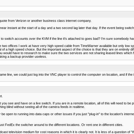
 quote from Verizon or another business class internet company.
ear instant at the start of a day and a two second lag later that day. If the event being switch
to switch accounts over the KVM if the line it's attached to goes bad? I'm sure somebody has 
e two offices I work at have very high speed cable from TimeWarner available but only low 
l of a high speed choice. But the important aspect of the choice is that they are on entirely di
. You would have to research to make sure the two services are not sharing leased lines which
aking a backup provider useless.
same line, we could just log into the VNC player to control the computer on location, and if 
t.
you see and have on a live switch. If you are in a remote location, all of this will need to be
ing blind without seeing all of the camera feeds in realtime.
be open to running into data caps or other issues if you just "plug-in" to the location's intern
 FedEx the switcher around to the different locations. Or rent one in different cities.
dcast television medium for cost reasons in which it is clearly not. It is less of a question of "