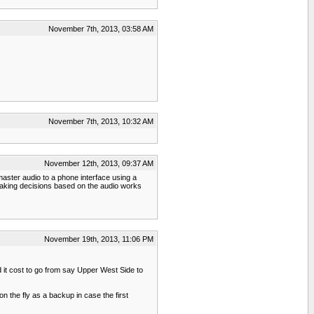
November 7th, 2013, 03:58 AM
November 7th, 2013, 10:32 AM
November 12th, 2013, 09:37 AM
aster audio to a phone interface using a
d making decisions based on the audio works
November 19th, 2013, 11:06 PM
ld it cost to go from say Upper West Side to
n the fly as a backup in case the first