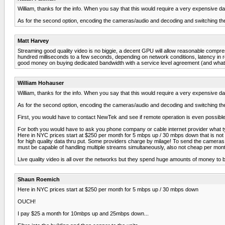
William, thanks for the info. When you say that this would require a very expensive 
As for the second option, encoding the cameras/audio and decoding and switching t
Matt Harvey
Streaming good quality video is no biggie, a decent GPU will allow reasonable compressi
hundred milliseconds to a few seconds, depending on network conditions, latency in rea
good money on buying dedicated bandwidth with a service level agreement (and what do y
William Hohauser
William, thanks for the info. When you say that this would require a very expensive 
As for the second option, encoding the cameras/audio and decoding and switching t
First, you would have to contact NewTek and see if remote operation is even possible w
For both you would have to ask you phone company or cable internet provider what typ
Here in NYC prices start at $250 per month for 5 mbps up / 30 mbps down that is not go
for high quality data thru put. Some providers charge by milage! To send the cameras a
must be capable of handling multiple streams simultaneously, also not cheap per mon
Live quality video is all over the networks but they spend huge amounts of money to 
Shaun Roemich
Here in NYC prices start at $250 per month for 5 mbps up / 30 mbps down
OUCH!
I pay $25 a month for 10mbps up and 25mbps down...