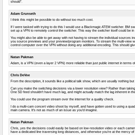
should".
Adam Grunseth
I think this might be possible to do without too much cost.
If I were tasked with trying to do this I would use a Blackmagic ATEM swticher. BM swi
set up a VPN to remotely control the switcher. This way the switcher itself could be in
You might also be able to get away with not having to stream the individual sources i
you source previews and your preview/program monitors. To stream the multi-view wit
control computer over the VPN without doing any additional encoding. This should giv
Natan Pakman
Adam, is a VPN (even a layer 2 VPN) more reliable than just public internet in terms o
Chris DeVoe
From the description, it sounds like a political talk show, which are usually nothing but
Can you make the switching decisions via a lower resolution view? Rather than taking 
One SD feed shouldn't have much lag, and might actually match the lag inherent in the
You could use the program stream over the internet for a quality check.
I do a multi-cam concert video shoot by myself, and have gotten used to using a quad
main camera. It's not as much of an issue as you'd imagine.
Natan Pakman
Chris, yes the decisions could easily be based on low-resolution video or each camera 
have a dedicated line traversing long distances, and otherwise you're at the mercy of t