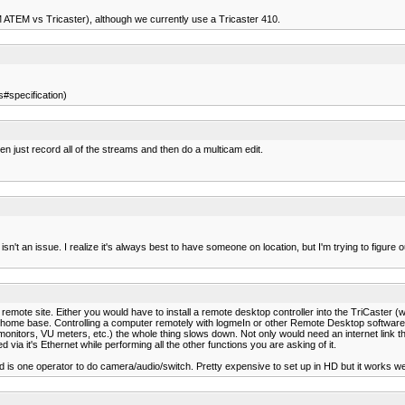
M ATEM vs Tricaster), although we currently use a Tricaster 410.
#specification)
then just record all of the streams and then do a multicam edit.
n't an issue. I realize it's always best to have someone on location, but I'm trying to figure ou
ote site. Either you would have to install a remote desktop controller into the TriCaster (w
ome base. Controlling a computer remotely with logmeIn or other Remote Desktop software is
itors, VU meters, etc.) the whole thing slows down. Not only would need an internet link th
 via it's Ethernet while performing all the other functions you are asking of it.
is one operator to do camera/audio/switch. Pretty expensive to set up in HD but it works wel