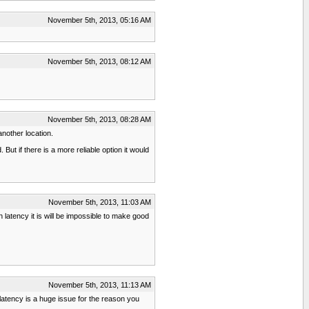
November 5th, 2013, 05:16 AM
November 5th, 2013, 08:12 AM
November 5th, 2013, 08:28 AM
another location.
ut if there is a more reliable option it would
November 5th, 2013, 11:03 AM
 latency it is will be impossible to make good
November 5th, 2013, 11:13 AM
latency is a huge issue for the reason you