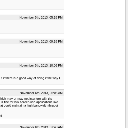
November 5th, 2013, 05:18 PM
November 5th, 2013, 09:18 PM
November 5th, 2013, 10:06 PM
t if there is a good way of doing it the way I
November 6th, 2013, 05:05 AM
hich may or may not interfere with the
 fine for low screen use applications like
at could maintain a high bandwidth thruput
l.
November 6th, 2013, 07:43 AM