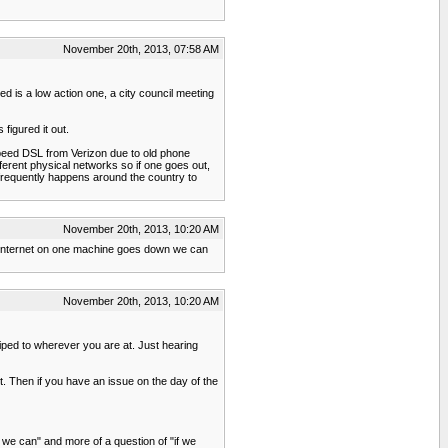
November 20th, 2013, 07:58 AM
ed is a low action one, a city council meeting
figured it out.
speed DSL from Verizon due to old phone
fferent physical networks so if one goes out,
 frequently happens around the country to
November 20th, 2013, 10:20 AM
the internet on one machine goes down we can
November 20th, 2013, 10:20 AM
 piped to wherever you are at. Just hearing
et. Then if you have an issue on the day of the
if we can" and more of a question of "if we