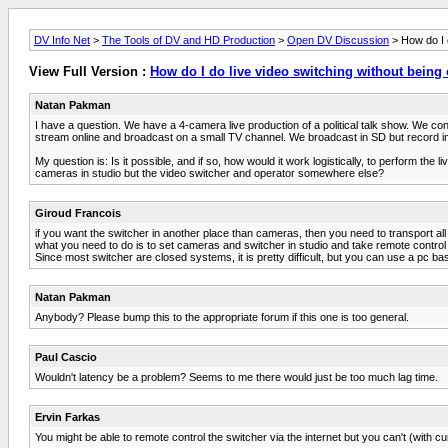
DV Info Net
>
The Tools of DV and HD Production
>
Open DV Discussion
> How do I d
View Full Version :
How do I do live video switching without being 
Natan Pakman
I have a question. We have a 4-camera live production of a political talk show. We co
stream online and broadcast on a small TV channel. We broadcast in SD but record in
My question is: Is it possible, and if so, how would it work logistically, to perform the
cameras in studio but the video switcher and operator somewhere else?
Giroud Francois
if you want the switcher in another place than cameras, then you need to transport all
what you need to do is to set cameras and switcher in studio and take remote control 
Since most switcher are closed systems, it is pretty difficult, but you can use a pc b
Natan Pakman
Anybody? Please bump this to the appropriate forum if this one is too general.
Paul Cascio
Wouldn't latency be a problem? Seems to me there would just be too much lag time.
Ervin Farkas
You might be able to remote control the switcher via the internet but you can't (with cu