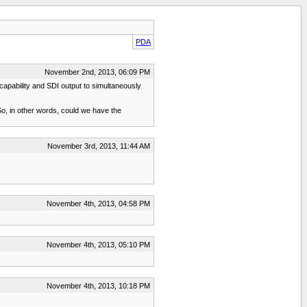
PDA
November 2nd, 2013, 06:09 PM
capability and SDI output to simultaneously
? So, in other words, could we have the
November 3rd, 2013, 11:44 AM
November 4th, 2013, 04:58 PM
November 4th, 2013, 05:10 PM
November 4th, 2013, 10:18 PM