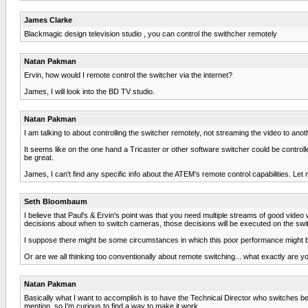
James Clarke
Blackmagic design television studio , you can control the swithcher remotely
Natan Pakman
Ervin, how would I remote control the switcher via the internet?
James, I will look into the BD TV studio.
Natan Pakman
I am talking to about controlling the switcher remotely, not streaming the video to anothe
It seems like on the one hand a Tricaster or other software switcher could be controlle
be great.
James, I can't find any specific info about the ATEM's remote control capabilities. L
Seth Bloombaum
I believe that Paul's & Ervin's point was that you need multiple streams of good video 
decisions about when to switch cameras, those decisions will be executed on the switc
I suppose there might be some circumstances in which this poor performance might be 
Or are we all thinking too conventionally about remote switching... what exactly are y
Natan Pakman
Basically what I want to accomplish is to have the Technical Director who switches b
mention, so I'm curious to find a way to make it work.