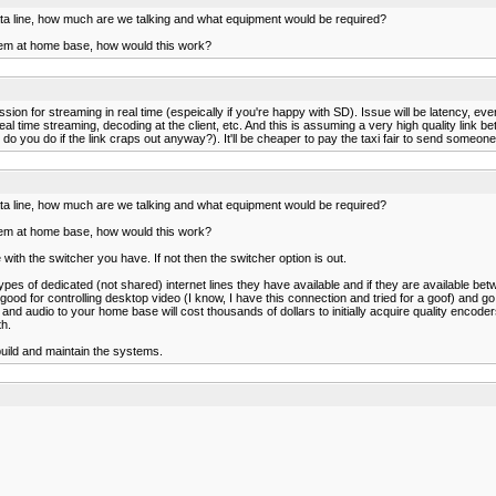
data line, how much are we talking and what equipment would be required?
hem at home base, how would this work?
on for streaming in real time (espeically if you're happy with SD). Issue will be latency, ever
l time streaming, decoding at the client, etc. And this is assuming a very high quality link 
ou do if the link craps out anyway?). It'll be cheaper to pay the taxi fair to send someone to
data line, how much are we talking and what equipment would be required?
hem at home base, how would this work?
ith the switcher you have. If not then the switcher option is out.
es of dedicated (not shared) internet lines they have available and if they are available b
od for controlling desktop video (I know, I have this connection and tried for a goof) and go
nd audio to your home base will cost thousands of dollars to initially acquire quality encode
th.
build and maintain the systems.