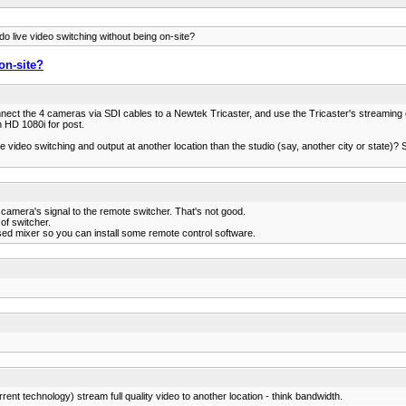
o live video switching without being on-site?
on-site?
nnect the 4 cameras via SDI cables to a Newtek Tricaster, and use the Tricaster's streaming 
 HD 1080i for post.
 live video switching and output at another location than the studio (say, another city or state)
 camera's signal to the remote switcher. That's not good.
of switcher.
ased mixer so you can install some remote control software.
rrent technology) stream full quality video to another location - think bandwidth.