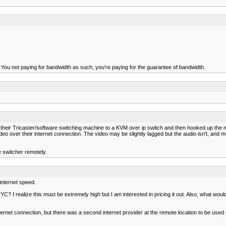
n. You not paying for bandwidth as such, you're paying for the guarantee of bandwidth.
their Tricaster/software switching machine to a KVM over ip switch and then hooked up the m
ideo over their internet connection. The video may be slightly lagged but the audio isn't, an
the switcher remotely.
 internet speed.
YC? I realize this must be extremely high but I am interested in pricing it out. Also, what wou
ernet connection, but there was a second internet provider at the remote location to be used o