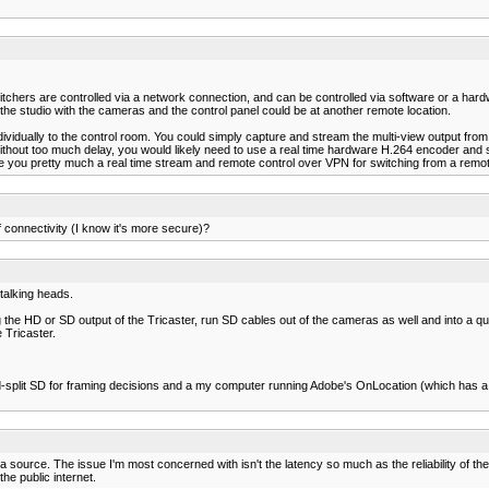
tchers are controlled via a network connection, and can be controlled via software or a hardw
 the studio with the cameras and the control panel could be at another remote location.
ndividually to the control room. You could simply capture and stream the multi-view output fr
hout too much delay, you would likely need to use a real time hardware H.264 encoder and so
e you pretty much a real time stream and remote control over VPN for switching from a remot
f connectivity (I know it's more secure)?
 talking heads.
the HD or SD output of the Tricaster, run SD cables out of the cameras as well and into a qua
 Tricaster.
-split SD for framing decisions and a my computer running Adobe's OnLocation (which has a l
source. The issue I'm most concerned with isn't the latency so much as the reliability of the 
he public internet.