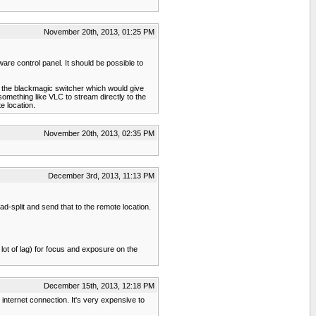
November 20th, 2013, 01:25 PM
are control panel. It should be possible to
om the blackmagic switcher which would give
mething like VLC to stream directly to the
e location.
November 20th, 2013, 02:35 PM
December 3rd, 2013, 11:13 PM
d-split and send that to the remote location.
ot of lag) for focus and exposure on the
December 15th, 2013, 12:18 PM
internet connection. It's very expensive to