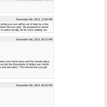
November 6th, 2013, 12:09 PM
ything you see will be out of date by a few
between the two sites. Be prepared to spend
 switch locally, be far more reliably, etc.
November 6th, 2013, 05:32 PM
etween your home base and the remote place.
 up into the thousands of dollars per month
rs and decoders. The internet line you get
November 6th, 2013, 05:40 PM