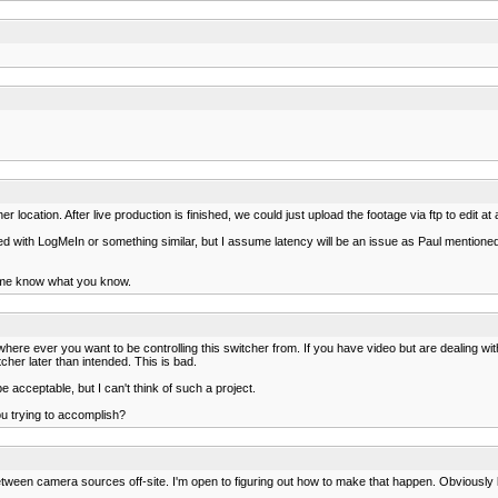
r location. After live production is finished, we could just upload the footage via ftp to edit at 
d with LogMeIn or something similar, but I assume latency will be an issue as Paul mentioned. B
et me know what you know.
where ever you want to be controlling this switcher from. If you have video but are dealing with
her later than intended. This is bad.
acceptable, but I can't think of such a project.
ou trying to accomplish?
etween camera sources off-site. I'm open to figuring out how to make that happen. Obviously 