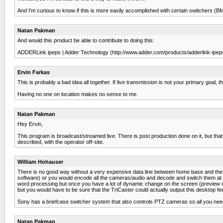
And I'm curious to know if this is more easily accomplished with certain switchers (B
Natan Pakman
And would this product be able to contribute to doing this:
ADDERLink ipeps | Adder Technology (http://www.adder.com/products/adderlink-ipeps
Ervin Farkas
This is probably a bad idea all together. If live transmission is not your primary goal, 
Having no one on location makes no sense to me.
Natan Pakman
Hey Ervin,
This program is broadcast/streamed live. There is post production done on it, but that is
described, with the operator off-site.
William Hohauser
There is no good way without a very expensive data line between home base and the rem
software) or you would encode all the cameras/audio and decode and switch them at h
word processing but once you have a lot of dynamic change on the screen (preview mon
but you would have to be sure that the TriCaster could actually output this desktop feed
Sony has a briefcase switcher system that also controls PTZ cameras so all you need 
Natan Pakman