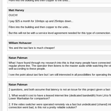
Fibre into the building and then copper to the units...
Matt Harvey
OUCH!
I pay $25 a month for 10mbps up and 25mbps down...
Fibre into the building and then copper to the units...
But this will not be with a service level agreement needed for this type of connenctio
William Hohauser
Yes and the taxi fare is much cheaper!
Natan Pakman
What I have found through my research into this is that many people have connected 
regular phone line. The operator then listens to the master audio while watching the v
well according to these people.
I see the point about taxi fare but I am still interested in all possibilities for operating 
Natan Pakman
2 questions, and both assume that latency is not an issue for this project given a fast
1. What would it cost to have a leased internet line (dedicated bandwidth) from LA to N
Lower Manhattan for comparison?
2. If the video switcher were operated remotely via a fast but undedicated (shared) int
connection went bad, is this not a pretty reliable solution?