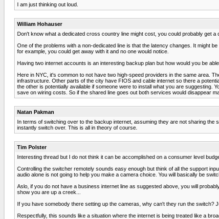
I am just thinking out loud.
William Hohauser
Don't know what a dedicated cross country line might cost, you could probably get a
One of the problems with a non-dedicated line is that the latency changes. It might be n
for example, you could get away with it and no one would notice.
Having two internet accounts is an interesting backup plan but how would you be able 
Here in NYC, it's common to not have two high-speed providers in the same area. Th
infrastructure. Other parts of the city have FIOS and cable internet so there a potentia
the other is potentially available if someone were to install what you are suggesting
save on wiring costs. So if the shared line goes out both services would disappear m
Natan Pakman
In terms of switching over to the backup internet, assuming they are not sharing the 
instantly switch over. This is all in theory of course.
Tim Polster
Interesting thread but I do not think it can be accomplished on a consumer level budge
Controlling the switcher remotely sounds easy enough but think of all the support input 
audio alone is not going to help you make a camera choice. You will basically be switch
Aslo, if you do not have a business internet line as suggested above, you will probably 
show you are up a creek...
If you have somebody there setting up the cameras, why can't they run the switch? Just
Respectfully, this sounds like a situation where the internet is being treated like a broa