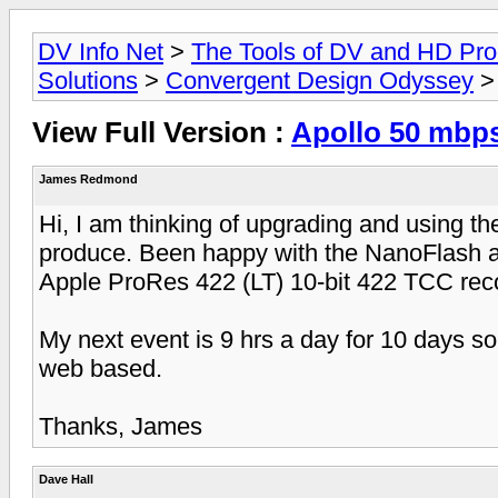
DV Info Net
>
The Tools of DV and HD Pro
Solutions
>
Convergent Design Odyssey
> 
View Full Version :
Apollo 50 mbp
James Redmond
Hi, I am thinking of upgrading and using the
produce. Been happy with the NanoFlash a
Apple ProRes 422 (LT) 10-bit 422 TCC rec
My next event is 9 hrs a day for 10 days so
web based.
Thanks, James
Dave Hall