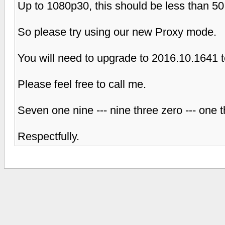
Up to 1080p30, this should be less than 5
So please try using our new Proxy mode.
You will need to upgrade to 2016.10.1641 
Please feel free to call me.
Seven one nine --- nine three zero --- one 
Respectfully.