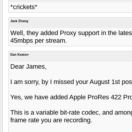
*crickets*
Jack Zhang
Well, they added Proxy support in the late
45mbps per stream.
Dan Keaton
Dear James,
I am sorry, by I missed your August 1st pos
Yes, we have added Apple ProRes 422 Pro
This is a variable bit-rate codec, and amon
frame rate you are recording.