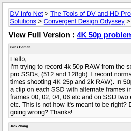
DV Info Net
>
The Tools of DV and HD Pro
Solutions
>
Convergent Design Odyssey
>
View Full Version :
4K 50p proble
Giles Cornah
Hello,
I'm trying to record 4k 50p RAW from the
pro SSDs, (512 and 128gb). I record normall
times shooting 4K 25p and 2k RAW). In 50p, 
a clip on each SSD with alternate frames in.
frames 00, 02, 04, 06 etc and on SSD two c
etc. This is not how it's meant to be right
going wrong? Thanks!
Jack Zhang