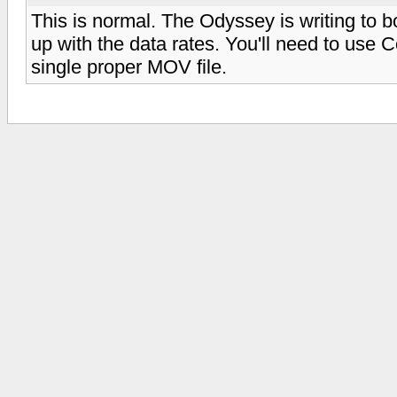
This is normal. The Odyssey is writing to 
up with the data rates. You'll need to use C
single proper MOV file.