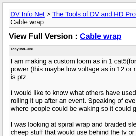
DV Info Net
>
The Tools of DV and HD Pro
Cable wrap
View Full Version :
Cable wrap
Tony McGuire
I am making a custom loom as in 1 cat5(for 
power (this maybe low voltage as in 12 or m
is ptz.
I would like to know what others have used
rolling it up after an event. Speaking of ev
where people could be waking so it could g
I was looking at spiral wrap and braided sle
cheep stuff that would use behind the tv or