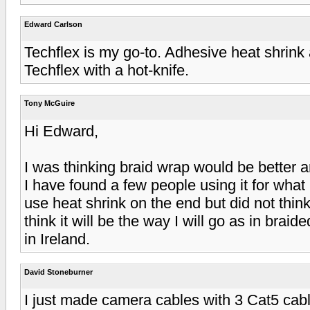
Edward Carlson
Techflex is my go-to. Adhesive heat shrink 
Techflex with a hot-knife.
Tony McGuire
Hi Edward,
I was thinking braid wrap would be better 
I have found a few people using it for what 
use heat shrink on the end but did not think
think it will be the way I will go as in braid
in Ireland.
David Stoneburner
I just made camera cables with 3 Cat5 ca