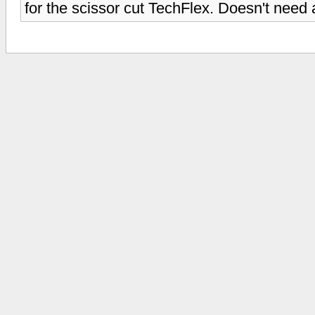
for the scissor cut TechFlex. Doesn't need 