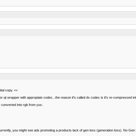
gital copy. <<
 or qt wrapper with appropiate codec...the reason it's called dv codec is it's re-compressed i
e converted into rgb from yuv..
 currently, you might see ads promoting a products lack of gen loss (generation loss). No Gen 