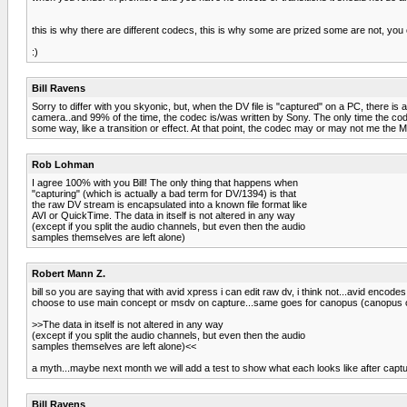
this is why there are different codecs, this is why some are prized some are not, you
:)
Bill Ravens
Sorry to differ with you skyonic, but, when the DV file is "captured" on a PC, there i
camera..and 99% of the time, the codec is/was written by Sony. The only time the codec 
some way, like a transition or effect. At that point, the codec may or may not me the
Rob Lohman
I agree 100% with you Bill! The only thing that happens when
"capturing" (which is actually a bad term for DV/1394) is that
the raw DV stream is encapsulated into a known file format like
AVI or QuickTime. The data in itself is not altered in any way
(except if you split the audio channels, but even then the audio
samples themselves are left alone)
Robert Mann Z.
bill so you are saying that with avid xpress i can edit raw dv, i think not...avid encod
choose to use main concept or msdv on capture...same goes for canopus (canopus or m
>>The data in itself is not altered in any way
(except if you split the audio channels, but even then the audio
samples themselves are left alone)<<
a myth...maybe next month we will add a test to show what each looks like after captu
Bill Ravens