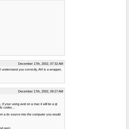
December 17th, 2002, 07:32 AM
 I understand you correctly, AVI is a wrapper,
December 17th, 2002, 09:27 AM
f your using avid on a mac it will be a qt
dv codec...
from a dv source into the computer you would
nd gen)...