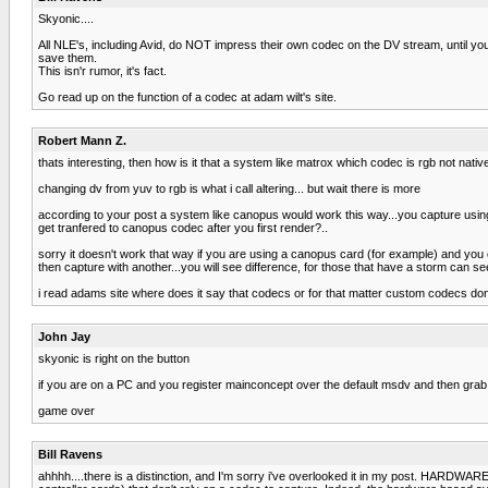
Skyonic....
All NLE's, including Avid, do NOT impress their own codec on the DV stream, until you
save them.
This isn'r rumor, it's fact.
Go read up on the function of a codec at adam wilt's site.
Robert Mann Z.
thats interesting, then how is it that a system like matrox which codec is rgb not nativ
changing dv from yuv to rgb is what i call altering... but wait there is more
according to your post a system like canopus would work this way...you capture using y
get tranfered to canopus codec after you first render?..
sorry it doesn't work that way if you are using a canopus card (for example) and you c
then capture with another...you will see difference, for those that have a storm can s
i read adams site where does it say that codecs or for that matter custom codecs don
John Jay
skyonic is right on the button
if you are on a PC and you register mainconcept over the default msdv and then grab a
game over
Bill Ravens
ahhhh....there is a distinction, and I'm sorry i've overlooked it in my post. HARDWA