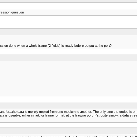
ession question
sion done when a whole frame (2 fields) is ready before output at the port?
ansfer...the data is merely copied from one medium to another. The only time the codec is empl
s useable, either in field or frame format, at the firewire port. It's, quite simply, a data strea