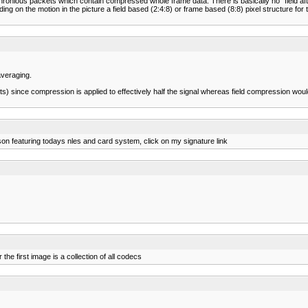
nious packets which contain compressed whole frame data. There is basically no "field after 
g on the motion in the picture a field based (2:4:8) or frame based (8:8) pixel structure for t
averaging.
facts) since compression is applied to effectively half the signal whereas field compression w
on featuring todays nles and card system, click on my signature link
e first image is a collection of all codecs