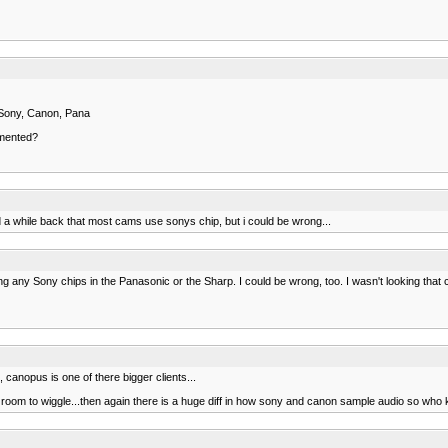
 Sony, Canon, Pana
emented?
ld a while back that most cams use sonys chip, but i could be wrong...
any Sony chips in the Panasonic or the Sharp. I could be wrong, too. I wasn't looking that 
 canopus is one of there bigger clients...
ittle room to wiggle...then again there is a huge diff in how sony and canon sample audio so who