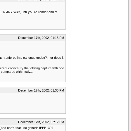
s, IN ANY WAY, until you re-render and re-
December 17th, 2002, 01:13 PM
ts tranfered into canopus codec?... or does it
erent codecs try the follwing capture with one
en compared with msdv...
December 17th, 2002, 01:35 PM
December 17th, 2002, 02:12 PM
ms(and one's that use generic IEEE1394