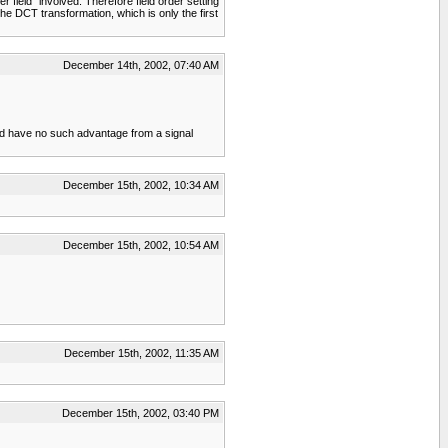
field" involved. Therefore field order setting
he DCT transformation, which is only the first
December 14th, 2002, 07:40 AM
ould have no such advantage from a signal
December 15th, 2002, 10:34 AM
December 15th, 2002, 10:54 AM
December 15th, 2002, 11:35 AM
December 15th, 2002, 03:40 PM