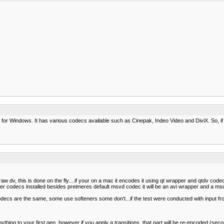
ideo for Windows. It has various codecs available such as Cinepak, Indeo Video and DiviX. So, if
, this is done on the fly....if your on a mac it encodes it using qt wrapper and qtdv codec, i
her codecs installed besides preimeres default msvd codec it will be an avi wrapper and a ms
 codecs are the same, some use softeners some don't...if the test were conducted with input 
thing to your first gen, however if you apply a transitions, that part will be re-encoded (seco