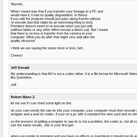
Skyonic,
What I meant was that if you transfer your footage to a PC and
would view it, it had no quality degradation. In theory
if you edit the program should just pass along frames without
re-encode (but that might be an interesting thing to test).
Premiere doesn't seem to re-encode when you just edit
(without fades or any other effect except a direct cut). But I meant
that there is no loss in transfer from the camera to your
computer. What you do after that might very well alter the
quality ofcourse!
I think we are saying the same more or less, heh.
Cheers!
Jeff Donald
My understanding is that AVI is not a codec either. It is a file format for Microsoft V
like Quicktime.
Jeff
Robert Mann Z.
let me see if i can shed some light on this:
ok your cam sends the raw dv into your computer, your computer must then encode raw dv
wrapper and a avid dv codec, if your on a pc with a standard fire wire card and no ot
so the process of adding a wrapper to raw dv is not a problem, the codec is, not all
see the same results...this is your first gen
when you render in premiere and you have no effects or transitions it should not do any