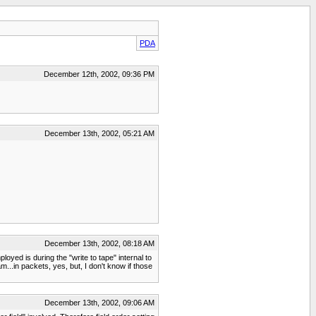
PDA
December 12th, 2002, 09:36 PM
December 13th, 2002, 05:21 AM
December 13th, 2002, 08:18 AM
oyed is during the "write to tape" internal to
m...in packets, yes, but, I don't know if those
December 13th, 2002, 09:06 AM