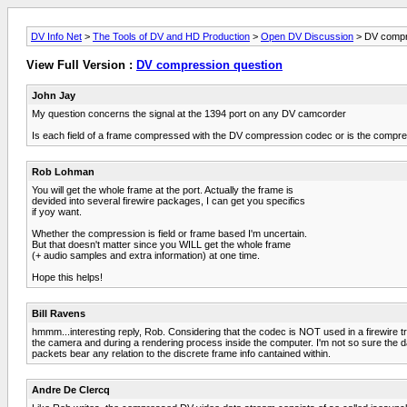
DV Info Net
>
The Tools of DV and HD Production
>
Open DV Discussion
> DV compr
View Full Version :
DV compression question
John Jay
My question concerns the signal at the 1394 port on any DV camcorder
Is each field of a frame compressed with the DV compression codec or is the compres
Rob Lohman
You will get the whole frame at the port. Actually the frame is
devided into several firewire packages, I can get you specifics
if yoy want.
Whether the compression is field or frame based I'm uncertain.
But that doesn't matter since you WILL get the whole frame
(+ audio samples and extra information) at one time.
Hope this helps!
Bill Ravens
hmmm...interesting reply, Rob. Considering that the codec is NOT used in a firewire tr
the camera and during a rendering process inside the computer. I'm not so sure the data i
packets bear any relation to the discrete frame info cantained within.
Andre De Clercq