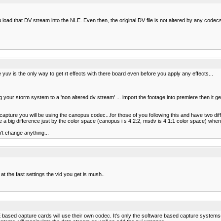
 load that DV stream into the NLE. Even then, the original DV file is not altered by any codec
e yuv is the only way to get rt effects with there board even before you apply any effects...
our storm system to a 'non altered dv stream' ... import the footage into premiere then it ge
apture you will be using the canopus codec...for those of you following this and have two diff
ee a big difference just by the color space (canopus i s 4:2:2, msdv is 4:1:1 color space) wh
't change anything...
t the fast settings the vid you get is mush..
RE based capture cards will use their own codec. It's only the software based capture syste