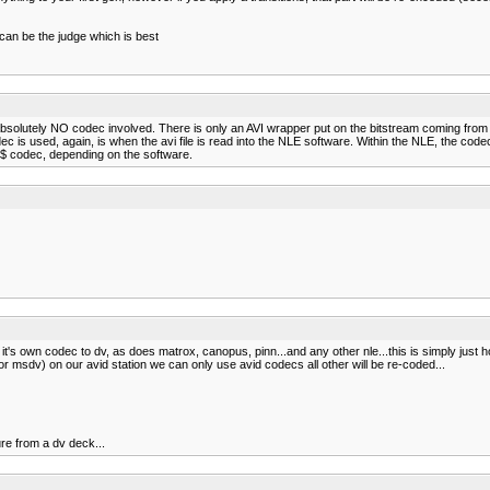
 can be the judge which is best
s absolutely NO codec involved. There is only an AVI wrapper put on the bitstream coming from
is used, again, is when the avi file is read into the NLE software. Within the NLE, the codec 
 M$ codec, depending on the software.
es it's own codec to dv, as does matrox, canopus, pinn...and any other nle...this is simply jus
sdv) on our avid station we can only use avid codecs all other will be re-coded...
re from a dv deck...