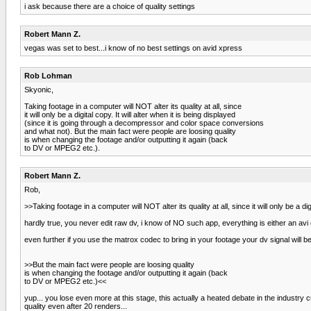
i ask because there are a choice of quality settings
Robert Mann Z.
vegas was set to best...i know of no best settings on avid xpress
Rob Lohman
Skyonic,
Taking footage in a computer will NOT alter its quality at all, since
it will only be a digital copy. It will alter when it is being displayed
(since it is going through a decompressor and color space conversions
and what not). But the main fact were people are loosing quality
is when changing the footage and/or outputting it again (back
to DV or MPEG2 etc.).
Robert Mann Z.
Rob,
>>Taking footage in a computer will NOT alter its quality at all, since it will only be a di
hardly true, you never edit raw dv, i know of NO such app, everything is either an avi
even further if you use the matrox codec to bring in your footage your dv signal will b
>>But the main fact were people are loosing quality
is when changing the footage and/or outputting it again (back
to DV or MPEG2 etc.)<<
yup... you lose even more at this stage, this actually a heated debate in the industry
quality even after 20 renders...