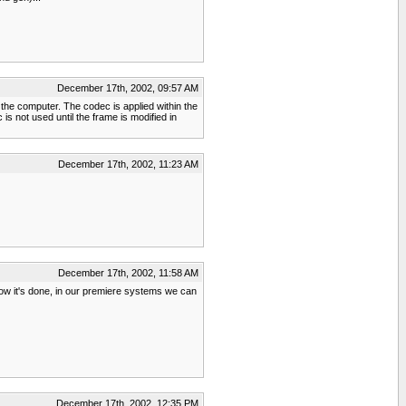
December 17th, 2002, 09:57 AM
 the computer. The codec is applied within the
is not used until the frame is modified in
December 17th, 2002, 11:23 AM
December 17th, 2002, 11:58 AM
t how it's done, in our premiere systems we can
December 17th, 2002, 12:35 PM