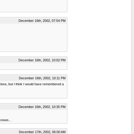
December 16th, 2002, 07:54 PM
December 16th, 2002, 10:02 PM
December 16th, 2002, 10:11 PM
close, but I think I would have remembered a
December 16th, 2002, 10:35 PM
 knows...
December 17th, 2002, 06:00 AM