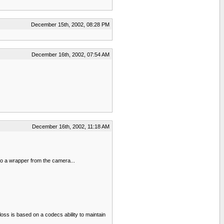
December 15th, 2002, 08:28 PM
December 16th, 2002, 07:54 AM
December 16th, 2002, 11:18 AM
nto a wrapper from the camera...
loss is based on a codecs ability to maintain