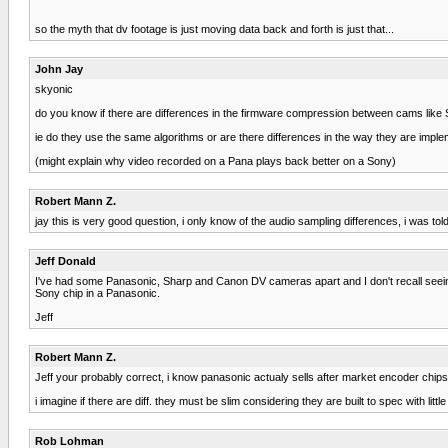
so the myth that dv footage is just moving data back and forth is just that...
John Jay
skyonic
do you know if there are differences in the firmware compression between cams like
ie do they use the same algorithms or are there differences in the way they are impl
(might explain why video recorded on a Pana plays back better on a Sony)
Robert Mann Z.
jay this is very good question, i only know of the audio sampling differences, i was to
Jeff Donald
I've had some Panasonic, Sharp and Canon DV cameras apart and I don't recall seeing 
Sony chip in a Panasonic.
Jeff
Robert Mann Z.
Jeff your probably correct, i know panasonic actualy sells after market encoder chips,
i imagine if there are diff. they must be slim considering they are built to spec with l
Rob Lohman