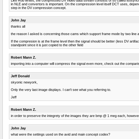
Like Rob writes, the compressed DV video data stream consists of so called isosynchro
in NLE and convertors is important. On the compression level itself DCT uses, dependin
step in the DV compression concept.
John Jay
thanks all
the reason I asked is concerning those cams which support frame mode by two line 
If the compresion is at the frame level then the signal should be better (less DV arti
standpoint since it is just copied to the other field
Robert Mann Z.
importing into a computer will compress the signal even more, check out the comparis
Jeff Donald
skyonic newyork,
Only the very last image displays. I can't see what you referring to.
Jeff
Robert Mann Z.
in order to preserve the integrety of the images they are bmp @ 1 meg each, however th
John Jay
what were the settings used on the avid and main concept codex?