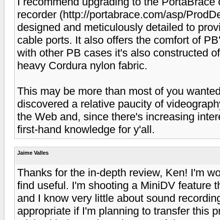
I recommend upgrading to the PortaBrace ca
recorder (http://portabrace.com/asp/Prod
designed and meticulously detailed to prov
cable ports. It also offers the comfort of P
with other PB cases it's also constructed of
heavy Cordura nylon fabric.
This may be more than most of you wanted t
discovered a relative paucity of videograph
the Web and, since there's increasing interes
first-hand knowledge for y'all.
Jaime Valles
Thanks for the in-depth review, Ken! I'm won
find useful. I'm shooting a MiniDV featur
and I know very little about sound recordin
appropriate if I'm planning to transfer this p