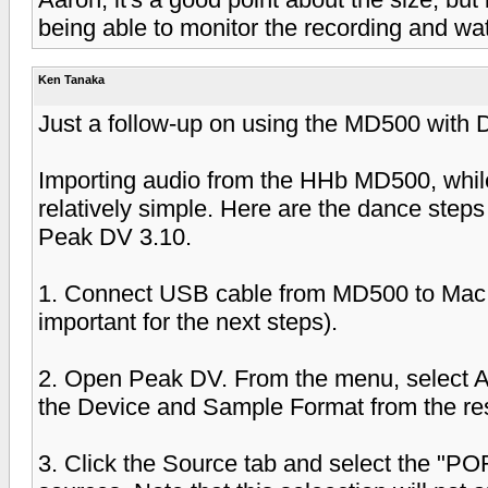
being able to monitor the recording and wat
Ken Tanaka
Just a follow-up on using the MD500 with 
Importing audio from the HHb MD500, while 
relatively simple. Here are the dance steps
Peak DV 3.10.
1. Connect USB cable from MD500 to Mac
important for the next steps).
2. Open Peak DV. From the menu, select A
the Device and Sample Format from the res
3. Click the Source tab and select the "PO