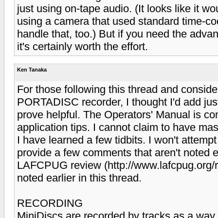
just using on-tape audio. (It looks like it w
using a camera that used standard time-c
handle that, too.) But if you need the advan
it's certainly worth the effort.
Ken Tanaka
For those following this thread and consi
PORTADISC recorder, I thought I'd add ju
prove helpful. The Operators' Manual is co
application tips. I cannot claim to have mas
I have learned a few tidbits. I won't attempt
provide a few comments that aren't noted ex
LAFCPUG review (http://www.lafcpug.org/r
noted earlier in this thread.
RECORDING
MiniDiscs are recorded by tracks as a way 