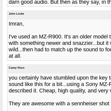
darn good audio. But then as they say, in
John Locke
Imran,
I've used an MZ-R900. It's an older model
with something newer and snazzier...but it w
wild...then had to match up the sound to foot
at all.
Casey Visco
you certainly have stumbled upon the key t
sound like this for a bit...using a Sony MZ
described it. Cheap, high quality, and very 
They are awesome with a sennheiser shot 