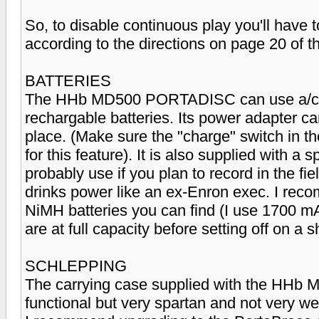
So, to disable continuous play you'll have
according to the directions on page 20 of 
BATTERIES
The HHb MD500 PORTADISC can use a/c p
rechargable batteries. Its power adapter c
place. (Make sure the "charge" switch in th
for this feature). It is also supplied with a 
probably use if you plan to record in the f
drinks power like an ex-Enron exec. I reco
NiMH batteries you can find (I use 1700 m
are at full capacity before setting off on a s
SCHLEPPING
The carrying case supplied with the HHb
functional but very spartan and not very wea