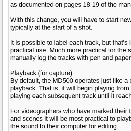
as documented on pages 18-19 of the man
With this change, you will have to start ne
typically at the start of a shot.
It is possible to label each track, but that'
practical use. Much more practical for the 
manually log the tracks with pen and paper
Playback (for capture)
By default, the MD500 operates just like a
playback. That is, it will begin playing from
playing each subsequent track until it reach
For videographers who have marked their tr
and scenes it will be most practical to pla
the sound to their computer for editing.