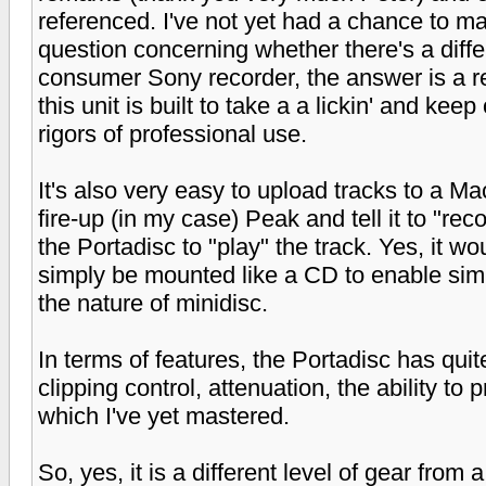
referenced. I've not yet had a chance to mas
question concerning whether there's a diff
consumer Sony recorder, the answer is a r
this unit is built to take a a lickin' and keep 
rigors of professional use.
It's also very easy to upload tracks to a 
fire-up (in my case) Peak and tell it to "rec
the Portadisc to "play" the track. Yes, it wo
simply be mounted like a CD to enable simpl
the nature of minidisc.
In terms of features, the Portadisc has quite
clipping control, attenuation, the ability to
which I've yet mastered.
So, yes, it is a different level of gear fro