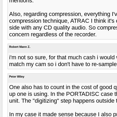
mentions.
Also, regarding compression, everything I'
compression technique, ATRAC I think it's 
side with any CD quality audio. So compre
concern regardless of the recorder.
Robert Mann Z.
i'm not so sure, for that much cash i woul
match my cam so i don't have to re-sample.
Peter Wiley
One also has to count in the cost of good q
up one is using. In the PORTADISC case thi
unit. The "digitizing" step happens outside
In my case it made sense because I also p