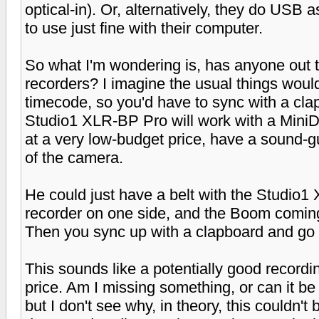
optical-in). Or, alternatively, they do USB
to use just fine with their computer.
So what I'm wondering is, has anyone out 
recorders? I imagine the usual things would
timecode, so you'd have to sync with a cla
Studio1 XLR-BP Pro will work with a MiniDi
at a very low-budget price, have a sound-
of the camera.
He could just have a belt with the Studio1
recorder on one side, and the Boom coming
Then you sync up with a clapboard and go 
This sounds like a potentially good recordi
price. Am I missing something, or can it be 
but I don't see why, in theory, this couldn't