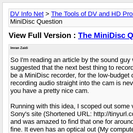
DV Info Net
>
The Tools of DV and HD Pro
MiniDisc Question
View Full Version :
The MiniDisc 
Imran Zaidi
So I'm reading an article by the sound gu
suggested that the next best thing to reco
be a MiniDisc recorder, for the low-budget
recording audio straight into the cam is nev
you have a pretty nice cam.
Running with this idea, I scoped out some 
Sony's site (Shortened URL: http://tinyurl.c
and was amazed to find that one for around
fine. It even has an optical out (My compu