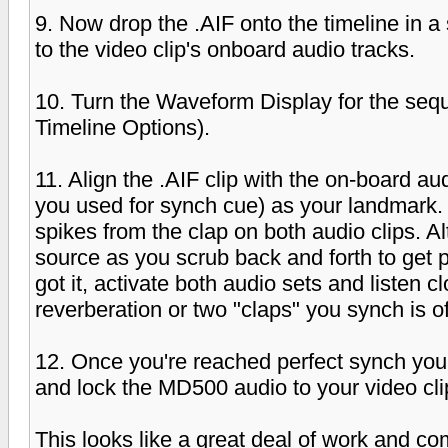
9. Now drop the .AIF onto the timeline in a
to the video clip's onboard audio tracks.
10. Turn the Waveform Display for the seq
Timeline Options).
11. Align the .AIF clip with the on-board au
you used for synch cue) as your landmark. 
spikes from the clap on both audio clips. A
source as you scrub back and forth to get 
got it, activate both audio sets and listen clo
reverberation or two "claps" you synch is of
12. Once you're reached perfect synch you 
and lock the MD500 audio to your video cli
This looks like a great deal of work and com