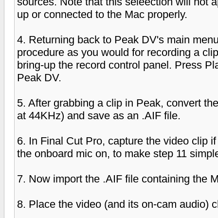
sources. Note that this seleection will not
up or connected to the Mac properly.
4. Returning back to Peak DV's main menu
procedure as you would for recording a clip.
bring-up the record control panel. Press 
Peak DV.
5. After grabbing a clip in Peak, convert t
at 44KHz) and save as an .AIF file.
6. In Final Cut Pro, capture the video clip i
the onboard mic on, to make step 11 simple
7. Now import the .AIF file containing the
8. Place the video (and its on-cam audio) cl