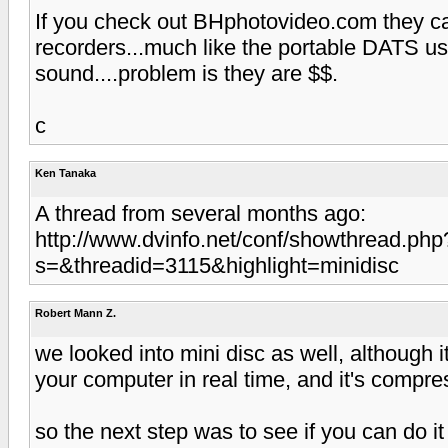
If you check out BHphotovideo.com they ca
recorders...much like the portable DATS us
sound....problem is they are $$.
c
Ken Tanaka
A thread from several months ago:
http://www.dvinfo.net/conf/showthread.php
s=&threadid=3115&highlight=minidisc
Robert Mann Z.
we looked into mini disc as well, although it
your computer in real time, and it's compre
so the next step was to see if you can do it 