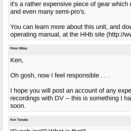
it's a rather expensive piece of gear which
and even many semi-pro's.
You can learn more about this unit, and d
operating manual, at the HHb site (http:/
Peter Wiley
Ken,
Oh gosh, now I feel responsible . . .
I hope you will post an account of any e
recordings with DV -- this is something I h
soon.
Ken Tanaka