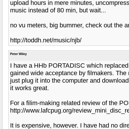
upload hours in mere minutes, uncompresse
music instead of 80 min, but wait...
no vu meters, big bummer, check out the ar
http://toddh.net/music/njb/
Peter Wiley
I have a HHb PORTADISC which replaced
gained wide acceptance by filmakers. The 
just plug it into the computer and download
it works great.
For a filim-making related review of the 
http://www.lafcpug.org/review_mini_disc_r
It is expensive, however. I have had no dir