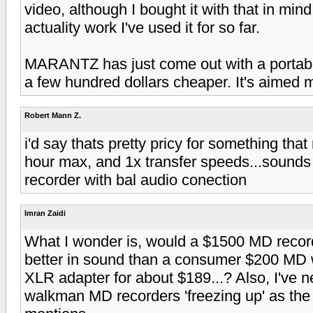
video, although I bought it with that in mind
actuality work I've used it for so far.
MARANTZ has just come out with a portable 
a few hundred dollars cheaper. It's aimed m
Robert Mann Z.
i'd say thats pretty pricy for something tha
hour max, and 1x transfer speeds...sounds l
recorder with bal audio conection
Imran Zaidi
What I wonder is, would a $1500 MD recor
better in sound than a consumer $200 MD 
XLR adapter for about $189...? Also, I've 
walkman MD recorders 'freezing up' as the