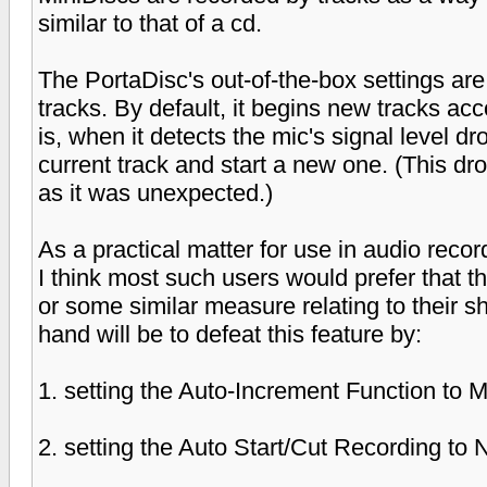
similar to that of a cd.
The PortaDisc's out-of-the-box settings are 
tracks. By default, it begins new tracks acc
is, when it detects the mic's signal level dr
current track and start a new one. (This dr
as it was unexpected.)
As a practical matter for use in audio reco
I think most such users would prefer that t
or some similar measure relating to their sh
hand will be to defeat this feature by:
1. setting the Auto-Increment Function to 
2. setting the Auto Start/Cut Recording to 