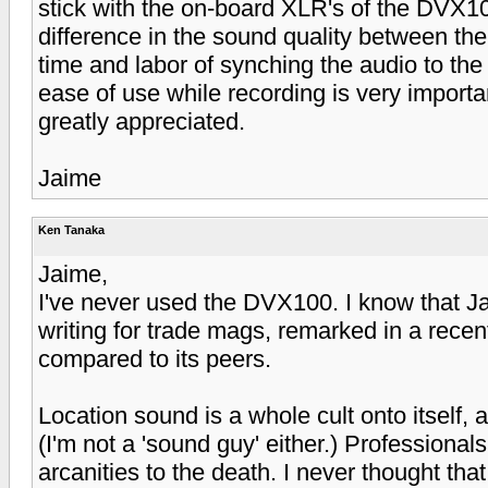
stick with the on-board XLR's of the DVX10
difference in the sound quality between the
time and labor of synching the audio to the
ease of use while recording is very import
greatly appreciated.
Jaime
Ken Tanaka
Jaime,
I've never used the DVX100. I know that Ja
writing for trade mags, remarked in a recent
compared to its peers.
Location sound is a whole cult onto itself, 
(I'm not a 'sound guy' either.) Professional
arcanities to the death. I never thought t