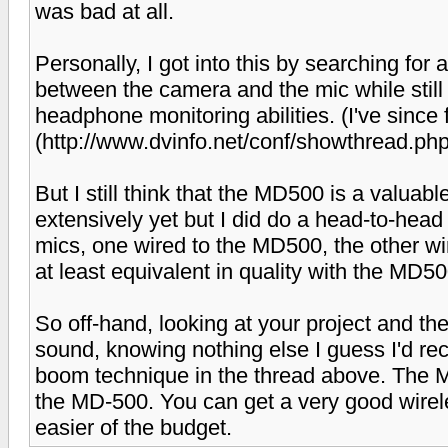
was bad at all.
Personally, I got into this by searching for 
between the camera and the mic while still
headphone monitoring abilities. (I've sinc
(http://www.dvinfo.net/conf/showthread.p
But I still think that the MD500 is a valuable
extensively yet but I did do a head-to-he
mics, one wired to the MD500, the other 
at least equivalent in quality with the MD5
So off-hand, looking at your project and th
sound, knowing nothing else I guess I'd r
boom technique in the thread above. The M
the MD-500. You can get a very good wirel
easier of the budget.