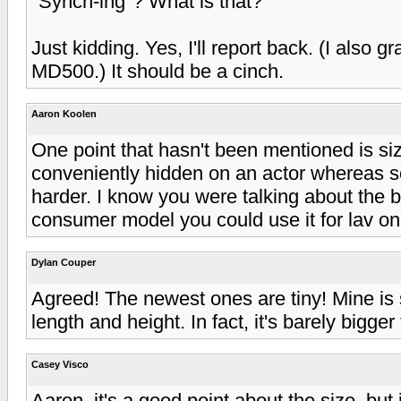
"Synch-ing"? What is that?
Just kidding. Yes, I'll report back. (I also 
MD500.) It should be a cinch.
Aaron Koolen
One point that hasn't been mentioned is s
conveniently hidden on an actor whereas
harder. I know you were talking about the 
consumer model you could use it for lav o
Dylan Couper
Agreed! The newest ones are tiny! Mine is s
length and height. In fact, it's barely bigger 
Casey Visco
Aaron, it's a good point about the size, but 