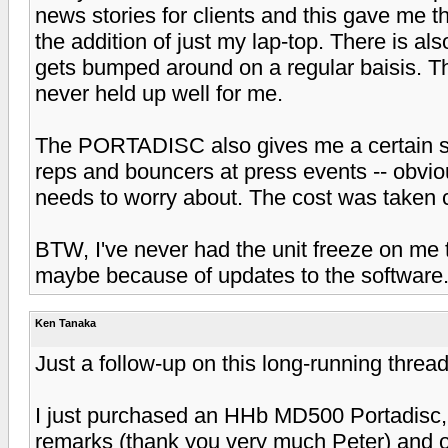
news stories for clients and this gave me the
the addition of just my lap-top. There is als
gets bumped around on a regular baisis. T
never held up well for me.
The PORTADISC also gives me a certain st
reps and bouncers at press events -- obvio
needs to worry about. The cost was taken c
BTW, I've never had the unit freeze on me 
maybe because of updates to the software
Ken Tanaka
Just a follow-up on this long-running thread
I just purchased an HHb MD500 Portadisc, l
remarks (thank you very much Peter) and