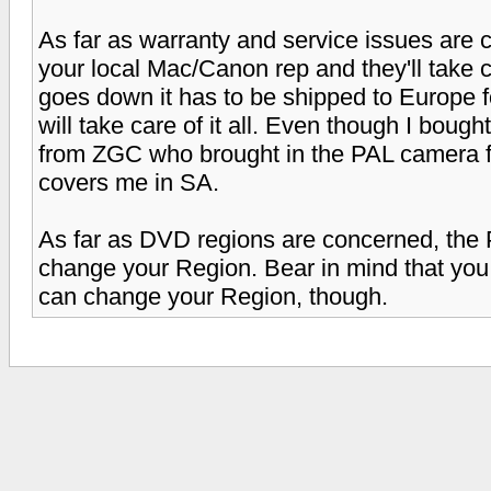
As far as warranty and service issues are c
your local Mac/Canon rep and they'll take c
goes down it has to be shipped to Europe fo
will take care of it all. Even though I bough
from ZGC who brought in the PAL camera f
covers me in SA.
As far as DVD regions are concerned, the 
change your Region. Bear in mind that you
can change your Region, though.