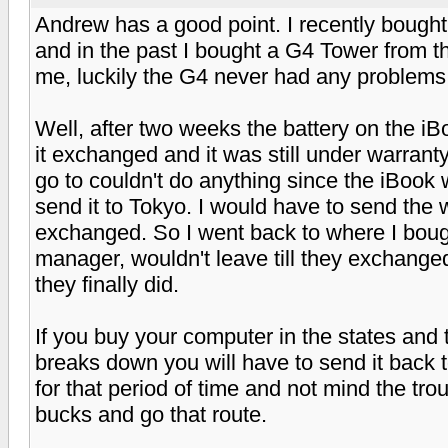
Andrew has a good point. I recently bought 
and in the past I bought a G4 Tower from th
me, luckily the G4 never had any problems
Well, after two weeks the battery on the iBo
it exchanged and it was still under warrant
go to couldn't do anything since the iBook
send it to Tokyo. I would have to send the w
exchanged. So I went back to where I boug
manager, wouldn't leave till they exchange
they finally did.
If you buy your computer in the states and 
breaks down you will have to send it back to 
for that period of time and not mind the tro
bucks and go that route.