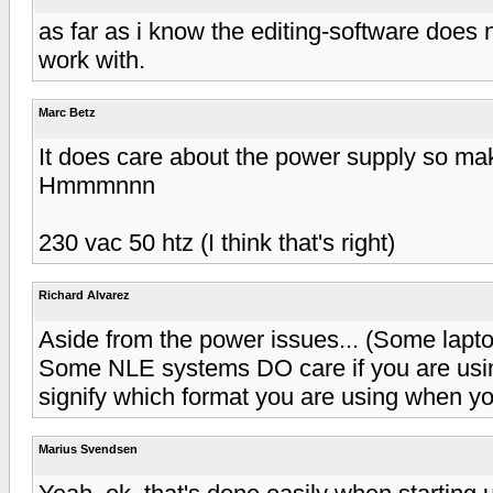
as far as i know the editing-software does not
work with.
Marc Betz
It does care about the power supply so ma
Hmmmnnn
230 vac 50 htz (I think that's right)
Richard Alvarez
Aside from the power issues... (Some lapto
Some NLE systems DO care if you are usi
signify which format you are using when yo
Marius Svendsen