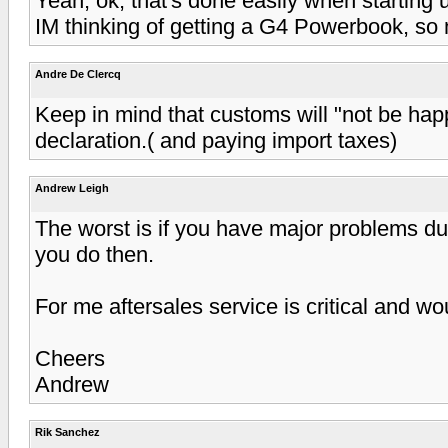
Yeah, ok, that's done easily when starting 
IM thinking of getting a G4 Powerbook, so 
Andre De Clercq
Keep in mind that customs will "not be hap
declaration.( and paying import taxes)
Andrew Leigh
The worst is if you have major problems du
you do then.
For me aftersales service is critical and w
Cheers
Andrew
Rik Sanchez