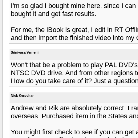
I'm so glad I bought mine here, since I can 
bought it and get fast results.
For me, the iBook is great, I edit in RT Of
and then import the finished video into my 
Srinivasa Yerneni
Won't that be a problem to play PAL DVD's
NTSC DVD drive. And from other regions t
How do you take care of it? Just a question
Nick Kerpchar
Andrew and Rik are absolutely correct. I r
overseas. Purchased item in the States an
You might first check to see if you can get