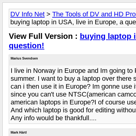
DV Info Net
>
The Tools of DV and HD Pro
buying laptop in USA, live in Europe, a que
View Full Version :
buying laptop i
question!
Marius Svendsen
I live in Norway in Europe and Im going to 
summer. I want to buy a laptop over there s
can i then use it in Europe? Im gonne use it
since you can't use NTSC(american camcor
american laptops in Europe?I of course u
And which laptop is good for editing witho
Any info would be thankfull....
Mark Härtl