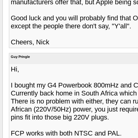
manufacturers offer that, but Apple being s
Good luck and you will probably find that 
except the people there don't say, "Y'all".
Cheers, Nick
Guy Pringle
Hi,
I bought my G4 Powerbook 800mHz and Ca
Currently back home in South Africa which 
There is no problem with either, they can 
African (220V/50Hz) power, you just require
pins fit into those big 220V plugs.
FCP works with both NTSC and PAL.