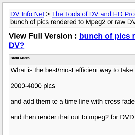
DV Info Net
>
The Tools of DV and HD Pro
bunch of pics rendered to Mpeg2 or raw D
View Full Version :
bunch of pics 
DV?
Brent Marks
What is the best/most efficient way to take
2000-4000 pics
and add them to a time line with cross fad
and then render that out to mpeg2 for DVD 