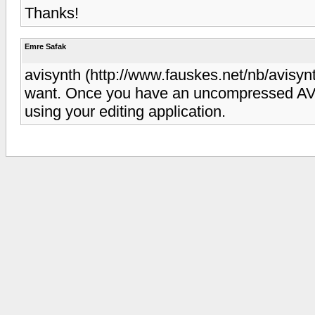
Thanks!
Emre Safak
avisynth (http://www.fauskes.net/nb/avisy
want. Once you have an uncompressed AVI,
using your editing application.