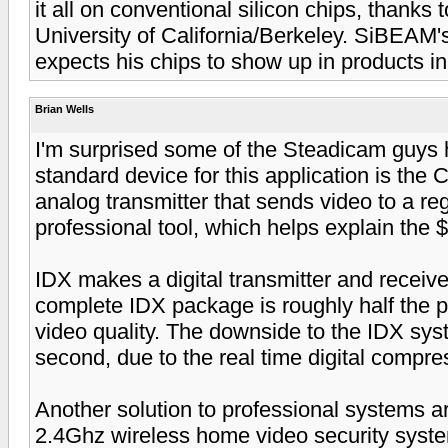
it all on conventional silicon chips, thanks 
University of California/Berkeley. SiBEAM
expects his chips to show up in products i
Brian Wells
I'm surprised some of the Steadicam guys h
standard device for this application is the 
analog transmitter that sends video to a regu
professional tool, which helps explain the $
IDX makes a digital transmitter and receiv
complete IDX package is roughly half the pr
video quality. The downside to the IDX syst
second, due to the real time digital compre
Another solution to professional systems 
2.4Ghz wireless home video security syste