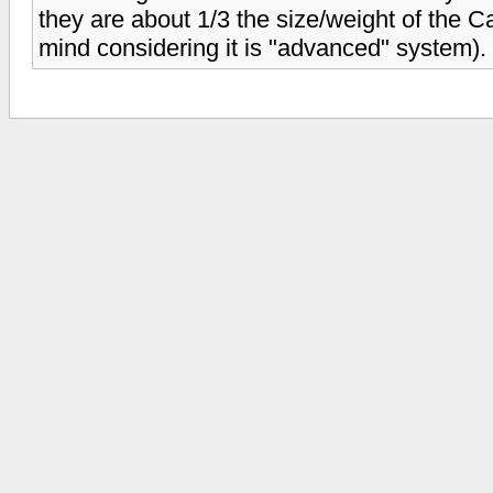
they are about 1/3 the size/weight of the 
mind considering it is "advanced" system).