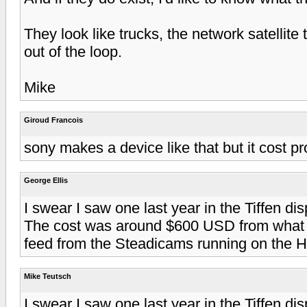
They look like trucks, the network satellite
out of the loop.
Mike
Giroud Francois
sony makes a device like that but it cost pr
George Ellis
I swear I saw one last year in the Tiffen d
The cost was around $600 USD from what I
feed from the Steadicams running on the 
Mike Teutsch
I swear I saw one last year in the Tiffen d