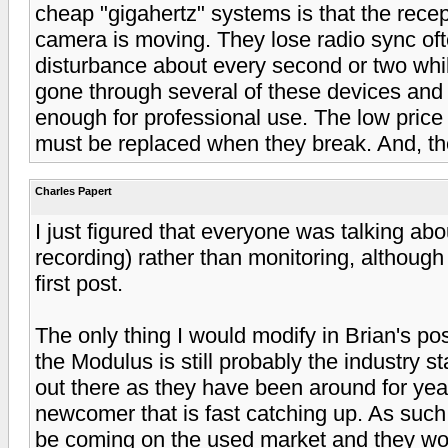
cheap "gigahertz" systems is that the recept
camera is moving. They lose radio sync of
disturbance about every second or two whil
gone through several of these devices and 
enough for professional use. The low price
must be replaced when they break. And, the
Charles Papert
I just figured that everyone was talking abou
recording) rather than monitoring, although I
first post.
The only thing I would modify in Brian's po
the Modulus is still probably the industry s
out there as they have been around for yea
newcomer that is fast catching up. As such
be coming on the used market and they wou