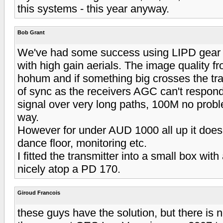
this systems - this year anyway.
Bob Grant
We've had some success using LIPD gear 
with high gain aerials. The image quality f
hohum and if something big crosses the tran
of sync as the receivers AGC can't respond
signal over very long paths, 100M no proble
way.
However for under AUD 1000 all up it does 
dance floor, monitoring etc.
I fitted the transmitter into a small box with
nicely atop a PD 170.
Giroud Francois
these guys have the solution, but there is n