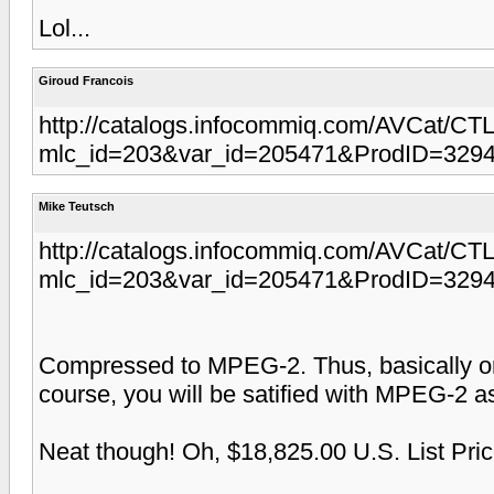
Lol...
Giroud Francois
http://catalogs.infocommiq.com/AVCat/CT
mlc_id=203&var_id=205471&ProdID=329
Mike Teutsch
http://catalogs.infocommiq.com/AVCat/CT
mlc_id=203&var_id=205471&ProdID=329
Compressed to MPEG-2. Thus, basically onl
course, you will be satified with MPEG-2 as
Neat though! Oh, $18,825.00 U.S. List Pri