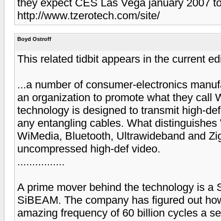
they expect CES Las Vega january 2007 t
http://www.tzerotech.com/site/
Boyd Ostroff
This related tidbit appears in the current
...a number of consumer-electronics manuf
an organization to promote what they call 
technology is designed to transmit high-def
any entangling cables. What distinguishe
WiMedia, Bluetooth, Ultrawideband and ZigBe
uncompressed high-def video.
................
A prime mover behind the technology is a Su
SiBEAM. The company has figured out how 
amazing frequency of 60 billion cycles a