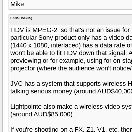
Mike
Chris Hocking
HDV is MPEG-2, so that's not an issue for 
particular Sony product only has a video d
(1440 x 1080, interlaced) has a data rate 
won't be able to fit HDV down that signal. As
previewing or for example, using for on-sta
projector (where the audience won't notice/c
JVC has a system that supports wireless 
talking serious money (around AUD$40,000
Lightpointe also make a wireless video sys
(around AUD$85,000).
If you're shooting on a FX, Z1, V1, etc. t