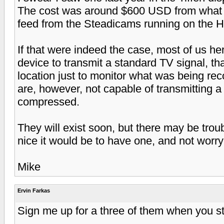
The cost was around $600 USD from what I
feed from the Steadicams running on the 
If that were indeed the case, most of us h
device to transmit a standard TV signal, th
location just to monitor what was being re
are, however, not capable of transmitting 
compressed.
They will exist soon, but there may be trou
nice it would be to have one, and not worr
Mike
Ervin Farkas
Sign me up for a three of them when you sta