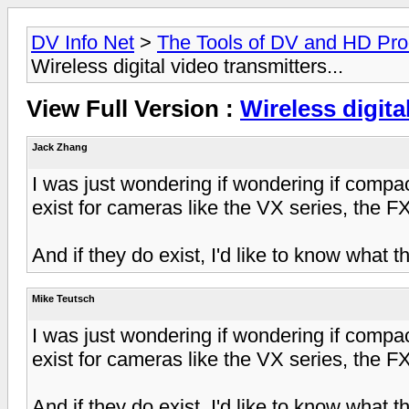
DV Info Net
>
The Tools of DV and HD Pro
Wireless digital video transmitters...
View Full Version :
Wireless digital
Jack Zhang
I was just wondering if wondering if compact
exist for cameras like the VX series, the FX
And if they do exist, I'd like to know what th
Mike Teutsch
I was just wondering if wondering if compact
exist for cameras like the VX series, the FX
And if they do exist, I'd like to know what th