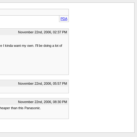
PDA
November 22nd, 2006, 02:37 PM
 kinda want my own. I'll be doing a lot of
November 22nd, 2006, 05:57 PM
November 22nd, 2006, 08:30 PM
heaper than this Panasonic.