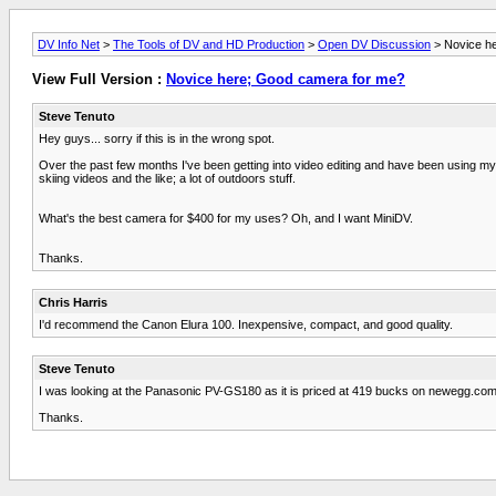
DV Info Net
>
The Tools of DV and HD Production
>
Open DV Discussion
> Novice h
View Full Version :
Novice here; Good camera for me?
Steve Tenuto
Hey guys... sorry if this is in the wrong spot.
Over the past few months I've been getting into video editing and have been using my
skiing videos and the like; a lot of outdoors stuff.
What's the best camera for $400 for my uses? Oh, and I want MiniDV.
Thanks.
Chris Harris
I'd recommend the Canon Elura 100. Inexpensive, compact, and good quality.
Steve Tenuto
I was looking at the Panasonic PV-GS180 as it is priced at 419 bucks on newegg.com.
Thanks.