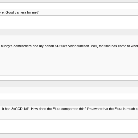
ere; Good camera for me?
 buddy's camcorders and my canon SD600's video function. Well, the time has come to where I
 It has 3xCCD 1/6". How does the Elura compare to this? I'm aware that the Elura is much c