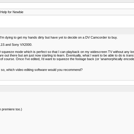
 Help for Newbie
 I'm dying to get my hands dirty but have yet to decide on a DV Camcorder to buy.
 XL1S and Sony VX2000.
squeeze mode which is perfect so that I can playback on my widescreen TV without any loss
ware out there but am just now starting to learn. Eventually, what I want to be able to do is tra
f course. Once I've edited, i'd want to squeeze the footage back (or 'anamorphically encode it
? If so, which video editing software would you recommend?
in premiere too.)