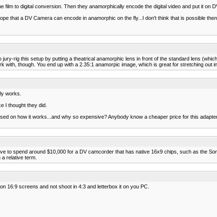
the film to digital conversion. Then they anamorphically encode the digital video and put it on 
pe that a DV Camera can encode in anamorphic on the fly...I don't think that is possible then
 jury-rig this setup by putting a theatrical anamorphic lens in front of the standard lens (whi
k with, though. You end up with a 2.35:1 anamorpic image, which is great for stretching out in
lly works.
e I thought they did.
onfused on how it works...and why so expensive? Anybody know a cheaper price for this adapt
 have to spend around $10,000 for a DV camcorder that has native 16x9 chips, such as th
a relative term.
t on 16:9 screens and not shoot in 4:3 and letterbox it on you PC.