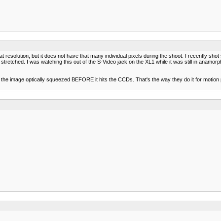
 that resolution, but it does not have that many individual pixels during the shoot. I recently 
n stretched. I was watching this out of the S-Video jack on the XL1 while it was still in ana
e the image optically squeezed BEFORE it hits the CCDs. That's the way they do it for motion 