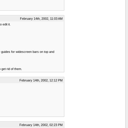
February 14th, 2002, 11:03 AM
edit it.
ave guides for widescreen bars on top and
get rid of them.
February 14th, 2002, 12:12 PM
February 14th, 2002, 02:23 PM