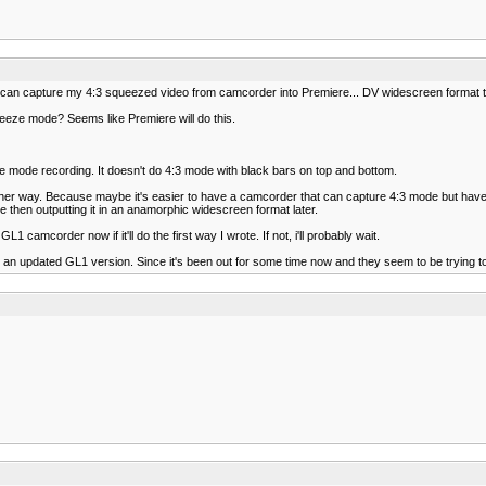
 I can capture my 4:3 squeezed video from camcorder into Premiere... DV widescreen format to 
ueeze mode? Seems like Premiere will do this.
e mode recording. It doesn't do 4:3 mode with black bars on top and bottom.
o do either way. Because maybe it's easier to have a camcorder that can capture 4:3 mode but h
ge then outputting it in an anamorphic widescreen format later.
L1 camcorder now if it'll do the first way I wrote. If not, i'll probably wait.
n updated GL1 version. Since it's been out for some time now and they seem to be trying to 