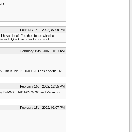
DVD.
.
February 14th, 2002, 07:09 PM
ch I have done). You then focus with the
to wide Quicktimes for the internet.
February 15th, 2002, 10:07 AM
er? This is the DS-1609-GL Lens specfic 16:9
February 15th, 2002, 12:35 PM
e Sony DSR500, JVC GY-DV700 and Panasonic
February 15th, 2002, 01:07 PM