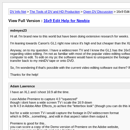
DV Info Net
>
The Tools of DV and HD Production
>
Open DV Discussion
> 16x9 Edit
View Full Version :
16x9 Edit Help for Newbie
mdreyes23
Hi all. I'm brand new to this world but have been doing extensive research for weeks.
I'm leaning towards Canon's GL1 right now since it's high end but cheaper than the
Anyway, on to my question. I have a widescreen TV and I know the GL1 has the 16x9 
regarding video editing. I'm not as familiar with most of the popular video editing soft
computer to edit. To edit on my pc the software would have to unsqueeze the footage o
transfer back to my miniDV tape or onto DVD.
So, I'm wondering if that's possible with the current video editing software out there
Thanks for the help!
Adam Lawrence
I have an XL1 and i shoot 16:9 all the time.
i use Adobe Premiere to capture 4:3 "squeezed"
though i dont have a wide screen TV i scale the 16:9 down
to fit 4:3 in Adobe After Effects,,to achive the "letterbox look" (though you can do this 
but for a wide screen TV i would capture the footage in DV widescreen format
which is 840x...something...and edit in that aspect ration then output it.
Premiere is good for this..
you can score a copy of the Demo version of Premiere on the Adobe website,