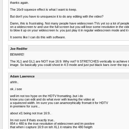
thanks again.
The 16x9 squeeze effect is what I want to keep.
But don't you have to unsqueeze it to do any editing with the video?
Damn, this is frustrating. Not many people have widescreen TVs yet so a lot of people
on a widescreen tv and use the full screen but you will lose some resolution in the v
to blow it up on your widescreen tv. you just play it in regular widescreen mode and i
It seems like I can do this with software.
Joe Redifer
BEWARE!
The XL1 and GL1 are NOT true 16:9. Why not? It STRETCHES vertically to achieve the an
image. So basically you could shoot in 4:3 mode and just put black bars over the top
Adam Lawrence
ahhh..
ok..i see
well im not too hype on the HDTV fromatting..but i do
know you can edit and do what ever with leaving the video at
a squeezed width. Im sure you can anamorphically fromatt it for HDTV
in premiere for sure...
about xl1 being not true 16:9..
Im not sure if thats exactly true..
854 x 480 is the true resolution of widescreen and im postive
that when i capture 16:9 on teh XL1 it retains the 480 heigth