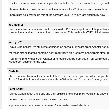
I think in the movie world everything is shot in that 2.35:1 aspect ratio. Then they do 
There probably is a way to do this at the consumer level? Guess it was too much to ho
There must be a way to do this at the software level. PC's are fast enough by now.
Joe Redifer
I wish there was a mount so I could use a real 2.35:1 anamorphic lens. It is possible to
standard lens and also have a bit of zoom control. This method is VERY difficult to wor
mdreyes23
I have to be honest, I'm still a little confused on how a 16:9 Widescreen Adapter actua
I'm really pissed that the cameras don't really have an in-camera anamorphic effect lik
I found the 16x9 Widescreen Adapter off of centuryoptics.com but am still a little c
widescreen adapter for the GL1
Chris Hurd
Those anamorphic adapters are not all that expensive when you consider that you
AJ-D610. And that price doesn't include the 2/3rd-inch lens. "Expensive" is very much 
Peter Koller
I asked Canon about this issue and their opinion is to shoot 16:9 if you plan to show i
There is a neat explanation about 16:9 on this site:
http://members.macconnect.com/users/b/ben/widescreen/index.html