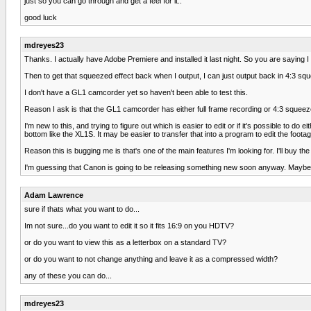
just so you can go through and get a feel for it..
good luck
mdreyes23
Thanks. I actually have Adobe Premiere and installed it last night. So you are saying
Then to get that squeezed effect back when I output, I can just output back in 4:3 sq
I don't have a GL1 camcorder yet so haven't been able to test this.
Reason I ask is that the GL1 camcorder has either full frame recording or 4:3 squeez
I'm new to this, and trying to figure out which is easier to edit or if it's possible t
bottom like the XL1S. It may be easier to transfer that into a program to edit the foota
Reason this is bugging me is that's one of the main features I'm looking for. I'll buy the G
I'm guessing that Canon is going to be releasing something new soon anyway. Maybe a
Adam Lawrence
sure if thats what you want to do...
Im not sure...do you want to edit it so it fits 16:9 on you HDTV?
or do you want to view this as a letterbox on a standard TV?
or do you want to not change anything and leave it as a compressed width?
any of these you can do...
mdreyes23