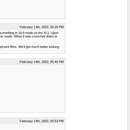
February 14th, 2002, 05:26 PM
shot something in 16:9 mode on the XL1. Upon
morphic mode. When it was crunched down to
picture films. We'd get much better looking
February 14th, 2002, 05:40 PM
February 14th, 2002, 05:53 PM