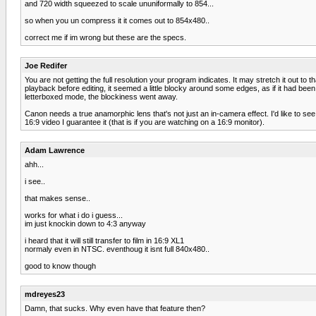
and 720 width squeezed to scale ununiformally to 854...
so when you un compress it it comes out to 854x480..
correct me if im wrong but these are the specs.
Joe Redifer
You are not getting the full resolution your program indicates. It may stretch it out to
playback before editing, it seemed a little blocky around some edges, as if it had bee
letterboxed mode, the blockiness went away.
Canon needs a true anamorphic lens that's not just an in-camera effect. I'd like to se
16:9 video I guarantee it (that is if you are watching on a 16:9 monitor).
Adam Lawrence
ahh...
i see..
that makes sense..
works for what i do i guess...
im just knockin down to 4:3 anyway
i heard that it will still transfer to film in 16:9 XL1
normaly even in NTSC. eventhoug it isnt full 840x480..
good to know though
mdreyes23
Damn, that sucks. Why even have that feature then?