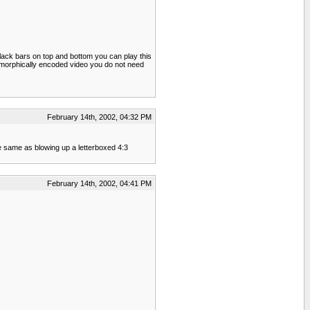
black bars on top and bottom you can play this
anamorphically encoded video you do not need
February 14th, 2002, 04:32 PM
he same as blowing up a letterboxed 4:3
February 14th, 2002, 04:41 PM