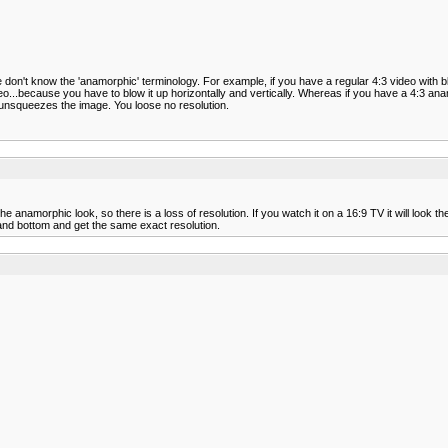
 don't know the 'anamorphic' terminology. For example, if you have a regular 4:3 video with 
ideo...because you have to blow it up horizontally and vertically. Whereas if you have a 4:3 
t unsqueezes the image. You loose no resolution.
amorphic look, so there is a loss of resolution. If you watch it on a 16:9 TV it will look t
 and bottom and get the same exact resolution.