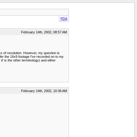
PDA
February 14th, 2002, 08:57 AM
 of resolution. However, my question is
nsfer the 16x9 footage I've recorded on to my
' is the other terminology) and either
February 14th, 2002, 10:36 AM