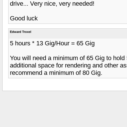
drive... Very nice, very needed!
Good luck
Edward Troxel
5 hours * 13 Gig/Hour = 65 Gig
You will need a minimum of 65 Gig to hold 
additional space for rendering and other a
recommend a minimum of 80 Gig.