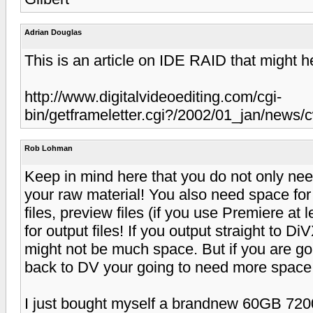
Adrian Douglas
This is an article on IDE RAID that might h
http://www.digitalvideoediting.com/cgi-
bin/getframeletter.cgi?/2002/01_jan/news
Rob Lohman
Keep in mind here that you do not only nee
your raw material! You also need space fo
files, preview files (if you use Premiere at
for output files! If you output straight to D
might not be much space. But if you are go
back to DV your going to need more space
I just bought myself a brandnew 60GB 72