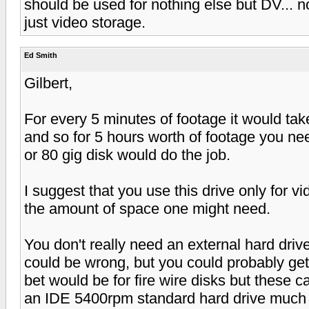
should be used for nothing else but DV... n
just video storage.
Ed Smith
Gilbert,
For every 5 minutes of footage it would tak
and so for 5 hours worth of footage you ne
or 80 gig disk would do the job.
I suggest that you use this drive only for v
the amount of space one might need.
You don't really need an external hard driv
could be wrong, but you could probably get
bet would be for fire wire disks but these c
an IDE 5400rpm standard hard drive much