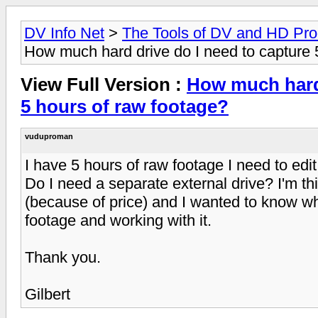
DV Info Net
>
The Tools of DV and HD Pro
How much hard drive do I need to capture 
View Full Version :
How much hard 
5 hours of raw footage?
vuduproman
I have 5 hours of raw footage I need to ed
Do I need a separate external drive? I'm t
(because of price) and I wanted to know wh
footage and working with it.
Thank you.
Gilbert