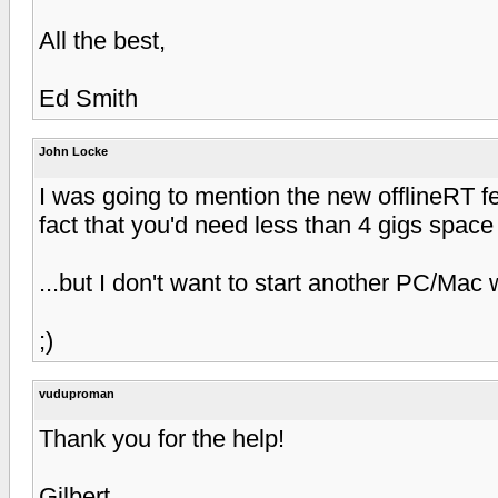
All the best,
Ed Smith
John Locke
I was going to mention the new offlineRT fe
fact that you'd need less than 4 gigs space 
...but I don't want to start another PC/Mac 
;)
vuduproman
Thank you for the help!
Gilbert