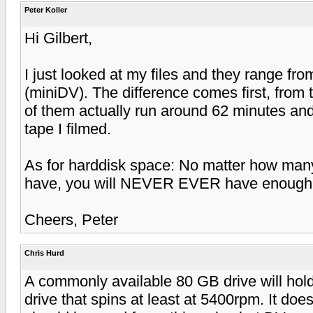
Peter Koller
Hi Gilbert,
I just looked at my files and they range fr
(miniDV). The difference comes first, from 
of them actually run around 62 minutes and
tape I filmed.
As for harddisk space: No matter how man
have, you will NEVER EVER have enough of
Cheers, Peter
Chris Hurd
A commonly available 80 GB drive will hold
drive that spins at least at 5400rpm. It does