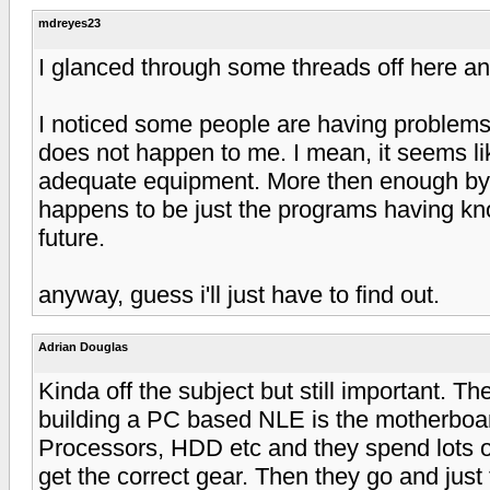
mdreyes23
I glanced through some threads off here a
I noticed some people are having problems 
does not happen to me. I mean, it seems l
adequate equipment. More then enough by the 
happens to be just the programs having kno
future.
anyway, guess i'll just have to find out.
Adrian Douglas
Kinda off the subject but still important. 
building a PC based NLE is the motherbo
Processors, HDD etc and they spend lots of
get the correct gear. Then they go and jus