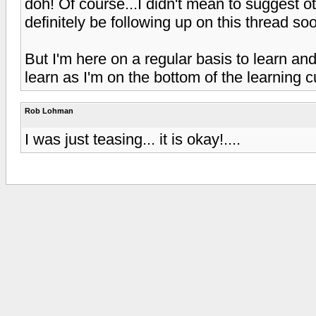
doh! Of course...I didn't mean to suggest o
definitely be following up on this thread soo
But I'm here on a regular basis to learn an
learn as I'm on the bottom of the learning cu
Rob Lohman
I was just teasing... it is okay!....