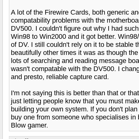
A lot of the Firewire Cards, both generic 
compatability problems with the motherboar
DV500. I couldn't figure out why I had suc
Win98 to Win2000 and it got better. Win98/
of DV. I still couldn't rely on it to be stab
beautifully other times it was as though th
lots of searching and reading message boa
wasn't compatable with the DV500. I chan
and presto, reliable capture card.
I'm not saying this is better than that or th
just letting people know that you must mak
building your own system. If you don't pla
buy one from someone who specialises in b
Blow gamer.