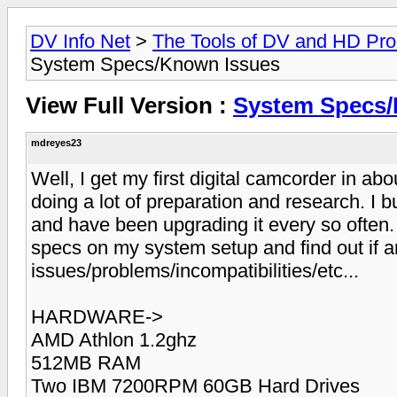
DV Info Net
>
The Tools of DV and HD Pro
System Specs/Known Issues
View Full Version :
System Specs/
mdreyes23
Well, I get my first digital camcorder in abo
doing a lot of preparation and research. I 
and have been upgrading it every so often
specs on my system setup and find out if 
issues/problems/incompatibilities/etc...
HARDWARE->
AMD Athlon 1.2ghz
512MB RAM
Two IBM 7200RPM 60GB Hard Drives