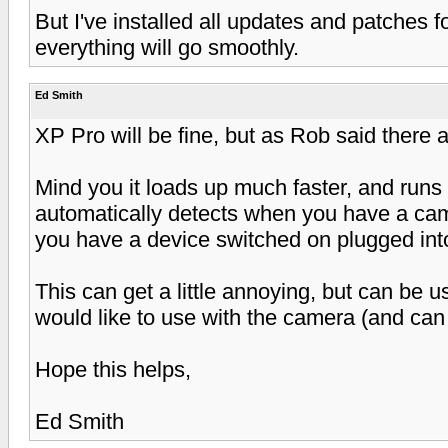
But I've installed all updates and patches f
everything will go smoothly.
Ed Smith
XP Pro will be fine, but as Rob said there a
Mind you it loads up much faster, and runs 
automatically detects when you have a cam
you have a device switched on plugged in
This can get a little annoying, but can be 
would like to use with the camera (and can 
Hope this helps,
Ed Smith