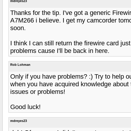
mdreyes23
Thanks for the tip. I've got a generic Fire
A7M266 i believe. I get my camcorder tomorr
soon.
I think I can still return the firewire card ju
problems cause I'll be back in here.
Rob Lohman
Only if you have problems? :) Try to help o
when you have acquired knowledge about t
issues or problems!
Good luck!
mdreyes23