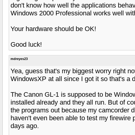
don't know how well the applications behav
Windows 2000 Professional works well wit
Your hardware should be OK!
Good luck!
mdreyes23
Yea, guess that's my biggest worry right n
WindowsXP at all since I got it so that's a d
The Canon GL-1 is supposed to be WindowsX
installed already and they all run. But of co
the programs out because my camcorder doe
haven't even been able to test my firewire p
days ago.