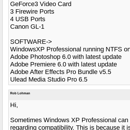
GeForce3 Video Card
3 Firewire Ports
4 USB Ports
Canon GL-1
SOFTWARE->
WindowsXP Professional running NTFS on
Adobe Photoshop 6.0 with latest update
Adobe Premiere 6.0 with latest update
Adobe After Effects Pro Bundle v5.5
Ulead Media Studio Pro 6.5
Rob Lohman
Hi,
Sometimes Windows XP Professional can b
regarding compatibility. This is because it 