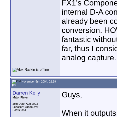
FX1's Component
internal D-A con
already been c
conversion. HOW
fantastic without
far, thus I consi
analog capture.
November 5th, 2004, 02:19
PM
Darren Kelly
Guys,
Major Player
Join Date: Aug 2003
Location: Vancouver
Posts: 351
When it outputs