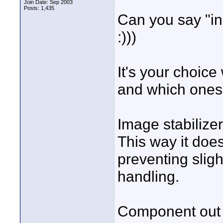
Join Date: Sep 2003
Posts: 1,435
Can you say "in
:)))
It's your choice
and which ones 
Image stabilizer:
This way it does
preventing slig
handling.
Component out w