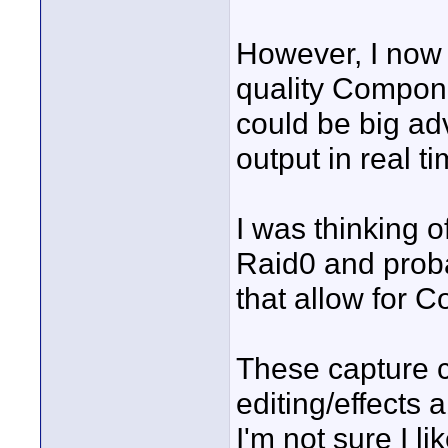
However, I now 
quality Compone
could be big ad
output in real ti
I was thinking o
Raid0 and prob
that allow for 
These capture c
editing/effects a
I'm not sure I l