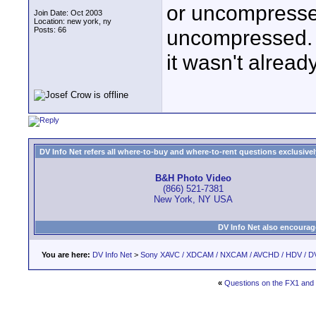
or uncompressed?
Join Date: Oct 2003
Location: new york, ny
Posts: 66
uncompressed. 
it wasn't alre
DV Info Net refers all where-to-buy and where-to-rent questions exclusively 
B&H Photo Video
(866) 521-7381
New York, NY USA
DV Info Net also encourag
You are here:
DV Info Net
>
Sony XAVC / XDCAM / NXCAM / AVCHD / HDV / D
«
Questions on the FX1 and