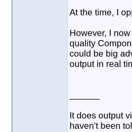
At the time, I o
However, I now 
quality Compone
could be big ad
output in real ti
______
It does output 
haven't been tol