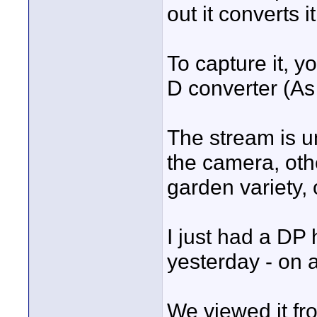
out it converts 
To capture it, y
D converter (As
The stream is 
the camera, oth
garden variety,
I just had a DP 
yesterday - on a
We viewed it f