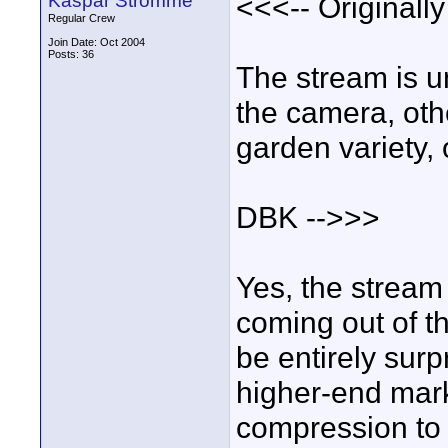
Kaspar Stromme
<<<-- Originall
Regular Crew
Join Date: Oct 2004
Posts: 36
The stream is 
the camera, oth
garden variety,
DBK -->>>
Yes, the strea
coming out of t
be entirely surp
higher-end mar
compression to