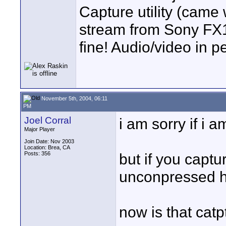
Capture utility (cam
stream from Sony FX1.
fine! Audio/video in p
November 5th, 2004, 06:11
PM
Joel Corral
i am sorry if i 
Major Player
Join Date: Nov 2003
Location: Brea, CA
Posts: 356
but if you captur
unconpressed h
now is that cat