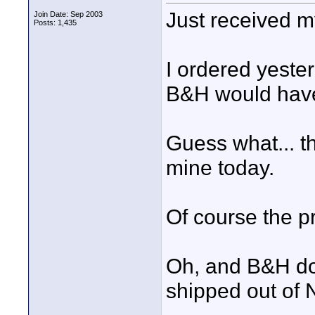
Just received m
Join Date: Sep 2003
Posts: 1,435
I ordered yeste
B&H would have
Guess what... t
mine today.
Of course the pri
Oh, and B&H doe
shipped out of N