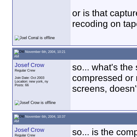
or is that captu
recoding on tape
November 6th, 2004, 10:21
AM
Josef Crow
so... what's th
Regular Crew
compressed or n
Join Date: Oct 2003
Location: new york, ny
Posts: 66
screens, doesn'
November 6th, 2004, 10:37
AM
Josef Crow
so... is the co
Regular Crew