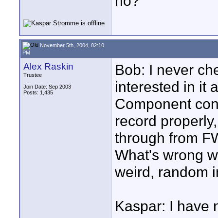
no?
November 5th, 2004, 02:10
PM
Alex Raskin
Bob: I never ch
Trustee
interested in it
Join Date: Sep 2003
Posts: 1,435
Component conve
record properly
through from FW
What's wrong w
weird, random 
Kaspar: I have n