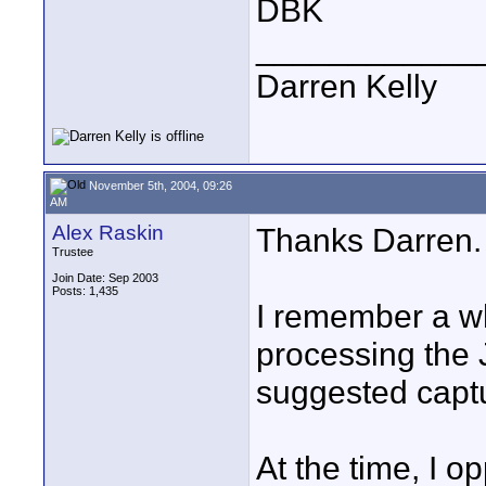
DBK
____________
Darren Kelly
November 5th, 2004, 09:26
AM
Alex Raskin
Thanks Darren.
Trustee
Join Date: Sep 2003
Posts: 1,435
I remember a wh
processing the
suggested capt
At the time, I o