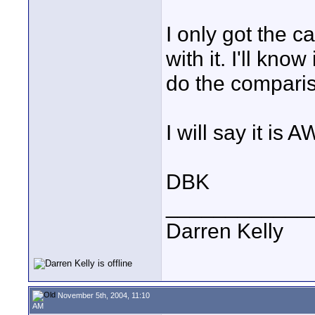
I only got the c
with it. I'll kno
do the compari
I will say it i
DBK
____________
Darren Kelly
November 5th, 2004, 11:10
AM