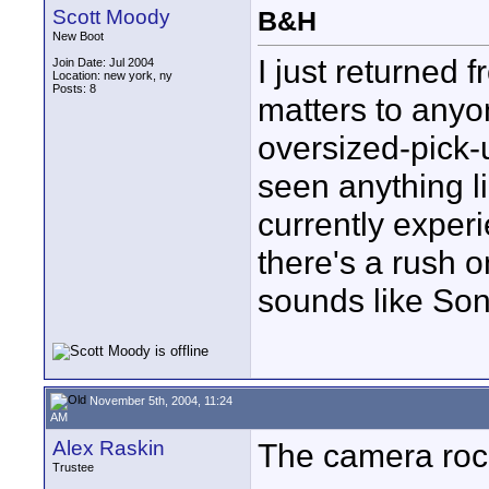
Scott Moody
B&H
New Boot
I just returned 
Join Date: Jul 2004
Location: new york, ny
Posts: 8
matters to anyo
oversized-pick-
seen anything l
currently experie
there's a rush o
sounds like Son
November 5th, 2004, 11:24
AM
Alex Raskin
The camera roc
Trustee