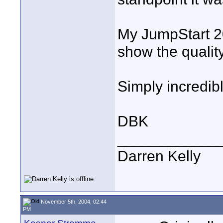
My JumpStart 2
show the qualit
Simply incredibl
DBK
____________
Darren Kelly
November 5th, 2004, 02:44
PM