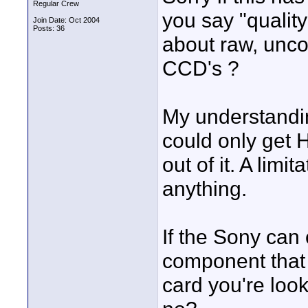
Regular Crew
you say "qualit
Join Date: Oct 2004
Posts: 36
about raw, unco
CCD's ?
My understandi
could only get
out of it. A lim
anything.
If the Sony can
component that 
card you're loo