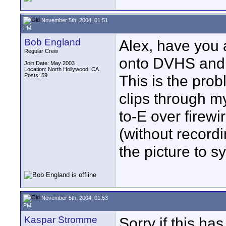
November 5th, 2004, 01:51
PM
Bob England
Alex, have you 
Regular Crew
onto DVHS and b
Join Date: May 2003
Location: North Hollywood, CA
Posts: 59
This is the prob
clips through m
to-E over firew
(without recordi
the picture to 
November 5th, 2004, 01:53
PM
Kaspar Stromme
Sorry if this h