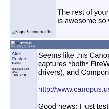
The rest of you
is awesome so 
November
5th, 2004, 03:21 PM
Alex
Seems like this Canop
Raskin
captures *both* Fire
Trustee
Join Date: Sep
drivers), and Compon
2003
Posts: 1,435
http://www.canopus.
Good news: I just tes