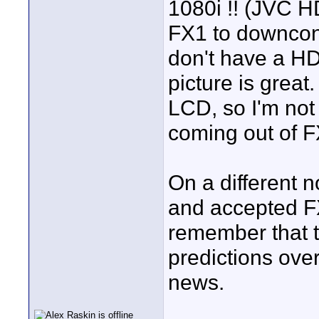
1080i !! (JVC HD
FX1 to downcon
don't have a HD
picture is grea
LCD, so I'm not 
coming out of F
On a different
and accepted FX1
remember that t
predictions over
news.