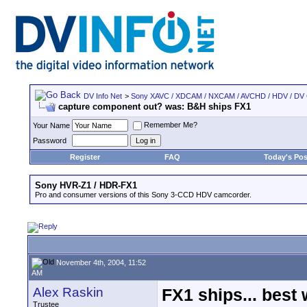
DV Info Net
>
Sony XAVC / XDCAM / NXCAM / AVCHD / HDV / DV
capture component out? was: B&H ships FX1
Remember Me?
Your Name
Password
Register
FAQ
Today's Pos
Sony HVR-Z1 / HDR-FX1
Pro and consumer versions of this Sony 3-CCD HDV camcorder.
November 4th, 2004, 11:52
AM
Alex Raskin
FX1 ships... best
Trustee