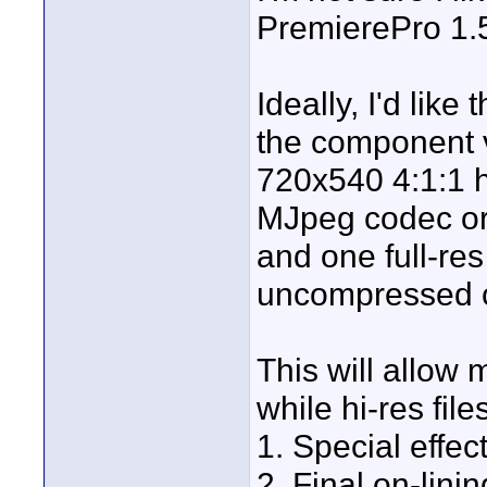
PremierePro 1.5
Ideally, I'd like
the component vi
720x540 4:1:1 
MJpeg codec or a
and one full-re
uncompressed 
This will allow m
while hi-res fil
1. Special effec
2. Final on-linin