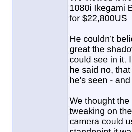
1080i Ikegami B
for $22,800US
He couldn't bel
great the shad
could see in it.
he said no, tha
he's seen - and
We thought the c
tweaking on the
camera could us
standpoint it w