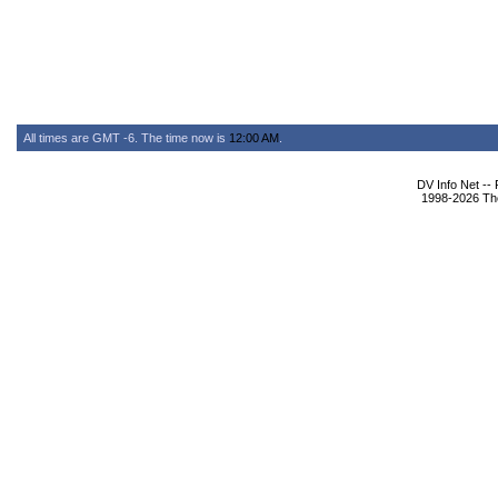
All times are GMT -6. The time now is
12:00 AM
.
DV Info Net --
1998-2026 The