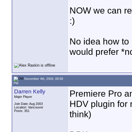
NOW we can real
:)
No idea how to 
would prefer *n
November 4th, 2004, 08:58
PM
Darren Kelly
Premiere Pro a
Major Player
HDV plugin for 
Join Date: Aug 2003
Location: Vancouver
Posts: 351
think)