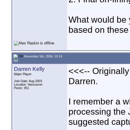
What would be 
based on these 
November 5th, 2004, 10:14
AM
Darren Kelly
<<<-- Originall
Major Player
Darren.
Join Date: Aug 2003
Location: Vancouver
Posts: 351
I remember a wh
processing the
suggested capt