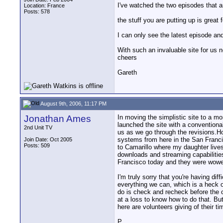
I've watched the two episodes that a
Location: France
Posts: 578
the stuff you are putting up is great
I can only see the latest episode an
With such an invaluable site for us ne
cheers
Gareth
August 9th, 2006, 11:17 PM
Jonathan Ames
In moving the simplistic site to a 
launched the site with a conventiona
2nd Unit TV
us as we go through the revisions.How
systems from here in the San Franci
Join Date: Oct 2005
Posts: 509
to Camarillo where my daughter lives
downloads and streaming capabilities
Francisco today and they were wow
I'm truly sorry that you're having di
everything we can, which is a heck o
do is check and recheck before the co
at a loss to know how to do that. But
here are volunteers giving of their 
P