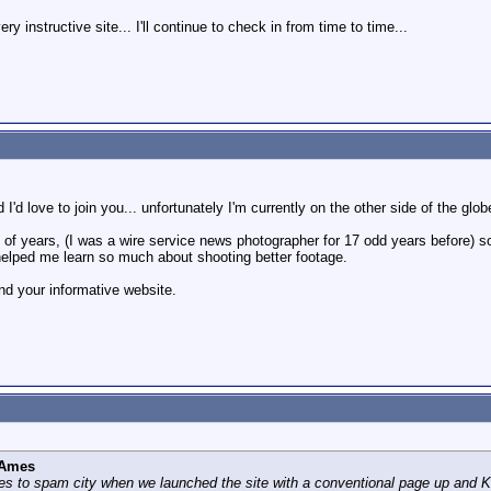
y instructive site... I'll continue to check in from time to time...
 I'd love to join you... unfortunately I'm currently on the other side of the glo
 of years, (I was a wire service news photographer for 17 odd years before) so
lped me learn so much about shooting better footage.
nd your informative website.
 Ames
 to spam city when we launched the site with a conventional page up and Keit