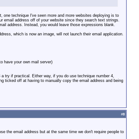
at, one technique I've seen more and more websites deploying is to
email address off of your website since they search text strings.
 email address. Instead, you would leave those expressions blank.
ress, which is now an image, will not launch their email application.
to have your own mail server)
 try if practical. Either way, if you do use technique number 4,
ng ticked off at having to manually copy the email address and being
#
8
ose the email address but at the same time we don't require people to