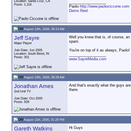
Location: Santa Cruz, CA
__________________
Posts: 1,116
Paolo
http://www.paolociccone.com
Demo Reel
August 10th, 2006, 08:24 AM
Jeff Sayre
Well you know that is, of course, an o
spam.
Major Player
You're on top of it as always, Paolo!
Join Date: Jun 2005
Location: South Bend, IN
__________________
Posts: 301
www.SayreMedia.com
August 10th, 2006, 08:28 AM
Jonathan Ames
And that's exactly what the guys ar
there.
2nd Unit TV
Join Date: Oct 2005
Posts: 509
August 11th, 2006, 01:29 PM
Gareth Watkins
Hi Guys