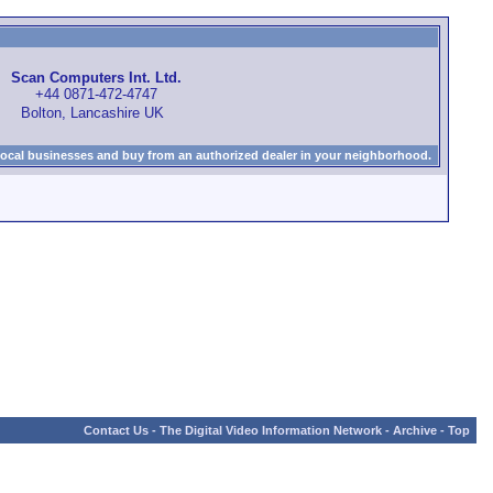
Scan Computers Int. Ltd.
+44 0871-472-4747
Bolton, Lancashire UK
local businesses and buy from an authorized dealer in your neighborhood.
Contact Us
-
The Digital Video Information Network
-
Archive
-
Top