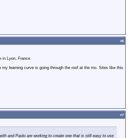
#
6
be in Lyon, France.
 my learning curve is going through the roof at the mo. Sites like this
#
7
h and Paolo are working to create one that is still easy to use