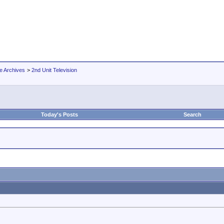
e Archives
>
2nd Unit Television
Today's Posts
Search