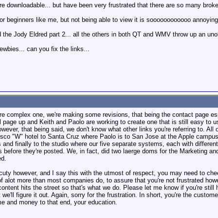
re downloadable... but have been very frustrated that there are so many broken
 for beginners like me, but not being able to view it is soooooooooooo annoying
d the Jody Eldred part 2... all the others in both QT and WMV throw up an unobt
wbies... can you fix the links...
more complex one, we're making some revisions, that being the contact page 
l page up and Keith and Paolo are working to create one that is still easy to
ever, that being said, we don't know what other links you're referring to. All 
sco "W" hotel to Santa Cruz where Paolo is to San Jose at the Apple campus
 and finally to the studio where our five separate systems, each with differe
 before they're posted. We, in fact, did two laerge doms for the Marketing a
ed.
fficuty however, and I say this with the utmost of respect, you may need to ch
f alot more than most companies do, to assure that you're not frustrated howe
ntent hits the street so that's what we do. Please let me know if you're still
 we'll figure it out. Again, sorry for the frustration. In short, you're the cust
time and money to that end, your education.