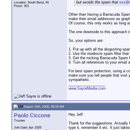
but avoids the spam that
xxx@x
Location: South Bend, IN
Posts: 301
Other than having a Barracuda Spam 
make their email addresses as graph
Of course, this only works as long as
The one downside to this approach is
So, your options are:
1. Put up with all the disgusting sp
2. Use the mediocre spam filter that
3. Get the rocking Barracuda Spam Fi
4. Turn all references to your email 
For best spam protection, using a co
make sure you tell people that visit
sympathetic.
__________________
www.SayreMedia.com
August 10th, 2006, 08:09 AM
Paolo Ciccone
Hey Jeff.
Trustee
Thank for the suggestions. Actually 
type it, remember it etc. It just tak
Join Date: Apr 2005