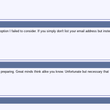
ption I failed to consider. If you simply don't list your email address but inst
e preparing. Great minds think alike you know. Unfortunate but necessary tha