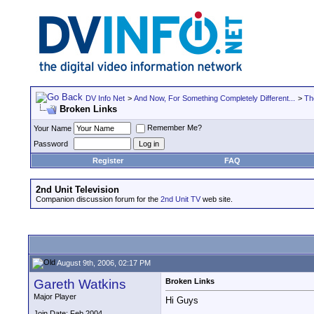
DV Info Net
>
And Now, For Something Completely Different...
>
Th
Broken Links
Remember Me?
Your Name
Password
Register
FAQ
2nd Unit Television
Companion discussion forum for the
2nd Unit TV
web site.
August 9th, 2006, 02:17 PM
Gareth Watkins
Broken Links
Major Player
Hi Guys
Join Date: Feb 2004