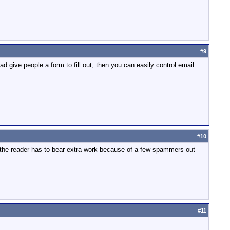
#
9
ead give people a form to fill out, then you can easily control email
#
10
t the reader has to bear extra work because of a few spammers out
#
11