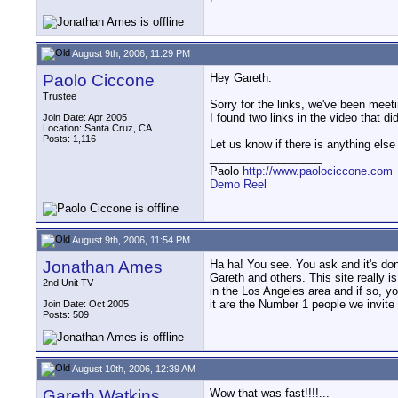
August 9th, 2006, 11:29 PM
Paolo Ciccone
Hey Gareth.
Trustee
Sorry for the links, we've been meet
I found two links in the video that d
Join Date: Apr 2005
Location: Santa Cruz, CA
Posts: 1,116
Let us know if there is anything else 
__________________
Paolo
http://www.paolociccone.com
Demo Reel
August 9th, 2006, 11:54 PM
Jonathan Ames
Ha ha! You see. You ask and it's don
Gareth and others. This site really i
2nd Unit TV
in the Los Angeles area and if so, 
it are the Number 1 people we invite 
Join Date: Oct 2005
Posts: 509
August 10th, 2006, 12:39 AM
Gareth Watkins
Wow that was fast!!!!...