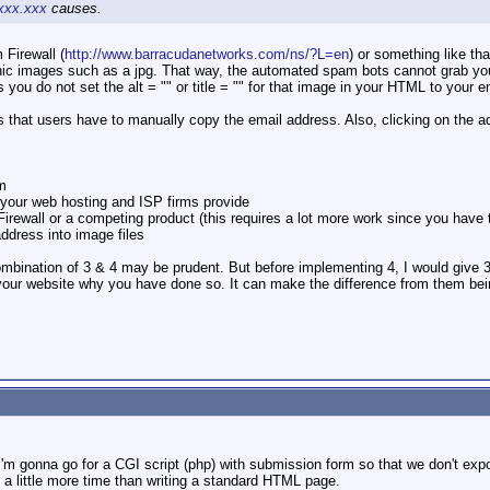
xx.xxx
causes.
Firewall (
http://www.barracudanetworks.com/ns/?L=en
) or something like th
ic images such as a jpg. That way, the automated spam bots cannot grab your 
 you do not set the alt = "" or title = "" for that image in your HTML to your
 that users have to manually copy the email address. Also, clicking on the add
am
 your web hosting and ISP firms provide
rewall or a competing product (this requires a lot more work since you have 
address into image files
mbination of 3 & 4 may be prudent. But before implementing 4, I would give 3 a
 your website why you have done so. It can make the difference from them bei
I'm gonna go for a CGI script (php) with submission form so that we don't exp
es a little more time than writing a standard HTML page.