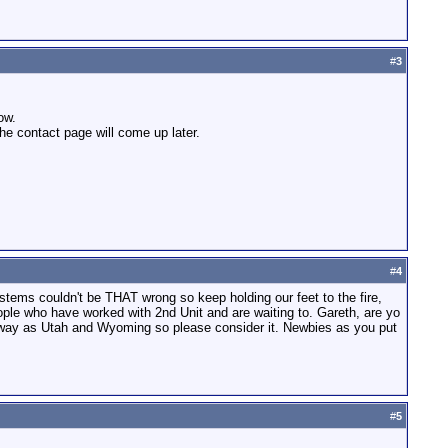
#
3
ow.
the contact page will come up later.
#
4
stems couldn't be THAT wrong so keep holding our feet to the fire,
eople who have worked with 2nd Unit and are waiting to. Gareth, are yo
 away as Utah and Wyoming so please consider it. Newbies as you put
#
5