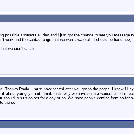
ing possible sponsors all day and I just got the chance to see you message n
idn't work and the contact page that we were aware of. It should be fixed now, 
that we didn't catch.
e. Thanks Paolo. I must have tested after you got to the pages. i knew 11 sy
s all about you guys and I think that's why we have such a wonderful list of p
you should join us on set for a day or so. We have people coming from as far
to the set.