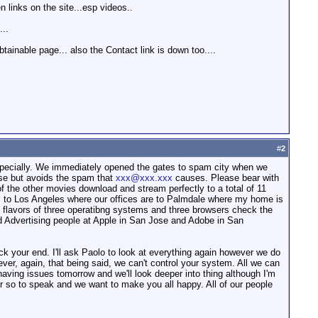
 links on the site...esp videos..
...
ainable page... also the Contact link is down too....
#
2
especially. We immediately opened the gates to spam city when we
 use but avoids the spam that
xxx@xxx.xxx
causes. Please bear with
of the other movies download and stream perfectly to a total of 11
 to Los Angeles where our offices are to Palmdale where my home is
nt flavors of three operatibng systems and three browsers check the
nd Advertising people at Apple in San Jose and Adobe in San
eck your end. I'll ask Paolo to look at everything again however we do
ver, again, that being said, we can't control your system. All we can
 having issues tomorrow and we'll look deeper into thing although I'm
omer so to speak and we want to make you all happy. All of our people