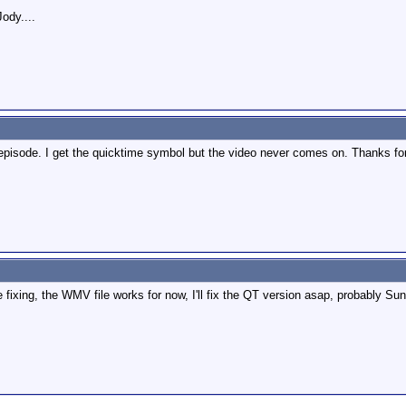
Jody....
s episode. I get the quicktime symbol but the video never comes on. Thanks for
ixing, the WMV file works for now, I'll fix the QT version asap, probably Su