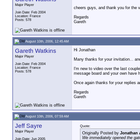
Major Player
cheers guys, and thank you for the ver
Join Date: Feb 2004
Location: France
Regards
Posts: 578
Gareth
August 10th, 2006, 12:45 AM
Gareth Watkins
Hi Jonathan
Major Player
Many thanks for your invitation... and
Join Date: Feb 2004
Location: France
I'm new to video over the last couple
Posts: 578
message board and your own have he
Once again thanks for your replies a
Regards
Gareth
August 10th, 2006, 07:59 AM
Jeff Sayre
Quote:
Major Player
Originally Posted by
Jonathan
We immediately opened the gates
Join Date: Jun 2005