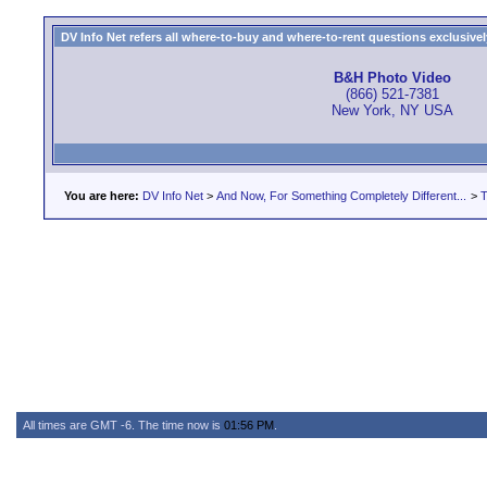
DV Info Net refers all where-to-buy and where-to-rent questions exclusively 
B&H Photo Video
(866) 521-7381
New York, NY USA
You are here:
DV Info Net
>
And Now, For Something Completely Different...
>
T
All times are GMT -6. The time now is
01:56 PM
.