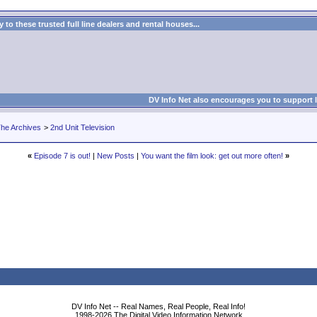
to these trusted full line dealers and rental houses...
DV Info Net also encourages you to support 
he Archives
>
2nd Unit Television
«
Episode 7 is out!
|
New Posts
|
You want the film look: get out more often!
»
DV Info Net -- Real Names, Real People, Real Info!
1998-2026 The Digital Video Information Network