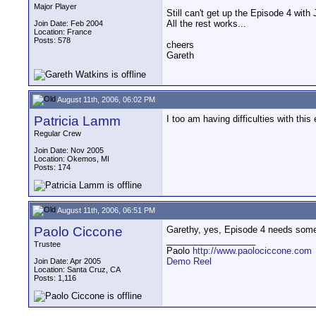
Major Player
Still can't get up the Episode 4 with 
All the rest works...
Join Date: Feb 2004
Location: France
Posts: 578
cheers
Gareth
August 11th, 2006, 06:02 PM
Patricia Lamm
I too am having difficulties with thi
Regular Crew
Join Date: Nov 2005
Location: Okemos, MI
Posts: 174
August 11th, 2006, 06:51 PM
Paolo Ciccone
Garethy, yes, Episode 4 needs some f
__________________
Trustee
Paolo
http://www.paolociccone.com
Demo Reel
Join Date: Apr 2005
Location: Santa Cruz, CA
Posts: 1,116