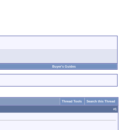
Buyer's Guides
Thread Tools
Search this Thread
#
1