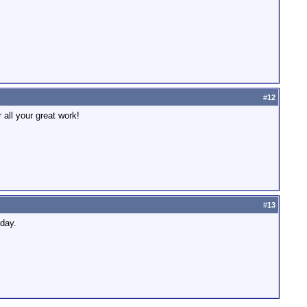
#
12
 all your great work!
#
13
nday.