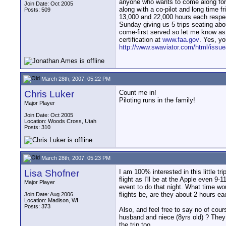
anyone who wants to come along for th
Join Date: Oct 2005
along with a co-pilot and long time f
Posts: 509
13,000 and 22,000 hours each respect
Sunday giving us 5 trips seating abo
come-first served so let me know as s
certification at
www.faa.gov
. Yes, yo
http://www.swaviator.com/html/issu
March 28th, 2007, 05:22 PM
Chris Luker
Count me in!
Piloting runs in the family!
Major Player
Join Date: Oct 2005
Location: Woods Cross, Utah
Posts: 310
March 28th, 2007, 05:23 PM
Lisa Shofner
I am 100% interested in this little trip
flight as I'll be at the Apple even 9
Major Player
event to do that night. What time wo
flights be, are they about 2 hours e
Join Date: Aug 2006
Location: Madison, WI
Posts: 373
Also, and feel free to say no of cour
husband and niece (8yrs old) ? They 
the trip too.