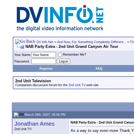
DV Info Net
>
And Now, For Something Completely Different...
>
Th
NAB Party Extra - 2nd Unit Grand Canyon Air Tour
Remember Me?
Your Name
Password
Register
FAQ
2nd Unit Television
Companion discussion forum for the
2nd Unit TV
web site.
March 28th, 2007, 05:06 PM
Jonathan Ames
NAB Party Extra - 2nd Unit Grand Canyo
2nd Unit TV
As a way to say even more Thank You 