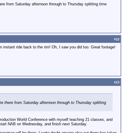
ere from Saturday afternoon through to Thursday splitting time
#
12
instant ride back to the rim! Oh, I saw you did too. Great footage!
#
13
e there from Saturday afternoon through to Thursday splitting
 Production World Conference with myself teaching 21 classes, and
 start NAB on Wednesday, and finish next Saturday.
meraman will be there. I sorta doubt anyone else out there has taken