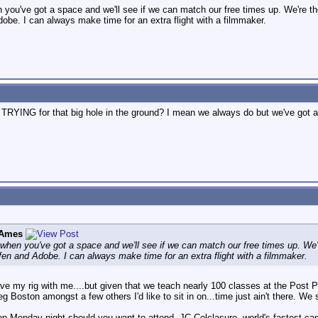
you've got a space and we'll see if we can match our free times up. We're th
obe. I can always make time for an extra flight with a filmmaker.
RYING for that big hole in the ground? I mean we always do but we've got an 
 Ames
when you've got a space and we'll see if we can match our free times up. We'r
fen and Adobe. I can always make time for an extra flight with a filmmaker.
have my rig with me....but given that we teach nearly 100 classes at the Post
oston amongst a few others I'd like to sit in on...time just ain't there. We
 on Monday night should you want to attend. JC Colclasure, world's fastest ca