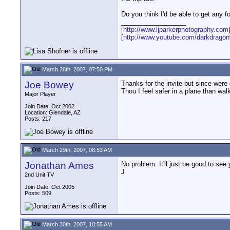
Do you think I'd be able to get any 
__________________
[
http://www.ljparkerphotography.com
[
http://www.youtube.com/darkdrago
March 28th, 2007, 07:50 PM
Joe Bowey
Thanks for the invite but since wer
Thou I feel safer in a plane than wa
Major Player
Join Date: Oct 2002
Location: Glendale, AZ
Posts: 217
March 29th, 2007, 08:53 AM
Jonathan Ames
No problem. It'll just be good to see 
J
2nd Unit TV
Join Date: Oct 2005
Posts: 509
March 30th, 2007, 10:55 AM