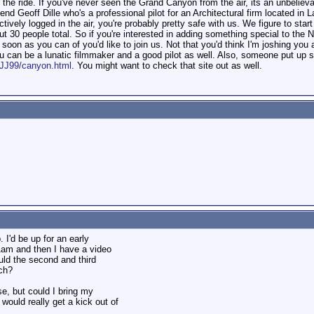
e ride. If you've never seen the Grand Canyon from the air, its an unbelievabl
riend Geoff Dille who's a professional pilot for an Architectural firm located i
ively logged in the air, you're probably pretty safe with us. We figure to sta
ut 30 people total. So if you're interested in adding something special to the 
oon as you can of you'd like to join us. Not that you'd think I'm joshing you al
u can be a lunatic filmmaker and a good pilot as well. Also, someone put up s
eJJ99/canyon.html
. You might want to check that site out as well.
. I'd be up for an early
-11am and then I have a video
uld the second and third
ach?
se, but could I bring my
would really get a kick out of