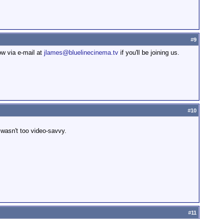
#
9
ow via e-mail at
jlames@bluelinecinema.tv
if you'll be joining us.
#
10
d wasn't too video-savvy.
#
11