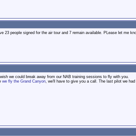
ve 23 people signed for the air tour and 7 remain available. PLease let me kn
 wish we could break away from our NAB training sessions to fly with you.
me
we fly the Grand Canyon
, we'll have to give you a call. The last pilot we ha