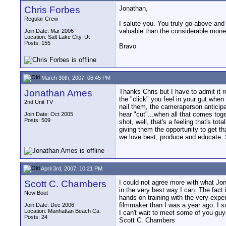
Chris Forbes
Jonathan,
Regular Crew
I salute you. You truly go above and
valuable than the considerable monet
Join Date: Mar 2006
Location: Salt Lake City, Ut
Posts: 155
Bravo
March 30th, 2007, 06:45 PM
Jonathan Ames
Thanks Chris but I have to admit it r
the "click" you feel in your gut when 
2nd Unit TV
nail them, the cameraperson anticipa
hear "cut"...when all that comes toge
Join Date: Oct 2005
Posts: 509
shot, well, that's a feeling that's to
giving them the opportunity to get t
we love best; produce and educate. S
April 3rd, 2007, 10:21 PM
Scott C. Chambers
I could not agree more with what Jon
in the very best way I can. The fact
New Boot
hands-on training with the very expe
filmmaker than I was a year ago. I 
Join Date: Dec 2006
Location: Manhattan Beach Ca.
I can't wait to meet some of you guy
Posts: 24
Scott C. Chambers