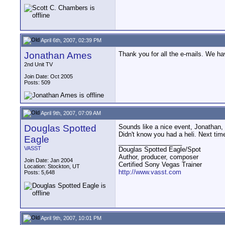
April 6th, 2007, 02:39 PM
Jonathan Ames
Thank you for all the e-mails. We ha
2nd Unit TV
Join Date: Oct 2005
Posts: 509
April 9th, 2007, 07:09 AM
Douglas Spotted
Sounds like a nice event, Jonathan,
Didn't know you had a heli. Next ti
Eagle
__________________
VASST
Douglas Spotted Eagle/Spot
Author, producer, composer
Join Date: Jan 2004
Certified Sony Vegas Trainer
Location: Stockton, UT
http://www.vasst.com
Posts: 5,648
April 9th, 2007, 10:01 PM