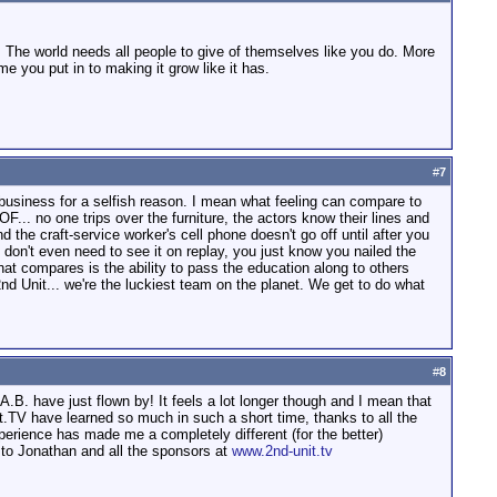
. The world needs all people to give of themselves like you do. More
e you put in to making it grow like it has.
#
7
s business for a selfish reason. I mean what feeling can compare to
OF... no one trips over the furniture, the actors know their lines and
the craft-service worker's cell phone doesn't go off until after you
 don't even need to see it on replay, you just know you nailed the
 that compares is the ability to pass the education along to others
d Unit... we're the luckiest team on the planet. We get to do what
#
8
B. have just flown by! It feels a lot longer though and I mean that
it.TV have learned so much in such a short time, thanks to all the
xperience has made me a completely different (for the better)
 to Jonathan and all the sponsors at
www.2nd-unit.tv