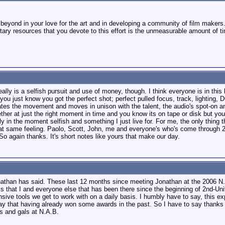
 beyond in your love for the art and in developing a community of film makers
ary resources that you devote to this effort is the unmeasurable amount of tim
eally is a selfish pursuit and use of money, though. I think everyone is in thi
you just know you got the perfect shot; perfect pulled focus, track, lighting, D
tes the movement and moves in unison with the talent, the audio's spot-on and 
ther at just the right moment in time and you know its on tape or disk but you
tally in the moment selfish and something I just live for. For me, the only thing
hat same feeling. Paolo, Scott, John, me and everyone's who's come through 2n
o again thanks. It's short notes like yours that make our day.
athan has said. These last 12 months since meeting Jonathan at the 2006 N.A.
 is that I and everyone else that has been there since the beginning of 2nd-Un
nsive tools we get to work with on a daily basis. I humbly have to say, this e
say that having already won some awards in the past. So I have to say thanks
s and gals at N.A.B.