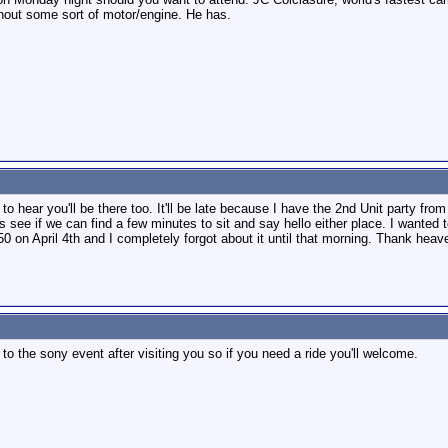
out some sort of motor/engine. He has.
d to hear you'll be there too. It'll be late because I have the 2nd Unit party fr
 see if we can find a few minutes to sit and say hello either place. I wanted 
50 on April 4th and I completely forgot about it until that morning. Thank heav
o the sony event after visiting you so if you need a ride you'll welcome.