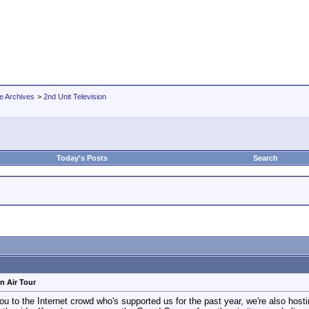
e Archives
>
2nd Unit Television
Today's Posts
Search
n Air Tour
to the Internet crowd who's supported us for the past year, we're also hosti