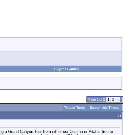
Buyer's Guides
Page 1 of 2
1
2
>
Thread Tools
Search this Thread
#
1
ng a Grand Canyon Tour from either our Cessna or Pilatus free to