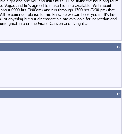
e sight and one you shouldn't miss. I'll be flying the hour-long tours
n Las Vegas and he's agreed to make his time available. With about
rt about 0900 hrs (9:00am) and run throough 1700 hrs (5:00 pm) that
NAB experience, please let me know so we can book you in. It's first
l or anything but our air credentials are available for inspection and
ome great info on the Grand Canyon and flying it at
#
2
#
3