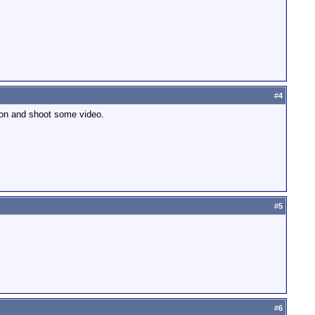
#
4
nyon and shoot some video.
#
5
#
6