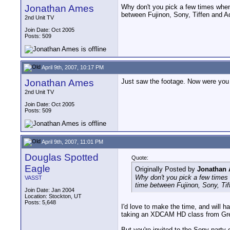
Jonathan Ames
Why don't you pick a few times when 
between Fujinon, Sony, Tiffen and Ad
2nd Unit TV
Join Date: Oct 2005
Posts: 509
April 9th, 2007, 10:17 PM
Jonathan Ames
Just saw the footage. Now were you T
2nd Unit TV
Join Date: Oct 2005
Posts: 509
April 9th, 2007, 11:01 PM
Douglas Spotted
Quote:
Eagle
Originally Posted by
Jonathan
Why don't you pick a few times 
VASST
time between Fujinon, Sony, Tif
Join Date: Jan 2004
Location: Stockton, UT
Posts: 5,648
I'd love to make the time, and will 
taking an XDCAM HD class from Greg B
But you're invited to the Sony party