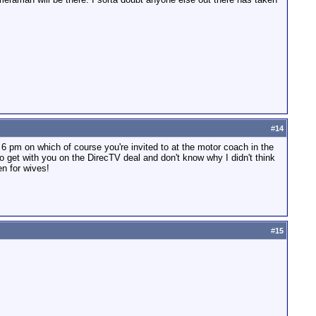
#
14
om 6 pm on which of course you're invited to at the motor coach in the
to get with you on the DirecTV deal and don't know why I didn't think
en for wives!
#
15