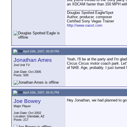
an XDCAM faster than 150 MPH with
__________________
Douglas Spotted Eagle/Spot
Author, producer, composer
Certified Sony Vegas Trainer
http://www.vasst.com
April 10th, 2007, 06:00 PM
Jonathan Ames
Yeah, I'll be at the party and I'm gla
Circus Circus motor coach park. Let's
2nd Unit TV
of NAB. Age, probably. I just turned 
Join Date: Oct 2005
Posts: 509
April 10th, 2007, 06:41 PM
Joe Bowey
Hey Jonathan, we had planned to go t
Major Player
Join Date: Oct 2002
Location: Glendale, AZ
Posts: 217