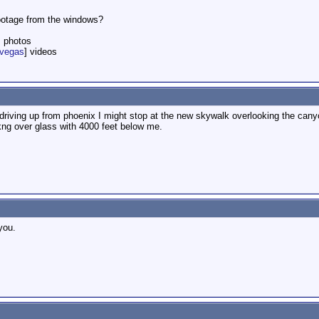
footage from the windows?
] photos
nvegas
] videos
e driving up from phoenix I might stop at the new skywalk overlooking the ca
lkng over glass with 4000 feet below me.
you.