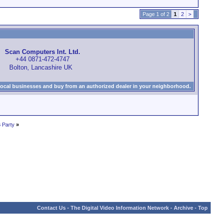
Page 1 of 2
1
2
>
Scan Computers Int. Ltd.
+44 0871-472-4747
Bolton, Lancashire UK
local businesses and buy from an authorized dealer in your neighborhood.
 Party
»
Contact Us
-
The Digital Video Information Network
-
Archive
-
Top