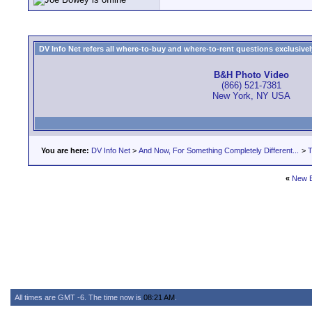
DV Info Net refers all where-to-buy and where-to-rent questions exclusively 
B&H Photo Video
(866) 521-7381
New York, NY USA
You are here:
DV Info Net
>
And Now, For Something Completely Different...
>
T
«
New B
All times are GMT -6. The time now is
08:21 AM
.