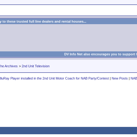
to these trusted full line dealers and rental houses...
DV Info Net also encourages you to support 
he Archives
>
2nd Unit Television
luRay Player installed in the 2nd Unit Motor Coach for NAB Party/Contest
|
New Posts
|
NAB