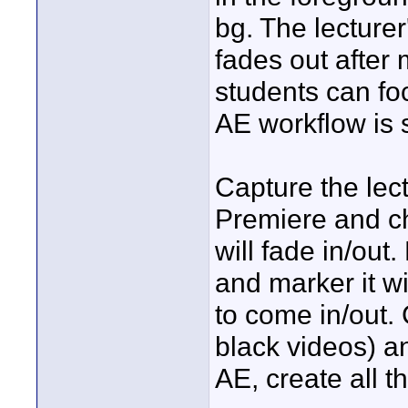
bg. The lecturer
fades out after 
students can fo
AE workflow is s
Capture the lect
Premiere and c
will fade in/out
and marker it wi
to come in/out. 
black videos) a
AE, create all th