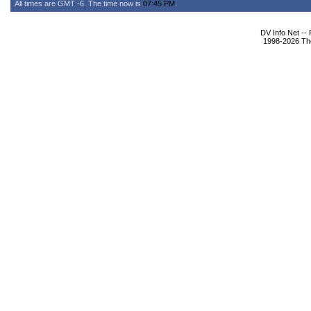
All times are GMT -6. The time now is
07:45 PM
.
DV Info Net --
1998-2026 The