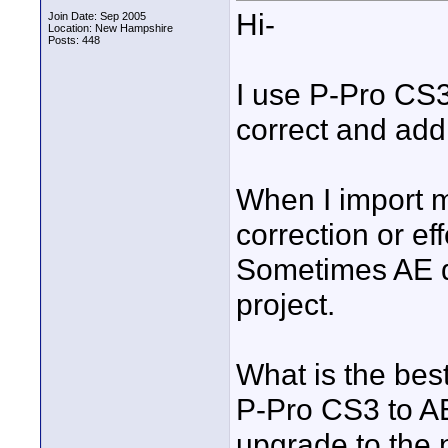
Hi-
Join Date: Sep 2005
Location: New Hampshire
Posts: 448
I use P-Pro CS3
correct and add 
When I import m
correction or ef
Sometimes AE d
project.
What is the bes
P-Pro CS3 to AE
upgrade to the 