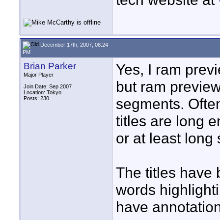
December 17th, 2007, 08:24
PM
Brian Parker
Yes, I ram previ
Major Player
but ram previewi
Join Date: Sep 2007
Location: Tokyo
Posts: 230
segments. Often 
titles are long 
or at least long 
The titles have
words highlighti
have annotation