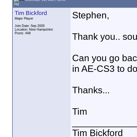
PM
Tim Bickford
Stephen,
Major Player
Join Date: Sep 2005
Location: New Hampshire
Posts: 448
Thank you.. soun
Can you go back
in AE-CS3 to d
Thanks...
Tim
____________
Tim Bickford