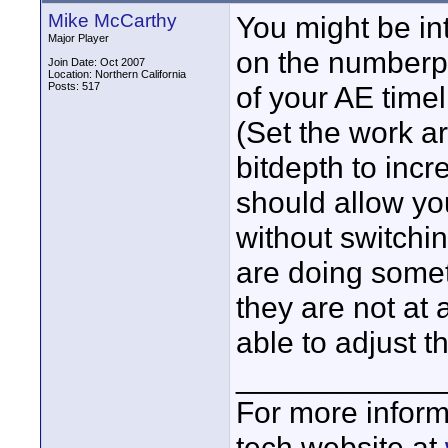
Mike McCarthy
You might be in
Major Player
on the numberp
Join Date: Oct 2007
Location: Northern California
Posts: 517
of your AE timel
(Set the work a
bitdepth to incr
should allow you
without switchi
are doing someth
they are not at a
able to adjust t
____________
For more inform
tech website at