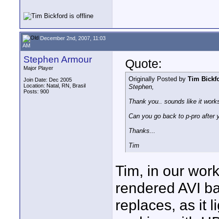
December 2nd, 2007, 11:03
AM
Stephen Armour
Quote:
Major Player
Originally Posted by
Tim Bickf
Join Date: Dec 2005
Location: Natal, RN, Brasil
Stephen,
Posts: 900
Thank you.. sounds like it works
Can you go back to p-pro after
Thanks...
Tim
Tim, in our work
rendered AVI bac
replaces, as it