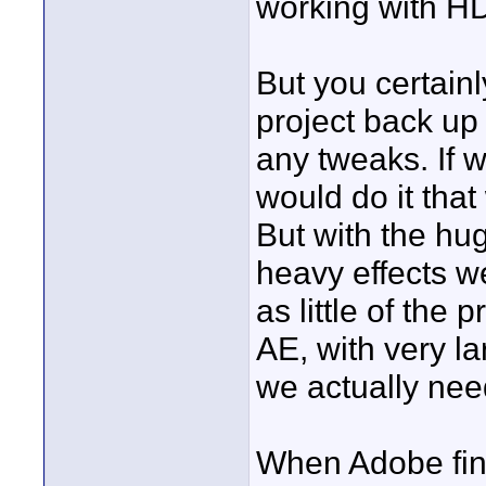
working with HD
But you certain
project back up 
any tweaks. If w
would do it that 
But with the hu
heavy effects we
as little of the
AE, with very lar
we actually nee
When Adobe final