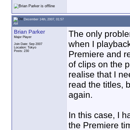
December 14th, 2007, 01:57
AM
Brian Parker
The only proble
Major Player
when I playback
Join Date: Sep 2007
Location: Tokyo
Posts: 230
Premiere and re
of clips on the 
realise that I n
read the titles,
again.
In this case, I
the Premiere tim