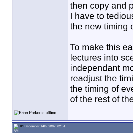
then copy and p
I have to tediou
the new timing o
To make this eas
lectures into s
independant mod
readjust the tim
the timing of ev
of the rest of th
December 14th, 2007, 02:51
AM