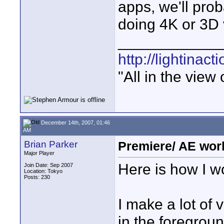
apps, we'll prob
doing 4K or 3D 
____________
http://lightinact
"All in the view
December 14th, 2007, 01:46
AM
Brian Parker
Premiere/ AE wor
Major Player
Here is how I 
Join Date: Sep 2007
Location: Tokyo
Posts: 230
I make a lot of 
in the foregroun