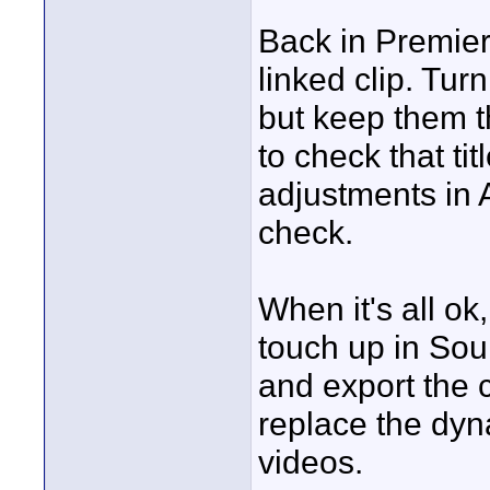
Back in Premie
linked clip. Turn 
but keep them th
to check that ti
adjustments in 
check.
When it's all ok
touch up in Sou
and export the 
replace the dyn
videos.