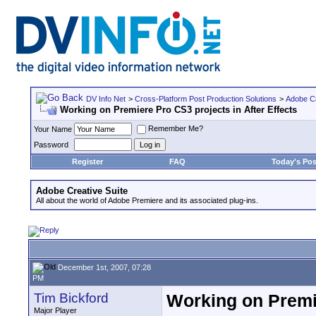
DV Info Net
>
Cross-Platform Post Production Solutions
>
Adobe Cr
Working on Premiere Pro CS3 projects in After Effects
Remember Me?
Your Name
Password
Register
FAQ
Today's Pos
Adobe Creative Suite
All about the world of Adobe Premiere and its associated plug-ins.
December 1st, 2007, 07:28
PM
Tim Bickford
Working on Premie
Major Player