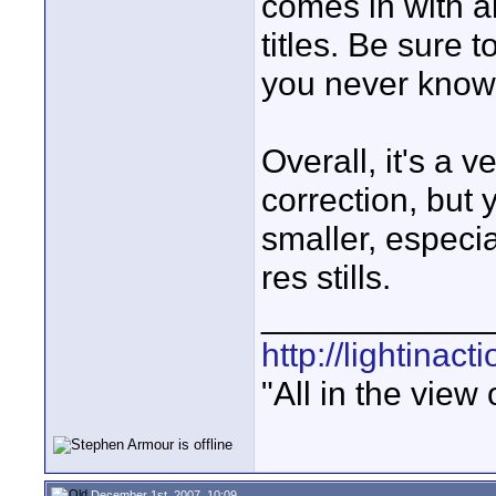
comes in with a
titles. Be sure 
you never know
Overall, it's a v
correction, but
smaller, especi
res stills.
____________
http://lightinact
"All in the view
December 1st, 2007, 10:09