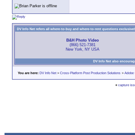
DV Info Net refers all where-to-buy and where-to-rent questions exclusively 
B&H Photo Video
(866) 521-7381
New York, NY USA
DV Info Net also encourag
You are here:
DV Info Net
>
Cross-Platform Post Production Solutions
>
Adobe 
«
capture iss