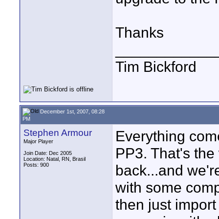
Thanks
____________
Tim Bickford
December 1st, 2007, 08:28
PM
Stephen Armour
Everything come
Major Player
PP3. That's the 
Join Date: Dec 2005
Location: Natal, RN, Brasil
Posts: 900
back...and we're
with some comple
then just import