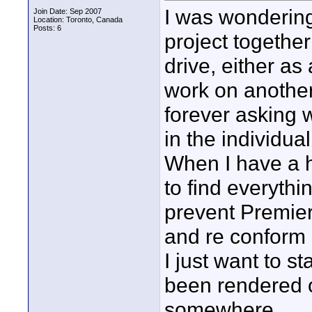
I was wondering
Join Date: Sep 2007
Location: Toronto, Canada
Posts: 6
project togethe
drive, either as
work on anothe
forever asking 
in the individual
When I have a h
to find everythi
prevent Premier
and re conform 
I just want to s
been rendered o
somewhere.