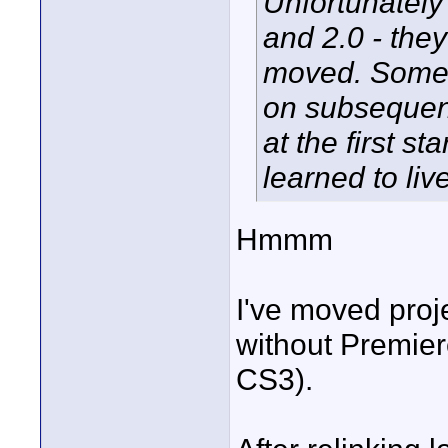
Unfortunately 
and 2.0 - they
moved. Someti
on subsequent
at the first st
learned to live
Hmmm
I've moved proj
without Premier
CS3).