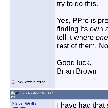
try to do this.
Yes, PPro is pr
finding its own 
tell it where
one 
rest of them. No
Good luck,
Brian Brown
December 26th, 2007, 11:47
PM
Steve Wolla
I have had that
Major Player