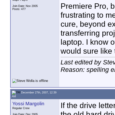
Premiere Pro, be
Join Date: Nov 2005
Posts: 477
frustrating to m
cure, beyond ex
transferring pr
laptop. I know o
would sure like 
Last edited by St
Reason: spelling e
December 27th, 2007, 12:39
AM
Yossi Margolin
If the drive let
Regular Crew
the old hard driv
Join Date: Dec 2005