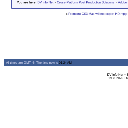
You are here:
DV Info Net
>
Cross-Platform Post Production Solutions
>
Adobe 
«
Premiere CS3 Mac will not export HD mpg
All times are GMT -6. The time now is
01:24 AM
.
DV Info Net --
1998-2026 The