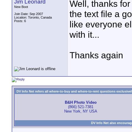
Jim Leonard
Well, thanks for 
New Boot
the text file a g
Join Date: Sep 2007
Location: Toronto, Canada
Posts: 6
like everyone els
with it...
Thanks again
DV Info Net refers all where-to-buy and where-to-rent questions exclusively 
B&H Photo Video
(866) 521-7381
New York, NY USA
DV Info Net also encourag