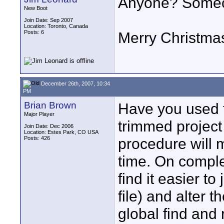
Anyone? Someon
New Boot
Join Date: Sep 2007
Location: Toronto, Canada
Posts: 6
Merry Christma
December 26th, 2007, 10:34
PM
Brian Brown
Have you used t
Major Player
trimmed project p
Join Date: Dec 2006
Location: Estes Park, CO USA
Posts: 426
procedure will m
time. On comple
find it easier to j
file) and alter t
global find and 