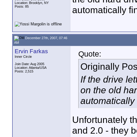
Location: Brooklyn, NY
Posts: 85
automatically fi
December 27th, 2007, 07:46
AM
Ervin Farkas
Quote:
Inner Circle
Originally Po
Join Date: Aug 2005
Location: Atlanta/USA
Posts: 2,515
If the drive l
on the old har
automatically 
Unfortunately th
and 2.0 - they b