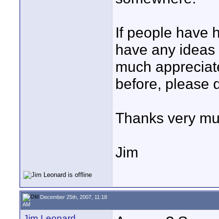
If people have 
have any ideas o
much appreciate 
before, please d
Thanks very mu
Jim
December 25th, 2007, 11:18
AM
Jim Leonard