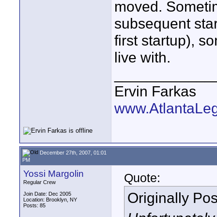
moved. Sometime
subsequent start
first startup), s
live with.
____________
Ervin Farkas
www.AtlantaLe
December 27th, 2007, 01:01
PM
Yossi Margolin
Quote:
Regular Crew
Originally Po
Join Date: Dec 2005
Location: Brooklyn, NY
Posts: 85