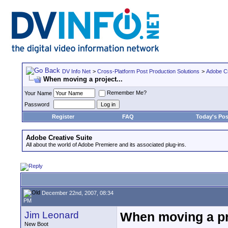
DV Info Net
>
Cross-Platform Post Production Solutions
>
Adobe Cr
When moving a project...
Remember Me?
Your Name
Password
Register
FAQ
Today's Pos
Adobe Creative Suite
All about the world of Adobe Premiere and its associated plug-ins.
December 22nd, 2007, 08:34
PM
Jim Leonard
When moving a pro
New Boot