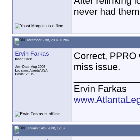
After relinking l
never had them 
December 27th, 2007, 01:06
PM
Ervin Farkas
Correct, PPRO wo
Inner Circle
miss issue.
Join Date: Aug 2005
Location: Atlanta/USA
Posts: 2,515
____________
Ervin Farkas
www.AtlantaLe
January 14th, 2008, 12:57
AM