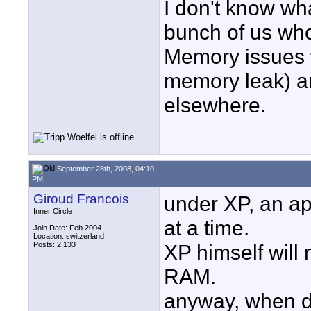
I don't know wha
bunch of us who
Memory issues w
memory leak) a
elsewhere.
September 28th, 2008, 04:10
PM
Giroud Francois
under XP, an ap
Inner Circle
at a time.
Join Date: Feb 2004
Location: switzerland
Posts: 2,133
XP himself will 
RAM.
anyway, when de