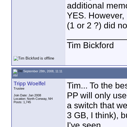
additional mem
YES. However, I 
(1 or 2 ?) did n
____________
Tim Bickford
September 28th, 2008, 11:11
AM
Tripp Woelfel
Tim... To the b
Trustee
PP will only use
Join Date: Jan 2008
Location: North Conway, NH
Posts: 1,745
a switch that w
3 GB, I think), 
I've seen.