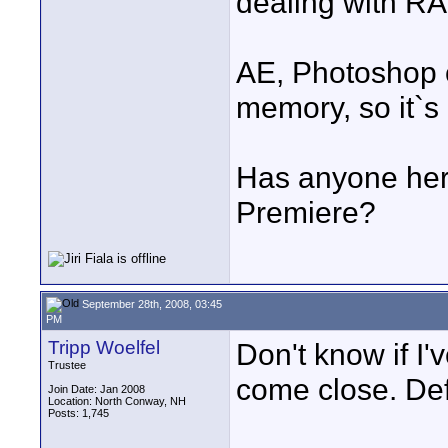
dealing with R
AE, Photoshop o
memory, so it`s
Has anyone here
Premiere?
September 28th, 2008, 03:45
PM
Tripp Woelfel
Don't know if I'
Trustee
come close. Def
Join Date: Jan 2008
Location: North Conway, NH
Posts: 1,745