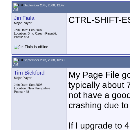
September 28th, 2008, 12:47
AM
Jiri Fiala
CTRL-SHIFT-ESC
Major Player
Join Date: Feb 2007
Location: Brno Czech Republic
Posts: 453
September 28th, 2008, 10:30
AM
Tim Bickford
My Page File go
Major Player
typically about
Join Date: Sep 2005
Location: New Hampshire
Posts: 448
not have a good 
crashing due t
If I upgrade to 