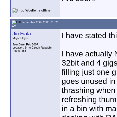
September 28th, 2008, 11:32
AM
Jiri Fiala
I have stated th
Major Player
Join Date: Feb 2007
Location: Brno Czech Republic
Posts: 453
I have actually
32bit and 4 gig
filling just one 
goes unused in 
thrashing when 
refreshing thum
in a bin with ma