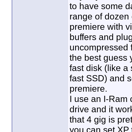
to have some da
range of dozen 
premiere with v
buffers and plug
uncompressed fr
the best guess 
fast disk (like 
fast SSD) and se
premiere.
I use an I-Ram 
drive and it wor
that 4 gig is pre
you can set XP