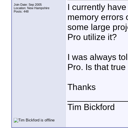
I currently have
Join Date: Sep 2005
Location: New Hampshire
Posts: 448
memory errors o
some large proje
Pro utilize it?
I was always to
Pro. Is that tru
Thanks
____________
Tim Bickford