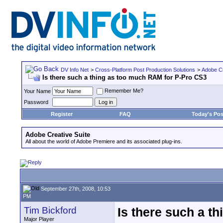
DV Info Net
>
Cross-Platform Post Production Solutions
>
Adobe Cr
Is there such a thing as too much RAM for P-Pro CS3
Remember Me?
Your Name
Password
Register
FAQ
Today's Pos
Adobe Creative Suite
All about the world of Adobe Premiere and its associated plug-ins.
September 27th, 2008, 10:53
PM
Tim Bickford
Is there such a t
Major Player