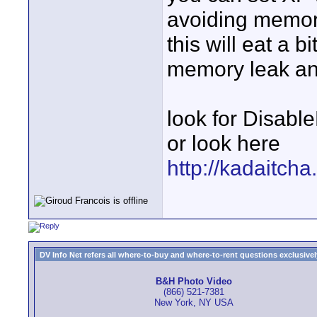
avoiding memory
this will eat a 
memory leak and
look for Disabl
or look here
http://kadaitch
DV Info Net refers all where-to-buy and where-to-rent questions exclusively 
B&H Photo Video
(866) 521-7381
New York, NY USA