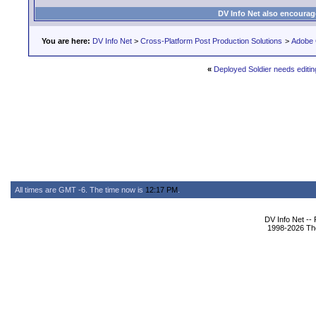
DV Info Net also encourag
You are here:
DV Info Net
>
Cross-Platform Post Production Solutions
>
Adobe 
«
Deployed Soldier needs editin
All times are GMT -6. The time now is
12:17 PM
.
DV Info Net --
1998-2026 The