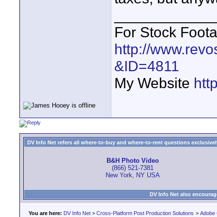
____________
For Stock Foot
http://www.revo
&ID=4811
My Website
htt
DV Info Net refers all where-to-buy and where-to-rent questions exclusively 
B&H Photo Video
(866) 521-7381
New York, NY USA
DV Info Net also encourag
You are here:
DV Info Net
>
Cross-Platform Post Production Solutions
>
Adobe 