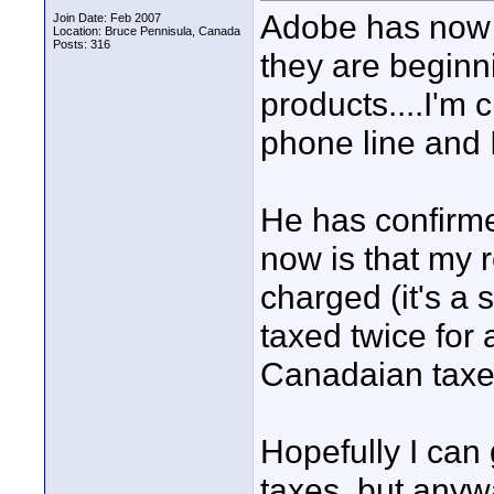
Adobe has now u
Join Date: Feb 2007
Location: Bruce Pennisula, Canada
Posts: 316
they are beginn
products....I'm c
phone line and 
He has confirmed
now is that my 
charged (it's a 
taxed twice for 
Canadaian taxes
Hopefully I can
taxes, but anywa