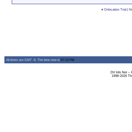
«
Onlocation Trial
|
N
All times are GMT -6. The time now is
07:10 PM
.
DV Info Net --
1998-2026 The