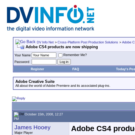
DV Info Net
>
Cross-Platform Post Production Solutions
>
Adobe Cr
Adobe CS4 products are now shipping
Remember Me?
Your Name
Password
Register
FAQ
Today's Pos
Adobe Creative Suite
All about the world of Adobe Premiere and its associated plug-ins.
October 15th, 2008, 12:27
PM
James Hooey
Adobe CS4 produc
Major Player