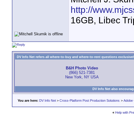
http://www.mjcs
16GB, Libec Tr
DV Info Net refers all where-to-buy and where-to-rent questions exclusively 
B&H Photo Video
(866) 521-7381
New York, NY USA
DV Info Net also encourag
You are here:
DV Info Net
>
Cross-Platform Post Production Solutions
>
Adobe 
«
Help with Pr