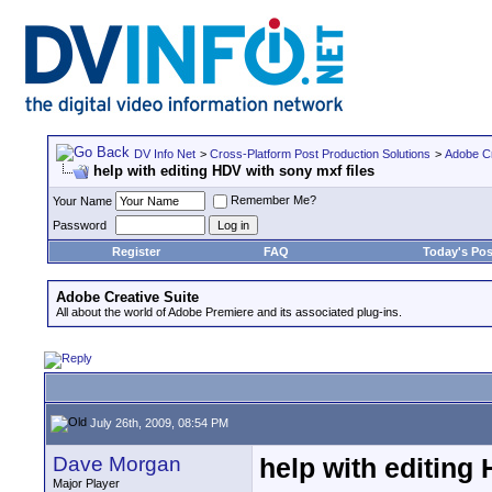
DV Info Net
>
Cross-Platform Post Production Solutions
>
Adobe Cr
help with editing HDV with sony mxf files
Remember Me?
Your Name
Password
Register
FAQ
Today's Pos
Adobe Creative Suite
All about the world of Adobe Premiere and its associated plug-ins.
July 26th, 2009, 08:54 PM
Dave Morgan
help with editing
Major Player