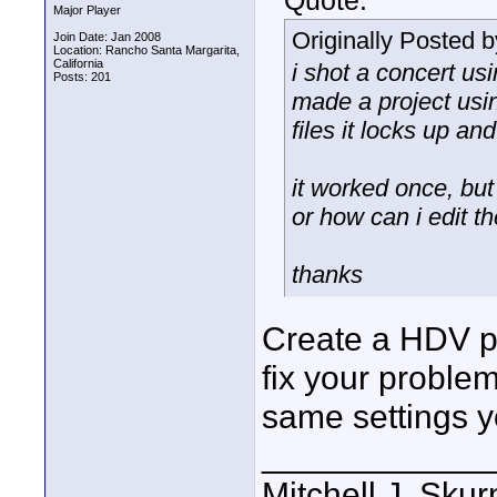
Quote:
Major Player
Originally Posted 
Join Date: Jan 2008
Location: Rancho Santa Margarita,
California
i shot a concert us
Posts: 201
made a project usin
files it locks up an
it worked once, but 
or how can i edit th
thanks
Create a HDV pr
fix your problem
same settings y
____________
Mitchell J. Skur