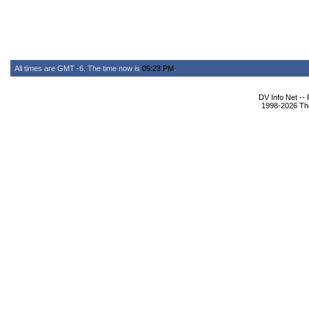
All times are GMT -6. The time now is
09:23 PM
.
DV Info Net --
1998-2026 The