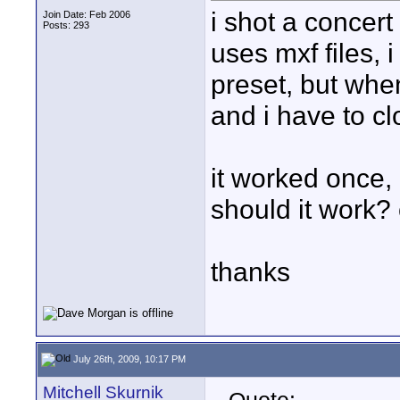
i shot a concer
Join Date: Feb 2006
Posts: 293
uses mxf files, 
preset, but when
and i have to c
it worked once, 
should it work? 
thanks
July 26th, 2009, 10:17 PM
Mitchell Skurnik