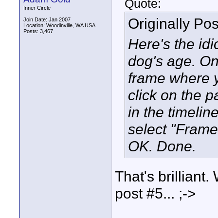
Quote:
Inner Circle
Originally Po
Join Date: Jan 2007
Location: Woodinville, WA USA
Posts: 3,467
Here's the idi
dog's age. On 
frame where y
click on the pa
in the timelin
select "Frame 
OK. Done.
That's brilliant.
post #5... ;->