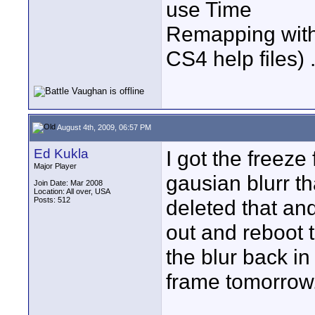
use Time
Remapping with t
CS4 help files) 
August 4th, 2009, 06:57 PM
Ed Kukla
I got the freez
Major Player
gausian blurr tha
Join Date: Mar 2008
Location: All over, USA
Posts: 512
deleted that an
out and reboot t
the blur back in
frame tomorrow.