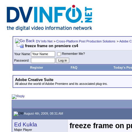
DV Info Net
>
Cross-Platform Post Production Solutions
>
Adobe Cr
freeze frame on premiere cs4
Remember Me?
Your Name
Password
Register
FAQ
Today's Pos
Adobe Creative Suite
All about the world of Adobe Premiere and its associated plug-ins.
August 4th, 2009, 08:31 AM
Ed Kukla
freeze frame on p
Major Player