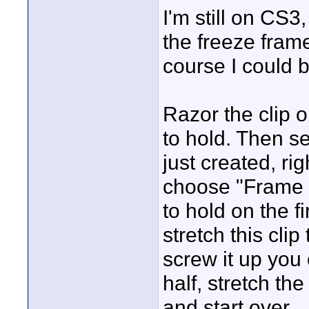
I'm still on CS3
the freeze frame
course I could 
Razor the clip o
to hold. Then se
just created, ri
choose "Frame Ho
to hold on the f
stretch this clip
screw it up you
half, stretch the 
and start over.