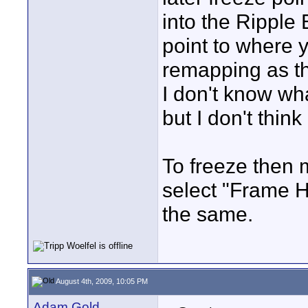
into the Ripple E
point to where y
remapping as t
I don't know wha
but I don't think
To freeze then m
select "Frame H
the same.
August 4th, 2009, 10:05 PM
Adam Gold