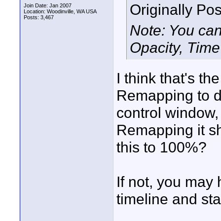
Originally Po
Join Date: Jan 2007
Location: Woodinville, WA USA
Posts: 3,467
Note: You can
Opacity, Tim
I think that's t
Remapping to do
control window, 
Remapping it sh
this to 100%?
If not, you may 
timeline and sta