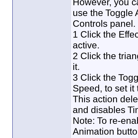
However, you c
use the Toggle A
Controls panel.
1 Click the Effe
active.
2 Click the tri
it.
3 Click the Tog
Speed, to set it 
This action del
and disables Ti
Note: To re-ena
Animation butto