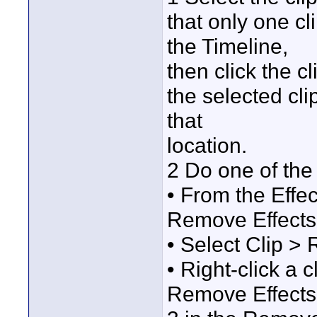
that only one cl
the Timeline,
then click the cl
the selected cli
that
location.
2 Do one of the 
• From the Effe
Remove Effects
• Select Clip >
• Right-click a 
Remove Effects