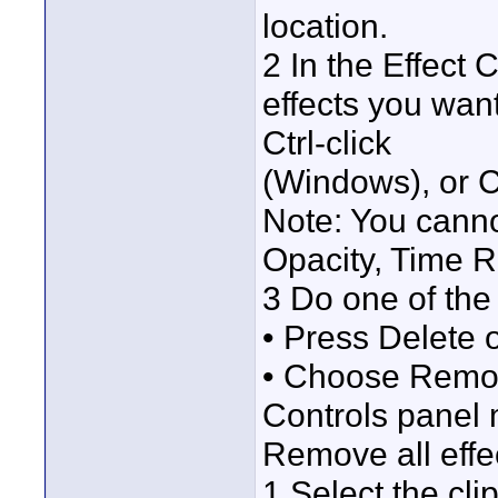
location.
2 In the Effect C
effects you wan
Ctrl-click
(Windows), or C
Note: You canno
Opacity, Time 
3 Do one of the 
• Press Delete 
• Choose Remove
Controls panel
Remove all effec
1 Select the cli