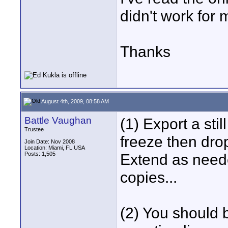
didn't work for 
Thanks
August 4th, 2009, 08:58 AM
Battle Vaughan
(1) Export a sti
Trustee
freeze then drop
Join Date: Nov 2008
Location: Miami, FL USA
Posts: 1,505
Extend as neede
copies...
(2) You should b