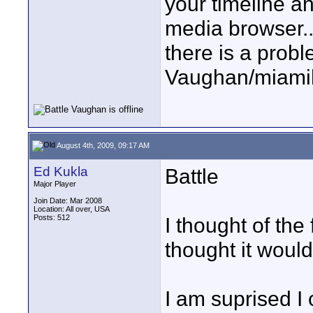
your timeline an
media browser..
there is a proble
Vaughan/miami
August 4th, 2009, 09:17 AM
Ed Kukla
Battle
Major Player
Join Date: Mar 2008
Location: All over, USA
Posts: 512
I thought of the
thought it would
I am suprised I 