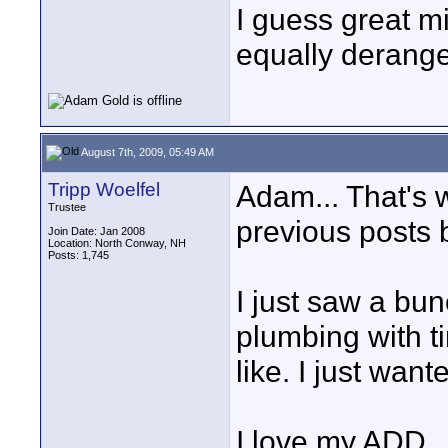
I guess great mi
equally derange
August 7th, 2009, 05:49 AM
Tripp Woelfel
Adam... That's w
Trustee
previous posts b
Join Date: Jan 2008
Location: North Conway, NH
Posts: 1,745
I just saw a bun
plumbing with t
like. I just want
I love my ADD.