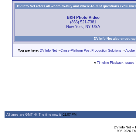
DV Info Net refers all where-to-buy and where-to-rent questions exclusively 
B&H Photo Video
(866) 521-7381
New York, NY USA
DV Info Net also encourag
You are here:
DV Info Net
>
Cross-Platform Post Production Solutions
>
Adobe 
«
Timeline Playback Issues 
All times are GMT -6. The time now is
02:07 PM
.
DV Info Net --
1998-2026 The