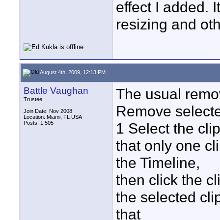
effect I added. 
resizing and othe
August 4th, 2009, 12:13 PM
Battle Vaughan
The usual remov
Trustee
Remove selected
Join Date: Nov 2008
Location: Miami, FL USA
Posts: 1,505
1 Select the cli
that only one cl
the Timeline,
then click the cl
the selected cli
that