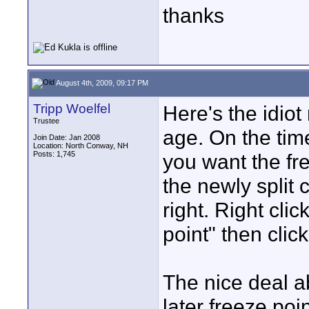
thanks
August 4th, 2009, 09:17 PM
Tripp Woelfel
Here's the idiot
Trustee
age. On the time
Join Date: Jan 2008
Location: North Conway, NH
Posts: 1,745
you want the fre
the newly split c
right. Right cli
point" then cli
The nice deal ab
later freeze poi