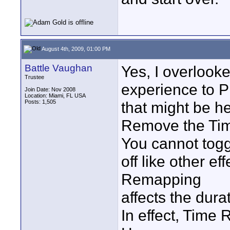
August 4th, 2009, 01:00 PM
Battle Vaughan
Yes, I overlook
Trustee
experience to PP
Join Date: Nov 2008
Location: Miami, FL USA
Posts: 1,505
that might be he
Remove the Tim
You cannot tog
off like other e
Remapping
affects the dura
In effect, Time