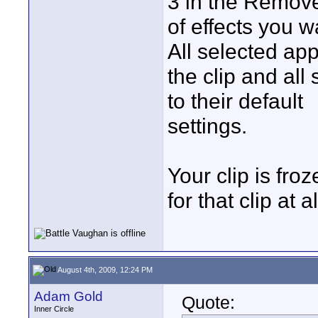
3 in the Remove
of effects you 
All selected ap
the clip and all 
to their default
settings.
Your clip is fro
for that clip at a
August 4th, 2009, 12:24 PM
Adam Gold
Quote:
Inner Circle