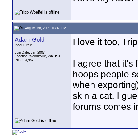
August 7th, 2009, 03:40 PM
Adam Gold
I love it too, Tri
Inner Circle
Join Date: Jan 2007
Location: Woodinville, WA USA
Posts: 3,467
I agree that it'
hoops people s
when exporting
skin a cat. I gu
forums comes in