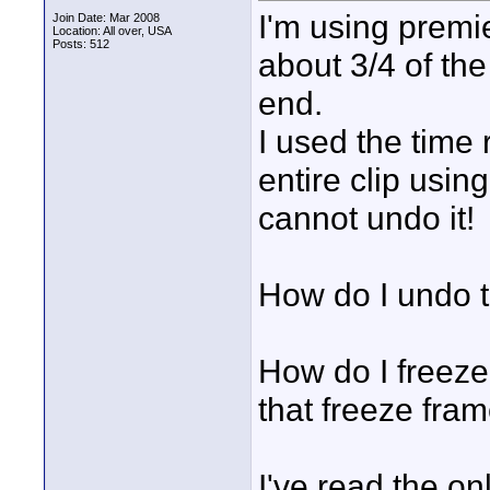
I'm using premie
Join Date: Mar 2008
Location: All over, USA
Posts: 512
about 3/4 of the
end.
I used the time 
entire clip using
cannot undo it!
How do I undo t
How do I freeze 
that freeze fram
I've read the on