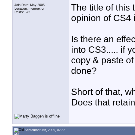
The title of th
Join Date: May 2005
Location: monroe, or
Posts: 572
opinion of CS4 
Is there an effe
into CS3..... if
copy & paste of
done?
Short of that, 
Does that retain
September 4th, 2009, 02:32
AM