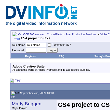
DV Info Net
>
Cross-Platform Post Production Solutions
>
Adobe Cr
CS4 project to CS3
Remember Me?
Your Name
Password
Register
FAQ
Today's Pos
Adobe Creative Suite
All about the world of Adobe Premiere and its associated plug-ins.
September 2nd, 2009, 01:18
PM
Marty Baggen
CS4 project to C
Major Player