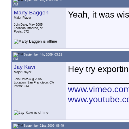
AM
Marty Baggen
Yeah, it was wish
Major Player
Join Date: May 2005
Location: monroe, or
Posts: 572
September 4th, 2009, 03:19
PM
Jay Kavi
Hey try exporti
Major Player
____________
Join Date: Aug 2005
Location: San Francisco, CA
Posts: 243
www.vimeo.co
www.youtube.
September 21st, 2009, 08:49