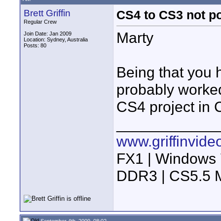
Brett Griffin
CS4 to CS3 not p
Regular Crew
Marty
Join Date: Jan 2009
Location: Sydney, Australia
Posts: 80
Being that you 
probably worked
CS4 project in 
____________
www.griffinvid
FX1 | Windows 
DDR3 | CS5.5 M
September 4th, 2009, 08:02