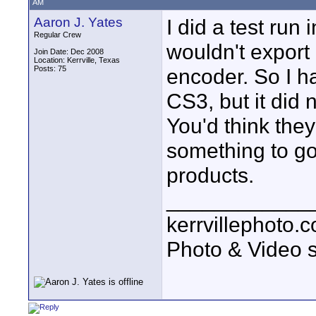
AM
Aaron J. Yates
I did a test run 
Regular Crew
wouldn't expor
Join Date: Dec 2008
Location: Kerrville, Texas
Posts: 75
encoder. So I h
CS3, but it did n
You'd think they
something to go
products.
____________
kerrvillephoto.
Photo & Video s