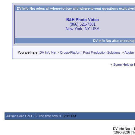
DV Info Net refers all where-to-buy and where-to-rent questions exclusively 
B&H Photo Video
(866) 521-7381
New York, NY USA
DV Info Net also encourag
You are here:
DV Info Net
>
Cross-Platform Post Production Solutions
>
Adobe 
«
Some Help or I
All times are GMT -6. The time now is
12:49 PM
.
DV Info Net --
1998-2026 The