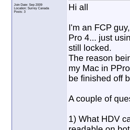
Hi all
Join Date: Sep 2009
Location: Surrey Canada
Posts: 3
I'm an FCP guy,
Pro 4... just us
still locked.
The reason bein
my Mac in PPro 
be finished off 
A couple of ques
1) What HDV cap
readable on bo