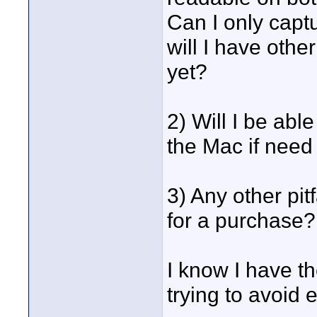
Can I only capt
will I have othe
yet?
2) Will I be abl
the Mac if need
3) Any other pit
for a purchase?
I know I have t
trying to avoid e