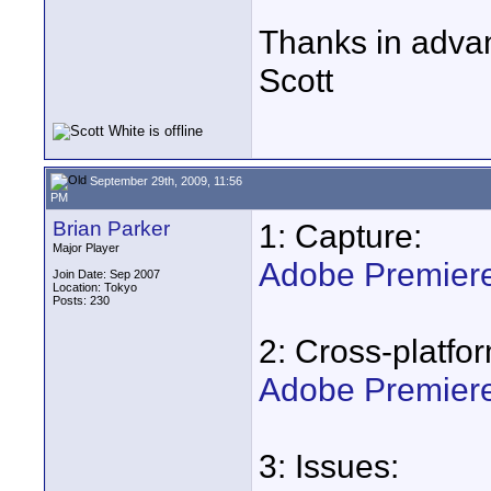
Thanks in adva
Scott
September 29th, 2009, 11:56
PM
Brian Parker
1: Capture:
Major Player
Adobe Premiere 
Join Date: Sep 2007
Location: Tokyo
Posts: 230
2: Cross-platfo
Adobe Premiere
3: Issues: