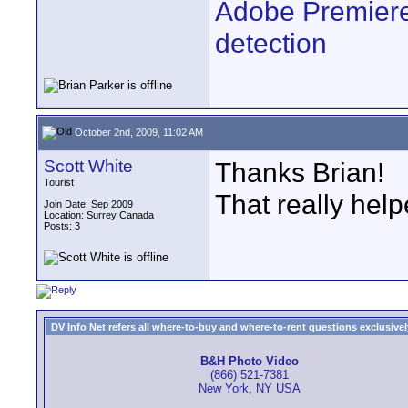
Adobe Premiere
detection
October 2nd, 2009, 11:02 AM
Scott White
Thanks Brian!
Tourist
That really help
Join Date: Sep 2009
Location: Surrey Canada
Posts: 3
DV Info Net refers all where-to-buy and where-to-rent questions exclusively 
B&H Photo Video
(866) 521-7381
New York, NY USA