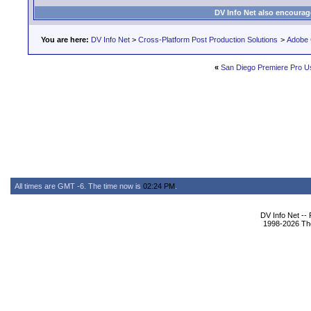
DV Info Net also encourag
You are here:
DV Info Net
>
Cross-Platform Post Production Solutions
>
Adobe 
«
San Diego Premiere Pro U
All times are GMT -6. The time now is
02:24 PM
.
DV Info Net --
1998-2026 The