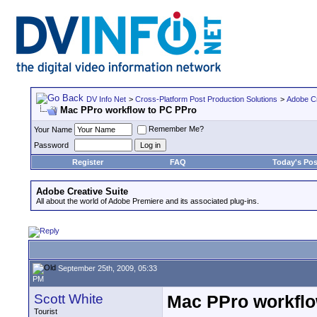
DV Info Net
>
Cross-Platform Post Production Solutions
>
Adobe Cr
Mac PPro workflow to PC PPro
Remember Me?
Your Name
Password
Register
FAQ
Today's Pos
Adobe Creative Suite
All about the world of Adobe Premiere and its associated plug-ins.
September 25th, 2009, 05:33
PM
Scott White
Mac PPro workflo
Tourist