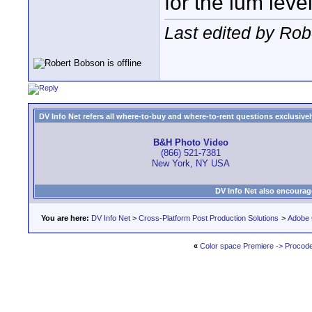
for the lum leve
Last edited by Rob
DV Info Net refers all where-to-buy and where-to-rent questions exclusively 
B&H Photo Video
(866) 521-7381
New York, NY USA
DV Info Net also encourag
You are here:
DV Info Net
>
Cross-Platform Post Production Solutions
>
Adobe 
«
Color space Premiere -> Procod