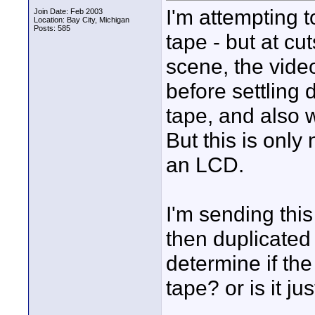
I'm attempting 
Join Date: Feb 2003
Location: Bay City, Michigan
Posts: 585
tape - but at c
scene, the vide
before settling 
tape, and also 
But this is only
an LCD.
I'm sending thi
then duplicated 
determine if th
tape? or is it j