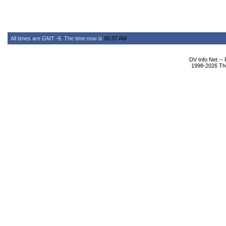
All times are GMT -6. The time now is
05:37 AM
.
DV Info Net --
1998-2026 The