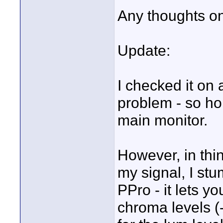
Any thoughts on 
Update:
I checked it on
problem - so hop
main monitor.
However, in thi
my signal, I stu
PPro - it lets y
chroma levels (