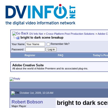
DV Info Net
>
Cross-Platform Post Production Solutions
>
Adobe Cr
bright to dark scene breakup
Remember Me?
Your Name
Password
Register
FAQ
Today's Pos
Adobe Creative Suite
All about the world of Adobe Premiere and its associated plug-ins.
October 1st, 2009, 10:18 AM
Robert Bobson
bright to dark sc
Major Player