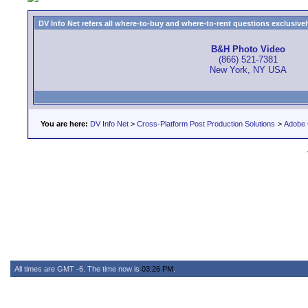
DV Info Net refers all where-to-buy and where-to-rent questions exclusively 
B&H Photo Video
(866) 521-7381
New York, NY USA
You are here:
DV Info Net
>
Cross-Platform Post Production Solutions
>
Adobe 
All times are GMT -6. The time now is
03:26 PM
.