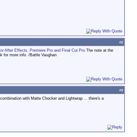
#
2
or After Effects, Premiere Pro and Final Cut Pro
The note at the
nk for more info. /Battle Vaughan
#
3
ombination with Matte Chocker and Lightwrap ... there's a