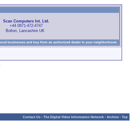
Scan Computers Int. Ltd.
+44 0871-472-4747
Bolton, Lancashire UK
local businesses and buy from an authorized dealer in your neighborhood.
»
Contact Us
-
The Digital Video Information Network
-
Archive
-
Top