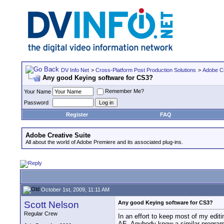
DV Info Net
>
Cross-Platform Post Production Solutions
>
Adobe Cr
Any good Keying software for CS3?
Remember Me?
Your Name
Password
Register
FAQ
Adobe Creative Suite
All about the world of Adobe Premiere and its associated plug-ins.
October 1st, 2009, 11:11 AM
Scott Nelson
Any good Keying software for CS3?
Regular Crew
In an effort to keep most of my edit
AE. Anybody know a similar program 