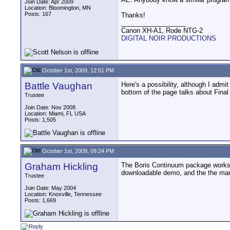
Join Date: Apr 2009
Location: Bloomington, MN
Posts: 167
Thanks!
__________________
Canon XH-A1, Rode NTG-2
DIGITAL NOIR PRODUCTIONS
October 1st, 2009, 12:51 PM
Battle Vaughan
Here's a possibility, although I admi
bottom of the page talks about Final
Trustee
Join Date: Nov 2008
Location: Miami, FL USA
Posts: 1,505
October 1st, 2009, 09:24 PM
Graham Hickling
The Boris Continuum package works g
downloadable demo, and the the manua
Trustee
Join Date: May 2004
Location: Knoxville, Tennessee
Posts: 1,669