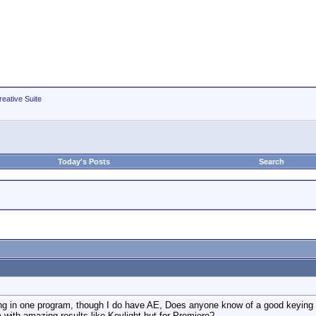
eative Suite
Today's Posts
Search
ing in one program, though I do have AE, Does anyone know of a good keying sof
with amazing results like Keylight but for Premiere?