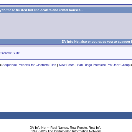
to these trusted full line dealers and rental houses...
DV Info Net also encourages you to support 
Creative Suite
«
Sequence Preserts for Cineform Files
|
New Posts
|
San Diego Premiere Pro User Group
DV Info Net -- Real Names, Real People, Real Info!
1998-2026 The Digital Video Information Network