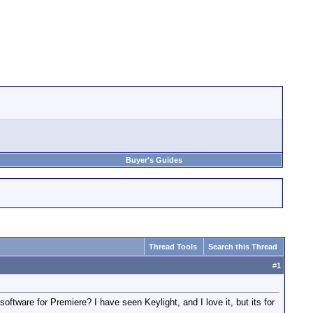
Buyer's Guides
Thread Tools
Search this Thread
#
1
tware for Premiere? I have seen Keylight, and I love it, but its for