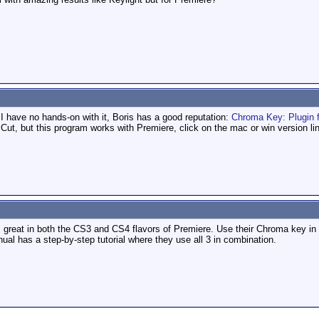
t I have no hands-on with it, Boris has a good reputation:
Chroma Key: Plugin f
 Cut, but this program works with Premiere, click on the mac or win version li
reat in both the CS3 and CS4 flavors of Premiere. Use their Chroma key in c
l has a step-by-step tutorial where they use all 3 in combination.