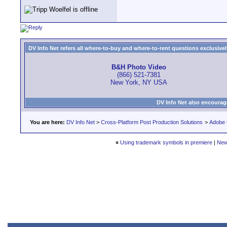
DV Info Net refers all where-to-buy and where-to-rent questions exclusively 
B&H Photo Video
(866) 521-7381
New York, NY USA
DV Info Net also encourag
You are here:
DV Info Net
>
Cross-Platform Post Production Solutions
>
Adobe 
«
Using trademark symbols in premiere
|
New