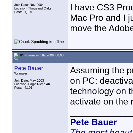
I have CS3 Prod
Join Date: Nov 2004
Location: Thousand Oaks
Posts: 1,104
Mac Pro and I j
move the Adobe
November 5th, 2009, 08:03
PM
Pete Bauer
Assuming the pr
Wrangler
on PC: deactivat
Join Date: May 2003
Location: Eagle River, AK
Posts: 4,101
technology on t
activate on the
____________
Pete Bauer
The most beauti