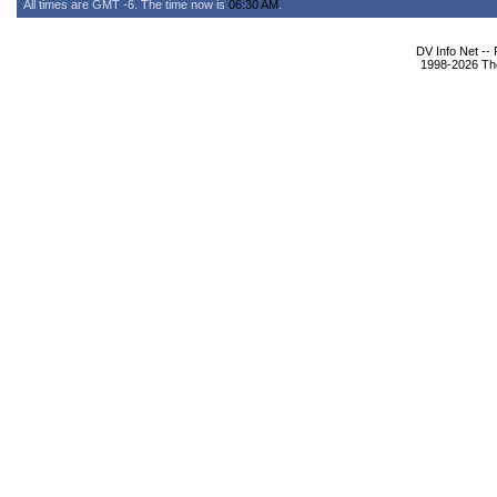
All times are GMT -6. The time now is
06:30 AM
.
DV Info Net --
1998-2026 The