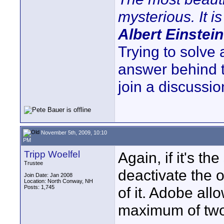
mysterious. It is
Albert Einstein
Trying to solve
answer behind 
join a discussio
November 5th, 2009, 10:10
PM
Tripp Woelfel
Again, if it's t
Trustee
deactivate the 
Join Date: Jan 2008
Location: North Conway, NH
Posts: 1,745
of it. Adobe all
maximum of tw