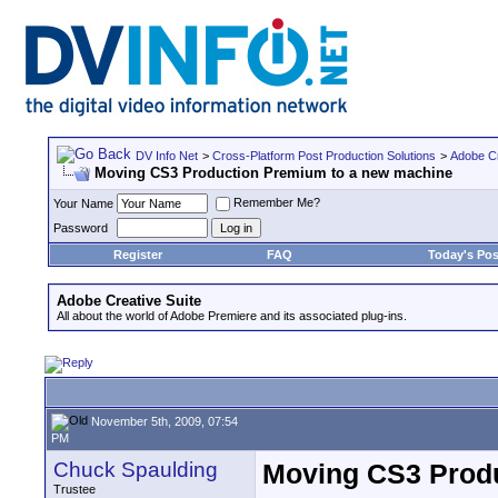
DV Info Net
>
Cross-Platform Post Production Solutions
>
Adobe Cr
Moving CS3 Production Premium to a new machine
Remember Me?
Your Name
Password
Register
FAQ
Today's Pos
Adobe Creative Suite
All about the world of Adobe Premiere and its associated plug-ins.
November 5th, 2009, 07:54
PM
Chuck Spaulding
Moving CS3 Produ
Trustee