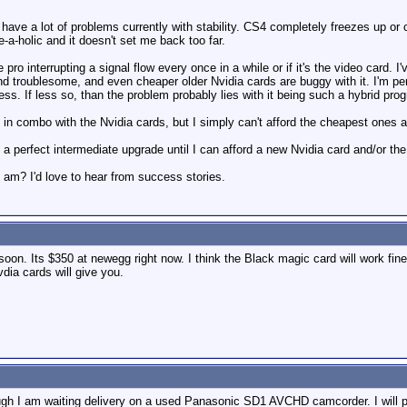
 I have a lot of problems currently with stability. CS4 completely freezes up 
ve-a-holic and it doesn't set me back too far.
le pro interrupting a signal flow every once in a while or if it's the video card.
d troublesome, and even cheaper older Nvidia cards are buggy with it. I'm pe
s. If less so, than the problem probably lies with it being such a hybrid prog
in combo with the Nvidia cards, but I simply can't afford the cheapest ones 
perfect intermediate upgrade until I can afford a new Nvidia card and/or the
 am? I'd love to hear from success stories.
on. Its $350 at newegg right now. I think the Black magic card will work fine
dia cards will give you.
ough I am waiting delivery on a used Panasonic SD1 AVCHD camcorder. I will pr