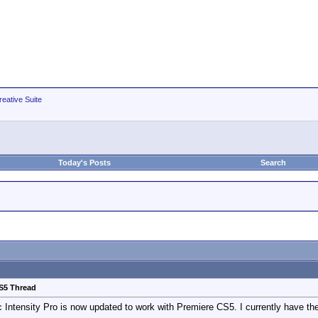
eative Suite
Today's Posts
Search
CS5 Thread
gic Intensity Pro is now updated to work with Premiere CS5. I currently have 