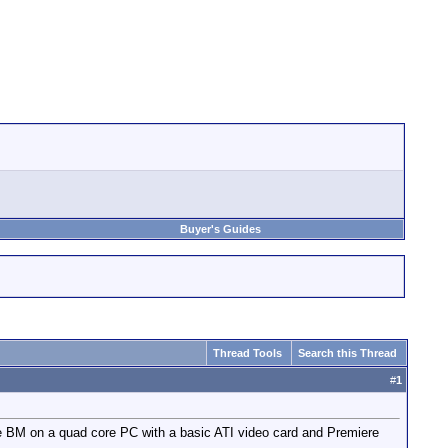
Buyer's Guides
Thread Tools
Search this Thread
#
1
the BM on a quad core PC with a basic ATI video card and Premiere