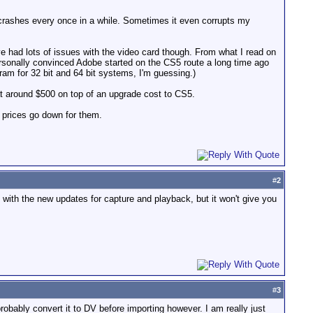
or crashes every once in a while. Sometimes it even corrupts my
 I've had lots of issues with the video card though. From what I read on
rsonally convinced Adobe started on the CS5 route a long time ago
ram for 32 bit and 64 bit systems, I'm guessing.)
at around $500 on top of an upgrade cost to CS5.
 prices go down for them.
#
2
 with the new updates for capture and playback, but it won't give you
#
3
obably convert it to DV before importing however. I am really just