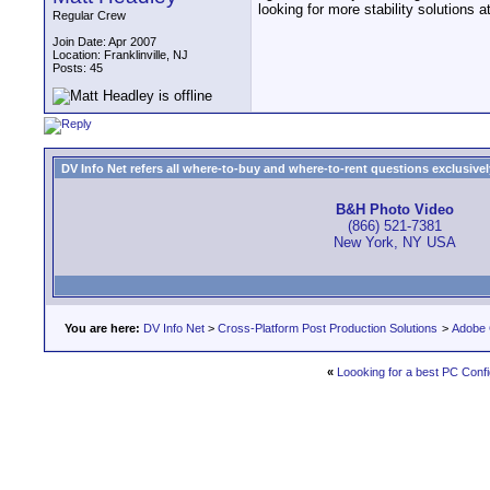
looking for more stability solutions 
Regular Crew
Join Date: Apr 2007
Location: Franklinville, NJ
Posts: 45
DV Info Net refers all where-to-buy and where-to-rent questions exclusively 
B&H Photo Video
(866) 521-7381
New York, NY USA
You are here:
DV Info Net
>
Cross-Platform Post Production Solutions
>
Adobe 
«
Loooking for a best PC Conf