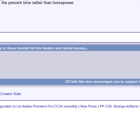
at the present time rather than horsepower.
to these trusted full line dealers and rental houses...
DV Info Net also encourages you to support 
Creative Suite
iguration to run Adobe Premiere Pro CCS4 smoothly
|
New Posts
|
PP CS5: Strange Artifac