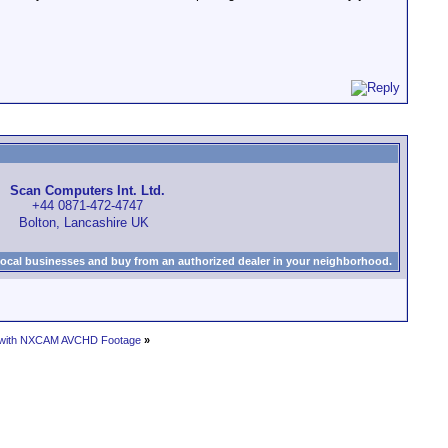
Scan Computers Int. Ltd.
+44 0871-472-4747
Bolton, Lancashire UK
local businesses and buy from an authorized dealer in your neighborhood.
ts with NXCAM AVCHD Footage
»