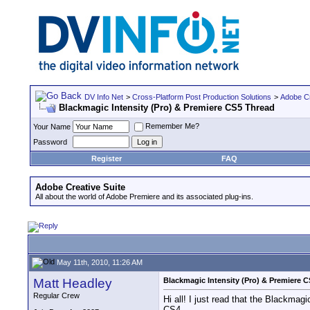
DV Info Net
>
Cross-Platform Post Production Solutions
>
Adobe Cr
Blackmagic Intensity (Pro) & Premiere CS5 Thread
Remember Me?
Your Name
Password
Register
FAQ
Adobe Creative Suite
All about the world of Adobe Premiere and its associated plug-ins.
May 11th, 2010, 11:26 AM
Matt Headley
Blackmagic Intensity (Pro) & Premiere 
Regular Crew
Hi all! I just read that the Blackma
CS4.