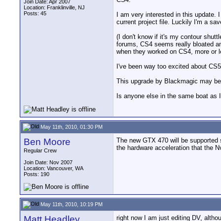
Join Date: Apr 2007
Location: Franklinville, NJ
Posts: 45
I am very interested in this update.
current project file. Luckily I'm a sa
(I don't know if it's my contour shutt
forums, CS4 seems really bloated an
when they worked on CS4, more or les
I've been way too excited about CS5 
This upgrade by Blackmagic may be a 
Is anyone else in the same boat as I
May 11th, 2010, 01:30 PM
Ben Moore
The new GTX 470 will be supported so
the hardware acceleration that the Nv
Regular Crew
Join Date: Nov 2007
Location: Vancouver, WA
Posts: 190
May 11th, 2010, 10:19 PM
Matt Headley
right now I am just editing DV, alth