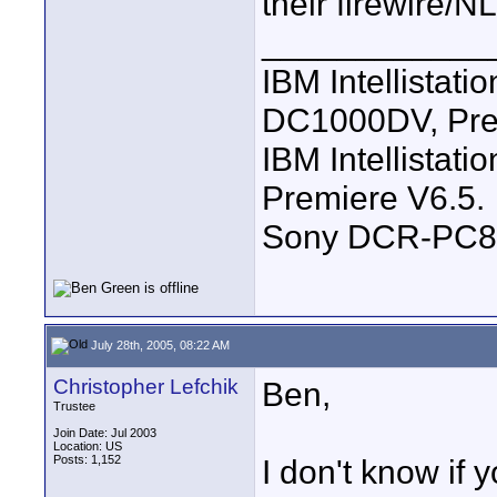
their firewire/N
____________
IBM Intellistat
DC1000DV, Pre
IBM Intellistat
Premiere V6.5.
Sony DCR-PC8
July 28th, 2005, 08:22 AM
Christopher Lefchik
Ben,
Trustee
Join Date: Jul 2003
Location: US
Posts: 1,152
I don't know if 