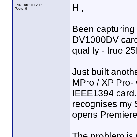
Hi,
Join Date: Jul 2005
Posts: 6
Been capturing
DV1000DV card f
quality - true 2
Just built anoth
MPro / XP Pro-
IEEE1394 card. I
recognises my 
opens Premiere,
The problem is 