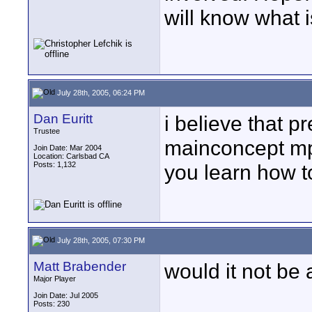
will know what i
July 28th, 2005, 06:24 PM
Dan Euritt
i believe that 
Trustee
mainconcept mpe
Join Date: Mar 2004
Location: Carlsbad CA
Posts: 1,132
you learn how to
July 28th, 2005, 07:30 PM
Matt Brabender
would it not be
Major Player
Join Date: Jul 2005
Posts: 230