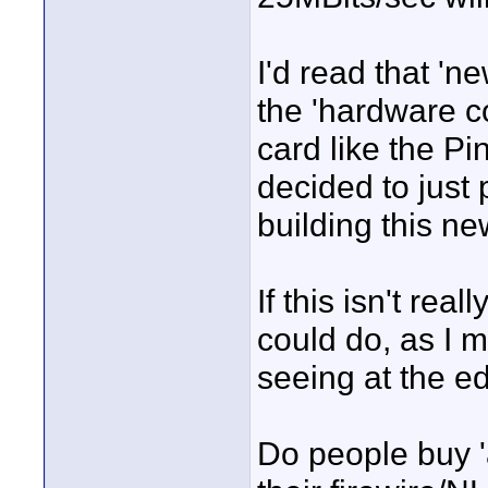
I'd read that '
the 'hardware c
card like the P
decided to just
building this n
If this isn't rea
could do, as I m
seeing at the ed
Do people buy 'a