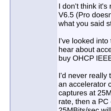
I don't think it
V6.5 (Pro doesn
what you said sti
I've looked into
hear about accel
buy OHCP IEEE13
I'd never reall
an accelerator ca
captures at 25MB
rate, then a PC 
25MBits/sec wil