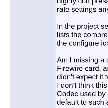
highly compress
rate settings a
In the project s
lists the compre
the configure ic
Am I missing a dr
Firewire card, an
didn't expect it
I don't think thi
Codec used by 
default to such 