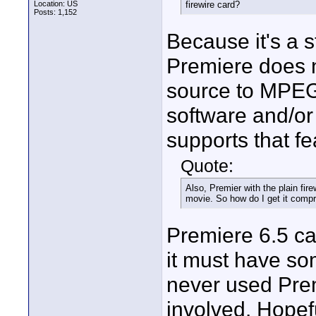
Location: US
firewire card?
Posts: 1,152
Because it's a s
Premiere does n
source to MPEG-
software and/or 
supports that fe
Quote:
Also, Premier with the plain fir
movie. So how do I get it comp
Premiere 6.5 c
it must have so
never used Prem
involved. Hopef