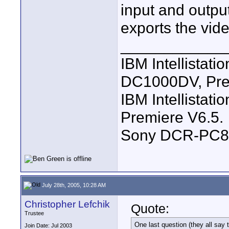
input and outpu
exports the vi
____________
IBM Intellistat
DC1000DV, Pre
IBM Intellistat
Premiere V6.5.
Sony DCR-PC8
July 28th, 2005, 10:28 AM
Christopher Lefchik
Quote:
Trustee
One last question (they all say t
Join Date: Jul 2003