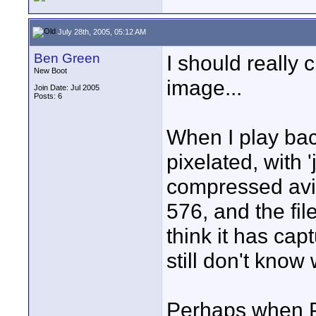
July 28th, 2005, 05:12 AM
Ben Green
I should really 
New Boot
image...
Join Date: Jul 2005
Posts: 6
When I play bac
pixelated, with 
compressed avi f
576, and the fil
think it has cap
still don't know 
Perhaps when P