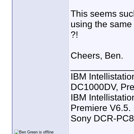
This seems such
using the same
?!
Cheers, Ben.
____________
IBM Intellistat
DC1000DV, Pre
IBM Intellistat
Premiere V6.5.
Sony DCR-PC8