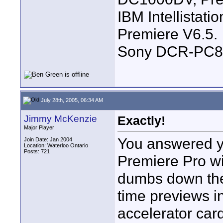
IBM Intellistat
Premiere V6.5.
Sony DCR-PC8
July 28th, 2005, 06:34 AM
Jimmy McKenzie
Exactly!
Major Player
You answered yo
Join Date: Jan 2004
Location: Waterloo Ontario
Posts: 721
Premiere Pro wit
dumbs down the 
time previews i
accelerator car