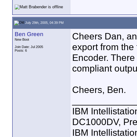
July 29th, 2005, 04:39 PM
Ben Green
Cheers Dan, and
New Boot
export from the
Join Date: Jul 2005
Posts: 6
Encoder. There 
compliant output
Cheers, Ben.
____________
IBM Intellistat
DC1000DV, Pre
IBM Intellistat