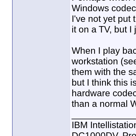
Windows codecs, 
I've not yet put
it on a TV, but I
When I play ba
workstation (se
them with the sa
but I think this
hardware codec
than a normal 
____________
IBM Intellistat
DC1000DV, Pre