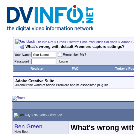
DV Info Net
>
Cross-Platform Post Production Solutions
>
Adobe Cr
What's wrong with default Premiere capture settings?
Remember Me?
Your Name
Password
Register
FAQ
Today's Pos
Adobe Creative Suite
All about the world of Adobe Premiere and its associated plug-ins.
July 27th, 2005, 08:21 PM
Ben Green
What's wrong with
New Boot