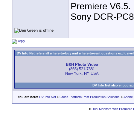
Premiere V6.5.
Sony DCR-PC8
DV Info Net refers all where-to-buy and where-to-rent questions exclusively 
B&H Photo Video
(866) 521-7381
New York, NY USA
DV Info Net also encourag
You are here:
DV Info Net
>
Cross-Platform Post Production Solutions
>
Adobe 
«
Dual Monitors with Premiere 