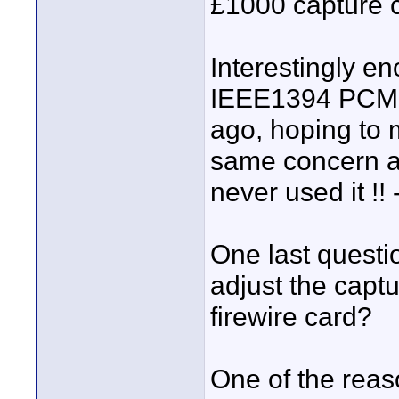
£1000 capture c
Interestingly en
IEEE1394 PCMCI
ago, hoping to 
same concern ab
never used it !! 
One last question
adjust the captu
firewire card?
One of the reas