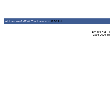
All times are GMT -6. The time now is
11:50 PM
.
DV Info Net --
1998-2026 The