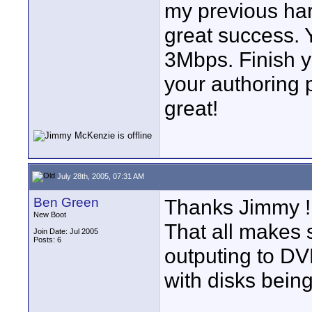
my previous ha
great success. 
3Mbps. Finish y
your authoring 
great!
July 28th, 2005, 07:31 AM
Ben Green
Thanks Jimmy !
New Boot
That all makes s
Join Date: Jul 2005
Posts: 6
outputing to DV
with disks bein