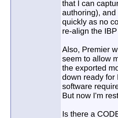
that I can capt
authoring), and
quickly as no c
re-align the IBP
Also, Premier wi
seem to allow me
the exported mo
down ready for
software requi
But now I'm rest
Is there a CODE