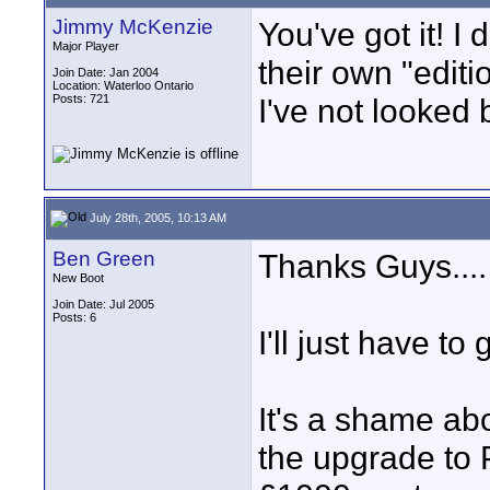
Jimmy McKenzie
You've got it! 
Major Player
their own "editio
Join Date: Jan 2004
Location: Waterloo Ontario
Posts: 721
I've not looked 
July 28th, 2005, 10:13 AM
Ben Green
Thanks Guys....
New Boot
Join Date: Jul 2005
Posts: 6
I'll just have to 
It's a shame abo
the upgrade to P