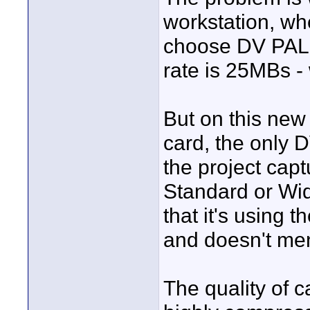
workstation, wh
choose DV PAL, 
rate is 25MBs -
But on this new
card, the only D
the project ca
Standard or Wi
that it's using 
and doesn't men
The quality of ca