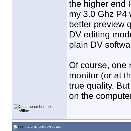
the higher end 
my 3.0 Ghz P4 w
better preview 
DV editing mod
plain DV softwa
Of course, one 
monitor (or at t
true quality. But
on the computer
July 28th, 2005, 09:27 AM