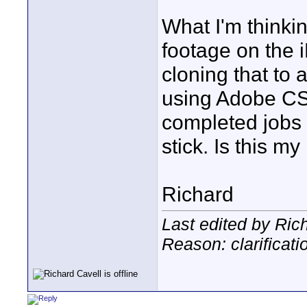
What I'm thinkin
footage on the 
cloning that to
using Adobe CS
completed jobs
stick. Is this m
Richard
Last edited by Ric
Reason: clarificati