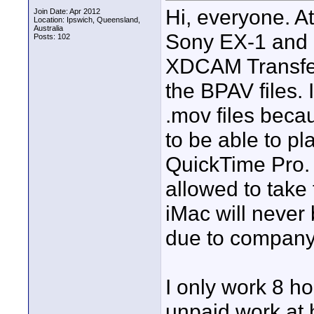
Hi, everyone. At
Join Date: Apr 2012
Location: Ipswich, Queensland,
Australia
Sony EX-1 and i
Posts: 102
XDCAM Transfer 
the BPAV files. 
.mov files becaus
to be able to p
QuickTime Pro. 
allowed to take 
iMac will never 
due to company 
I only work 8 h
unpaid work at 