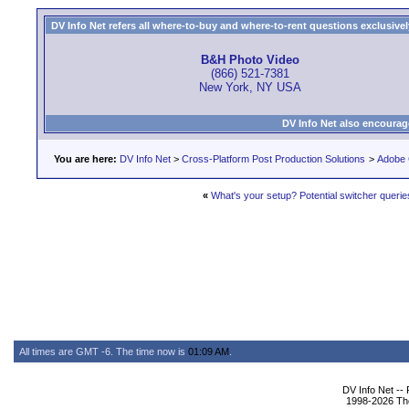
DV Info Net refers all where-to-buy and where-to-rent questions exclusively 
B&H Photo Video
(866) 521-7381
New York, NY USA
DV Info Net also encourag
You are here:
DV Info Net
>
Cross-Platform Post Production Solutions
>
Adobe 
«
What's your setup? Potential switcher querie
All times are GMT -6. The time now is
01:09 AM
.
DV Info Net --
1998-2026 The