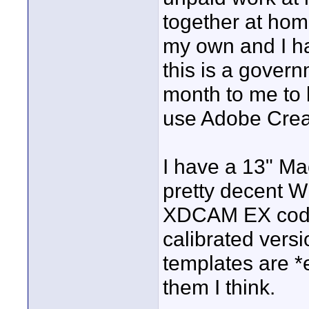
together at hom
my own and I h
this is a govern
month to me to b
use Adobe Crea
I have a 13" Ma
pretty decent 
XDCAM EX codec
calibrated versi
templates are *e
them I think.