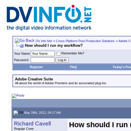
DV Info Net
>
Cross-Platform Post Production Solutions
>
Adobe Cr
How should I run my workflow?
Remember Me?
Your Name
Password
Register
FAQ
Today's Pos
Adobe Creative Suite
All about the world of Adobe Premiere and its associated plug-ins.
May 28th, 2012, 04:17 AM
Richard Cavell
How should I run
Regular Crew