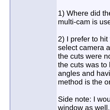
1) Where did th
multi-cam is us
2) I prefer to h
select camera a
the cuts were n
the cuts was to 
angles and havi
method is the o
Side note: I wou
window as well.