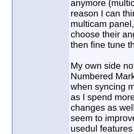
anymore (multic
reason I can thi
multicam panel,
choose their ang
then fine tune t
My own side no
Numbered Marker
when syncing my
as I spend more 
changes as wel
seem to improv
usedul features