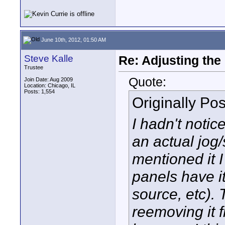
June 10th, 2012, 01:50 AM
Steve Kalle
Re: Adjusting the
Trustee
Quote:
Join Date: Aug 2009
Location: Chicago, IL
Posts: 1,554
Originally Po
I hadn't notic
an actual jog/
mentioned it 
panels have i
source, etc). 
reemoving it 