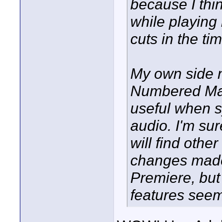
because I thi
while playing 
cuts in the tim
My own side 
Numbered Mark
useful when s
audio. I'm su
will find othe
changes made
Premiere, bu
features seem