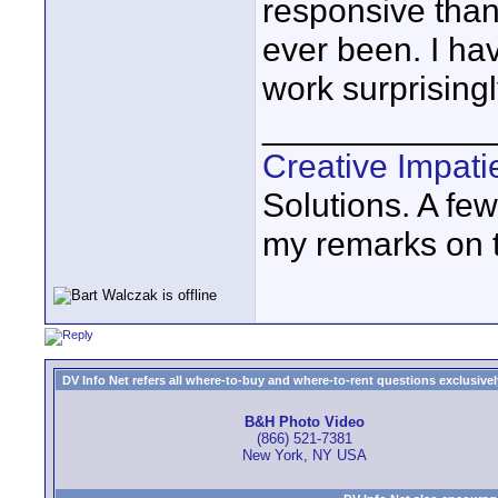
responsive than
ever been. I hav
work surprisingl
____________
Creative Impat
Solutions. A fe
my remarks on th
DV Info Net refers all where-to-buy and where-to-rent questions exclusively 
B&H Photo Video
(866) 521-7381
New York, NY USA