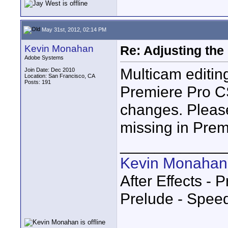
May 31st, 2012, 02:14 PM
Kevin Monahan
Re: Adjusting the
Adobe Systems
Multicam editi
Join Date: Dec 2010
Location: San Francisco, CA
Posts: 191
Premiere Pro CS
changes. Pleas
missing in Premie
____________
Kevin Monahan
After Effects -
Prelude - Spee