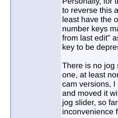
Personally, for 
to reverse this 
least have the o
number keys ma
from last edit" 
key to be depre
There is no jog 
one, at least no
cam versions, I
and moved it wi
jog slider, so f
inconvenience f