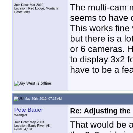
The multi-cam 
Join Date: Mar 2010
Location: Red Lodge, Montana
Posts: 889
seems to have o
This works fine
but there is a 
or 6 cameras. 
to display 3x2 
have to be a fe
May 30th, 2012, 07:16 AM
Pete Bauer
Re: Adjusting the
Wrangler
That would be an
Join Date: May 2003
Location: Eagle River, AK
Posts: 4,101