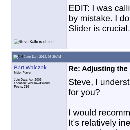
EDIT: I was call
by mistake. I do
Slider is crucial.
June 11th, 2012, 06:39 AM
Bart Walczak
Re: Adjusting the
Major Player
Steve, I underst
Join Date: Apr 2006
Location: Warsaw/Poland
Posts: 716
for you?
I would recomm
It's relatively