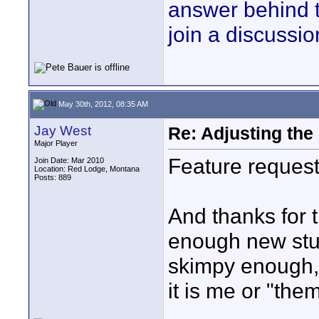
answer behind 
join a discussio
May 30th, 2012, 08:35 AM
Jay West
Re: Adjusting the
Major Player
Feature request
Join Date: Mar 2010
Location: Red Lodge, Montana
Posts: 889
And thanks for t
enough new stuf
skimpy enough, 
it is me or "the