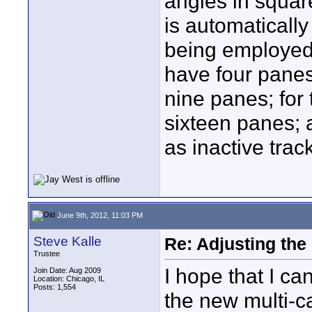
angles in square
is automaticall
being employed. 
have four panes;
nine panes; for 
sixteen panes; 
as inactive trac
June 9th, 2012, 11:03 PM
Steve Kalle
Re: Adjusting the
Trustee
I hope that I ca
Join Date: Aug 2009
Location: Chicago, IL
Posts: 1,554
the new multi-c