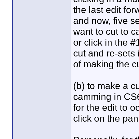
the last edit fo
and now, five s
want to cut to c
or click in the
cut and re-sets
of making the cu
(b) to make a cu
camming in CS6
for the edit to 
click on the pa