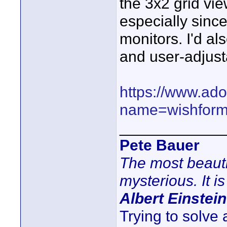
the 3x2 grid vi
especially since
monitors. I'd al
and user-adjust
https://www.ad
name=wishfor
____________
Pete Bauer
The most beauti
mysterious. It is
Albert Einstein
Trying to solve