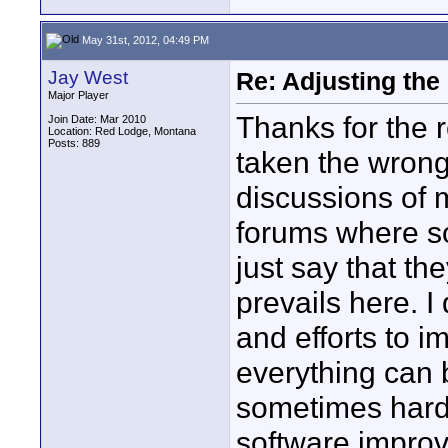
May 31st, 2012, 04:49 PM
Jay West
Re: Adjusting the
Major Player
Thanks for the 
Join Date: Mar 2010
Location: Red Lodge, Montana
Posts: 889
taken the wrong
discussions of 
forums where some
just say that the
prevails here. I
and efforts to 
everything can b
sometimes hard 
software impro