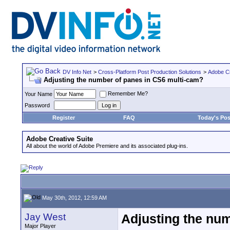
DV Info Net
>
Cross-Platform Post Production Solutions
>
Adobe Cr
Adjusting the number of panes in CS6 multi-cam?
Remember Me?
Your Name
Password
Register
FAQ
Today's Pos
Adobe Creative Suite
All about the world of Adobe Premiere and its associated plug-ins.
May 30th, 2012, 12:59 AM
Jay West
Adjusting the nu
Major Player