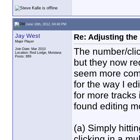
June 10th, 2012, 04:40 PM
Jay West
Re: Adjusting the
Major Player
The number/click
Join Date: Mar 2010
Location: Red Lodge, Montana
Posts: 889
but they now r
seem more compl
for the way I edi
for more tracks 
found editing 
(a) Simply hitt
clicking in a mu