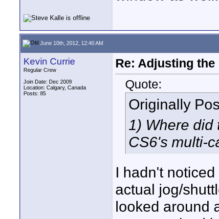
June 10th, 2012, 12:40 AM
Kevin Currie
Re: Adjusting the
Regular Crew
Quote:
Join Date: Dec 2009
Location: Calgary, Canada
Posts: 85
Originally Po
1) Where did 
CS6's multi-c
I hadn't noticed
actual jog/shutt
looked around a