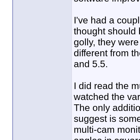
I've had a coupl
thought should 
golly, they were
different from 
and 5.5.
I did read the 
watched the var
The only additio
suggest is somet
multi-cam monit