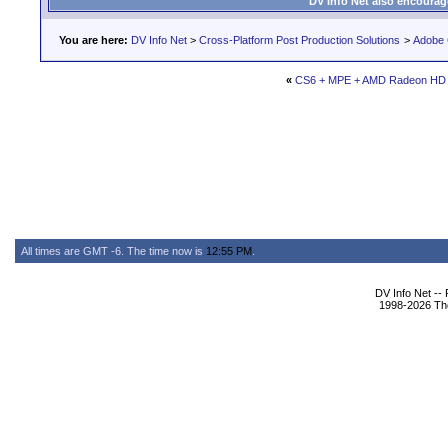
DV Info Net also encourag
You are here:
DV Info Net
>
Cross-Platform Post Production Solutions
>
Adobe 
«
CS6 + MPE + AMD Radeon HD
All times are GMT -6. The time now is
12:55 PM
.
DV Info Net --
1998-2026 The