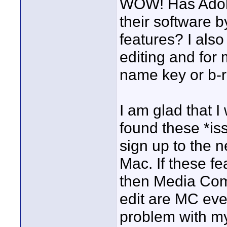
WOW! Has Adob
their software b
features? I als
editing and for
name key or b-ro
I am glad that 
found these *is
sign up to the 
Mac. If these f
then Media Com
edit are MC eve
problem with my