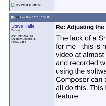
June 10th, 2012, 10:39 PM
Steve Kalle
Re: Adjusting the
Trustee
The lack of a Sh
Join Date: Aug 2009
Location: Chicago, IL
Posts: 1,554
for me - this is n
video at almost
and recorded wi
using the softw
Composer can d
all do this. This
feature.