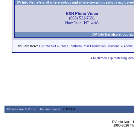
DV Info Net refers all where-to-buy and where-to-rent questions exclusively 
B&H Photo Video
(866) 521-7381
New York, NY USA
DV Info Net also encourag
You are here:
DV Info Net
>
Cross-Platform Post Production Solutions
>
Adobe 
«
Multitrack clip matching ide
All times are GMT -6. The time now is
08:03 AM
.
DV Info Net --
1998-2026 The