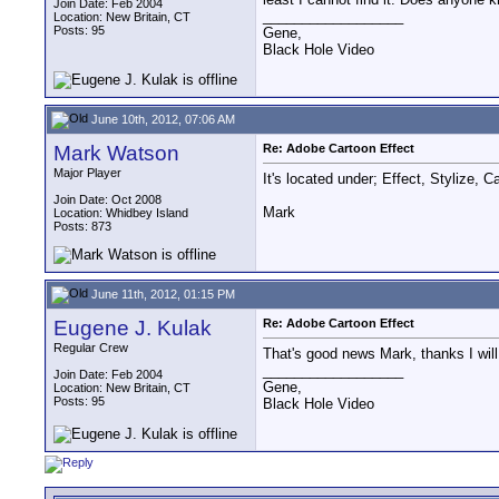
Join Date: Feb 2004
__________________
Location: New Britain, CT
Posts: 95
Gene,
Black Hole Video
June 10th, 2012, 07:06 AM
Mark Watson
Re: Adobe Cartoon Effect
Major Player
It's located under; Effect, Stylize, 
Join Date: Oct 2008
Mark
Location: Whidbey Island
Posts: 873
June 11th, 2012, 01:15 PM
Eugene J. Kulak
Re: Adobe Cartoon Effect
Regular Crew
That's good news Mark, thanks I will
__________________
Join Date: Feb 2004
Gene,
Location: New Britain, CT
Posts: 95
Black Hole Video