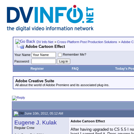
DV Info Net
>
Cross-Platform Post Production Solutions
>
Adobe Cr
Adobe Cartoon Effect
Remember Me?
Your Name
Password
Register
FAQ
Today's Pos
Adobe Creative Suite
All about the world of Adobe Premiere and its associated plug-ins.
June 10th, 2012, 05:12 AM
Eugene J. Kulak
Adobe Cartoon Effect
Regular Crew
After having upgraded to CS 5.5 I noti
least I cannot find it. Does anyone 