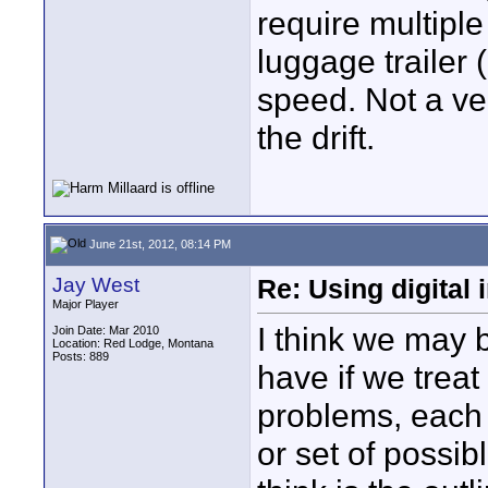
require multiple
luggage trailer 
speed. Not a ve
the drift.
June 21st, 2012, 08:14 PM
Jay West
Re: Using digital 
Major Player
I think we may 
Join Date: Mar 2010
Location: Red Lodge, Montana
Posts: 889
have if we treat 
problems, each h
or set of possib