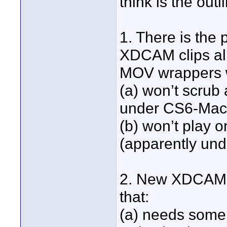
think is the out
1. There is the 
XDCAM clips alr
MOV wrappers w
(a) won’t scrub
under CS6-Mac
(b) won’t play o
(apparently un
2. New XDCAM c
that:
(a) needs some 