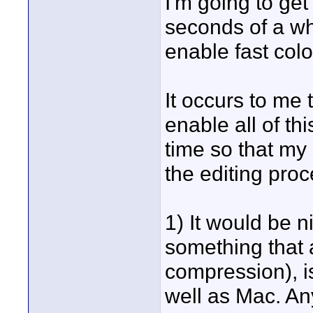
I'm going to get
seconds of a whi
enable fast colo
It occurs to me 
enable all of th
time so that my
the editing proc
1) It would be n
something that a
compression), i
well as Mac. A