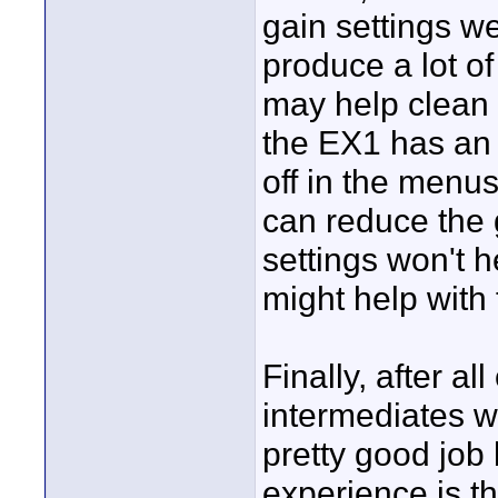
gain settings we
produce a lot of
may help clean u
the EX1 has an au
off in the menu
can reduce the 
settings won't he
might help with 
Finally, after all
intermediates w
pretty good job
experience is th