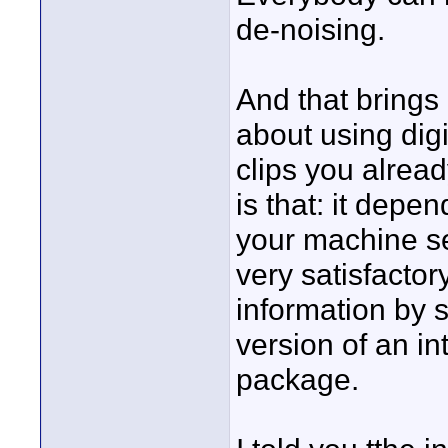
de-noising.
And that brings 
about using digi
clips you alrea
is that: it depen
your machine se
very satisfactor
information by s
version of an i
package.