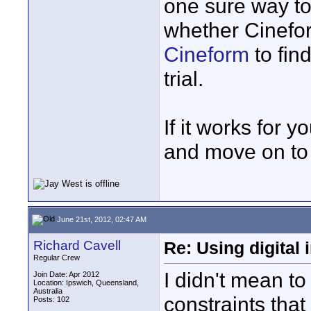
one sure way to 
whether Cinefor
Cineform
to fin
trial.
If it works for yo
and move on to 
June 21st, 2012, 02:47 AM
Richard Cavell
Re: Using digital 
Regular Crew
I didn't mean to
Join Date: Apr 2012
Location: Ipswich, Queensland,
Australia
constraints tha
Posts: 102