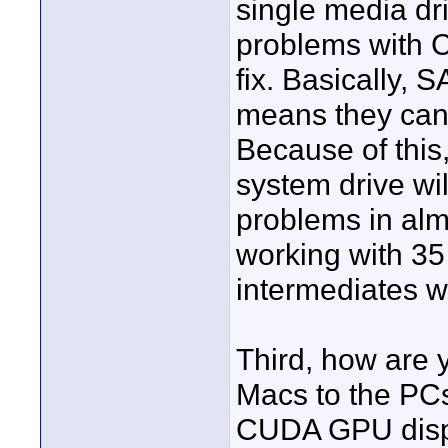
single media dr
problems with CS
fix. Basically, 
means they cann
Because of this,
system drive wil
problems in alm
working with 3
intermediates wi
Third, how are 
Macs to the PC
CUDA GPU displ