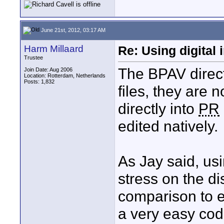
June 21st, 2012, 03:17 AM
Harm Millaard
Re: Using digital 
Trustee
The BPAV direc
Join Date: Aug 2006
Location: Rotterdam, Netherlands
Posts: 1,832
files, they are 
directly into
PR
edited natively.
As Jay said, u
stress on the di
comparison to e
a very easy co