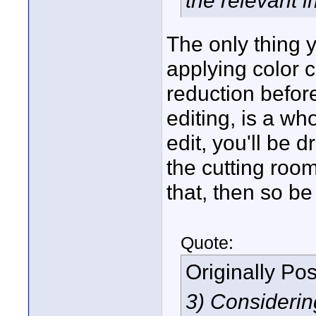
the relevant 
The only thing y
applying color c
reduction befor
editing, is a w
edit, you'll be 
the cutting room
that, then so be 
Quote:
Originally Po
3) Considerin