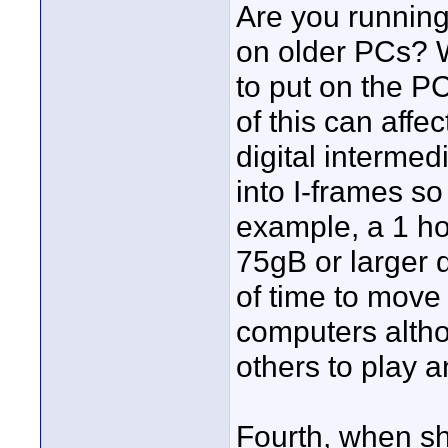
Are you running
on older PCs? 
to put on the P
of this can affe
digital interme
into I-frames so
example, a 1 ho
75gB or larger di
of time to move 
computers altho
others to play a
Fourth, when sh