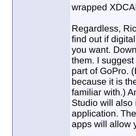
wrapped XDCAM
Regardless, Ric
find out if digi
you want. Downl
them. I suggest
part of GoPro. (
because it is th
familiar with.)
Studio will also 
application. Th
apps will allow 