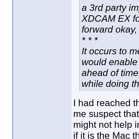
a 3rd party i
XDCAM EX foota
forward okay,
* * *
It occurs to m
would enable a
ahead of time
while doing t
I had reached 
me suspect that 
might not help i
if it is the Mac