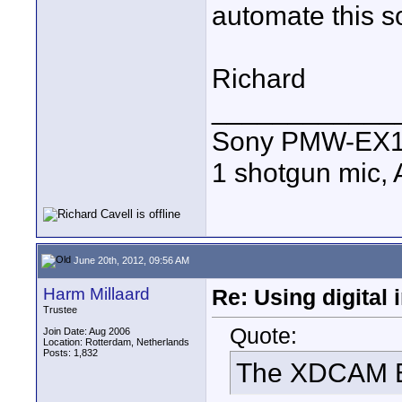
automate this s
Richard
____________
Sony PMW-EX1R,
1 shotgun mic,
June 20th, 2012, 09:56 AM
Harm Millaard
Re: Using digital 
Trustee
Quote:
Join Date: Aug 2006
Location: Rotterdam, Netherlands
Posts: 1,832
The XDCAM E