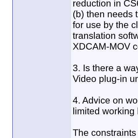
reduction in C
(b) then needs
for use by the c
translation sof
XDCAM-MOV co
3. Is there a w
Video plug-in 
4. Advice on w
limited working
The constraints