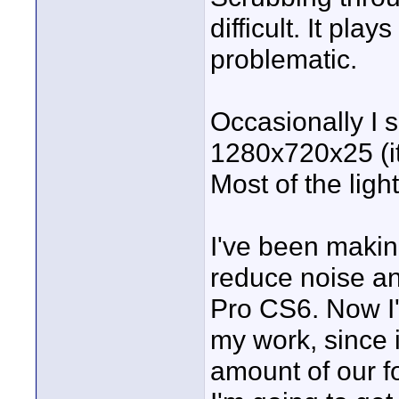
difficult. It pl
problematic.
Occasionally I 
1280x720x25 (it'
Most of the light
I've been makin
reduce noise a
Pro CS6. Now I'm
my work, since 
amount of our f