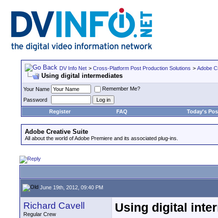
DV Info Net
>
Cross-Platform Post Production Solutions
>
Adobe Cr
Using digital intermediates
Remember Me?
Your Name
Password
Register
FAQ
Today's Pos
Adobe Creative Suite
All about the world of Adobe Premiere and its associated plug-ins.
June 19th, 2012, 09:40 PM
Richard Cavell
Using digital inte
Regular Crew