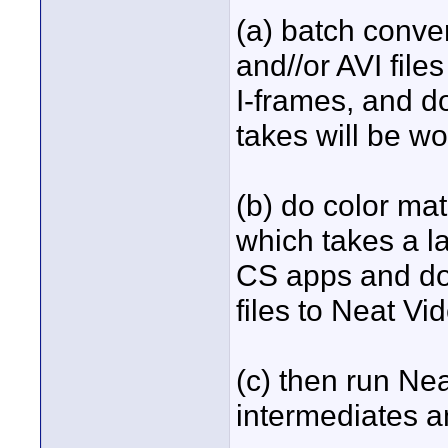
(a) batch conv
and//or AVI file
I-frames, and doi
takes will be wo
(b) do color mat
which takes a l
CS apps and do 
files to Neat Vi
(c) then run Nea
intermediates an