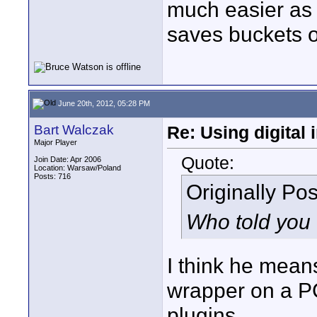
much easier as w
saves buckets of
June 20th, 2012, 05:28 PM
Bart Walczak
Re: Using digital 
Major Player
Quote:
Join Date: Apr 2006
Location: Warsaw/Poland
Posts: 716
Originally Po
Who told you 
I think he mea
wrapper on a PC
plugins.