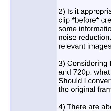
2) Is it appropr
clip *before* cr
some information
noise reduction
relevant image
3) Considering 
and 720p, what 
Should I conver
the original fra
4) There are abo