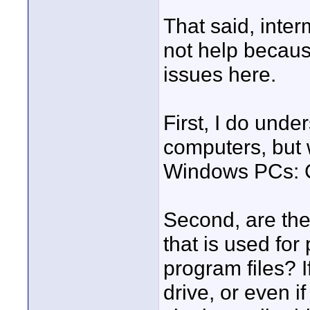
That said, inte
not help because
issues here.
First, I do un
computers, but 
Windows PCs: C
Second, are the
that is used for
program files? 
drive, or even i