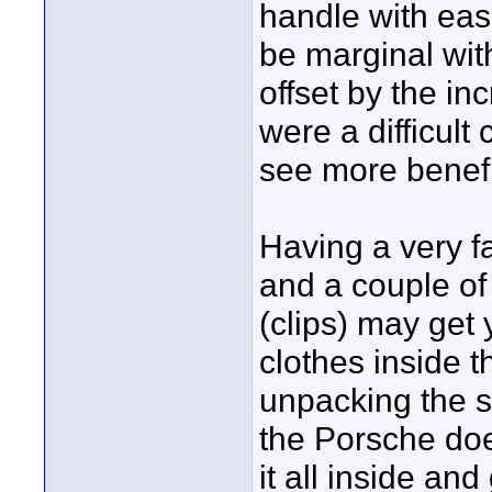
handle with eas
be marginal wit
offset by the in
were a difficul
see more benefi
Having a very fa
and a couple of 
(clips) may get 
clothes inside t
unpacking the s
the Porsche doe
it all inside and 