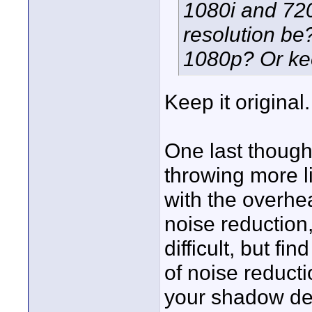
1080i and 720
resolution be
1080p? Or keep
Keep it original
One last thought
throwing more li
with the overhea
noise reduction
difficult, but fi
of noise reduct
your shadow det