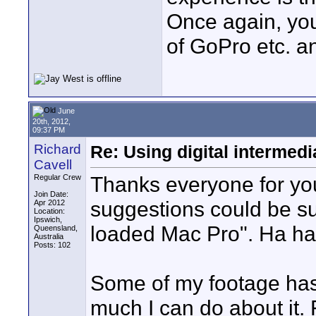
Once again, you
of GoPro etc. an
June
20th, 2012,
09:37 PM
Richard
Re: Using digital intermedi
Cavell
Thanks everyone for your
Regular Crew
Join Date:
suggestions could be su
Apr 2012
Location:
Ipswich,
loaded Mac Pro". Ha ha
Queensland,
Australia
Posts: 102
Some of my footage has 
much I can do about it