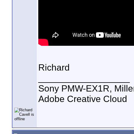
Richard
__________________
Sony PMW-EX1R, Miller 
Adobe Creative Cloud