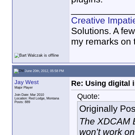
____________
Creative Impat
Solutions. A fe
my remarks on th
June 20th, 2012, 05:58 PM
Jay West
Re: Using digital 
Major Player
Quote:
Join Date: Mar 2010
Location: Red Lodge, Montana
Posts: 889
Originally Po
The XDCAM EX
won't work on