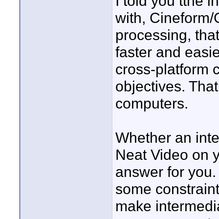
I told you tthe 
with, Cineform/G
processing, that
faster and easie
cross-platform 
objectives. That
computers.
Whether an inte
Neat Video on y
answer for you. I
some constraint
make intermediat