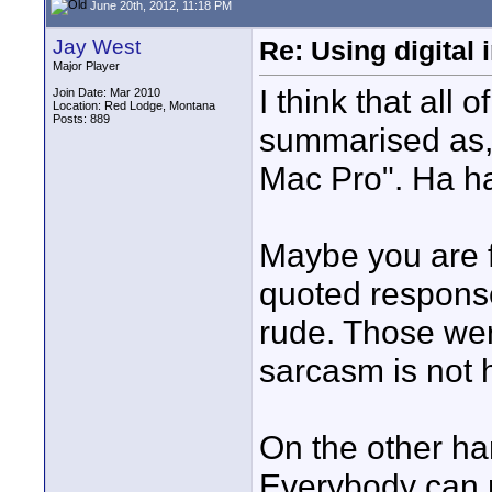
June 20th, 2012, 11:18 PM
Jay West
Re: Using digital 
Major Player
I think that all
Join Date: Mar 2010
Location: Red Lodge, Montana
Posts: 889
summarised as, 
Mac Pro". Ha ha
Maybe you are f
quoted respons
rude. Those wer
sarcasm is not h
On the other han
Everybody can 