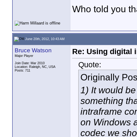
Who told you th
June 20th, 2012, 10:43 AM
Bruce Watson
Re: Using digital 
Major Player
Quote:
Join Date: Mar 2010
Location: Raleigh, NC, USA
Posts: 711
Originally Po
1) It would be
something tha
intraframe co
on Windows a
codec we sho