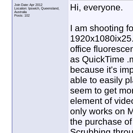
Hi, everyone.
Join Date: Apr 2012
Location: Ipswich, Queensland,
Australia
Posts: 102
I am shooting 
1920x1080ix25. 
office fluoresce
as QuickTime .mo
because it's imp
able to easily 
seem to get mor
element of vid
only works on M
the purchase of
Scrubbing throu