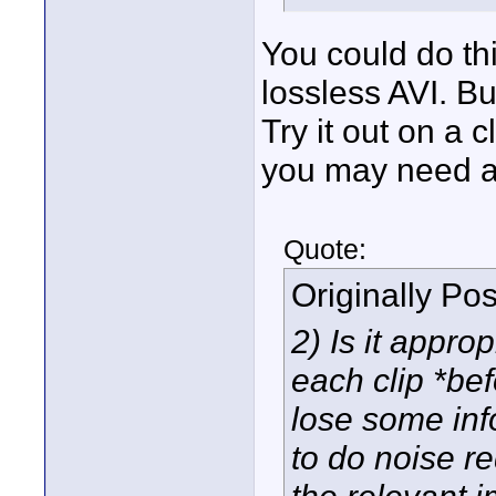
You could do th
lossless AVI. But
Try it out on a 
you may need a l
Quote:
Originally Po
2) Is it appro
each clip *bef
lose some info
to do noise r