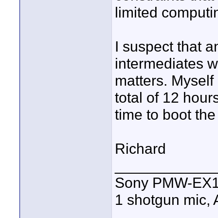
limited computi
I suspect that an
intermediates w
matters. Myself
total of 12 hou
time to boot th
Richard
____________
Sony PMW-EX1R,
1 shotgun mic,