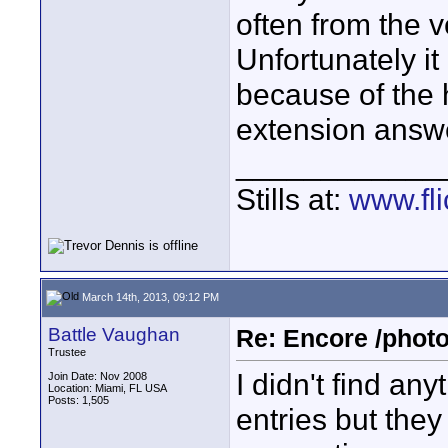
often from the 
Unfortunately it 
because of the h
extension answ
____________
Stills at:
www.fli
March 14th, 2013, 09:12 PM
Battle Vaughan
Re: Encore /photo
Trustee
I didn't find an
Join Date: Nov 2008
Location: Miami, FL USA
Posts: 1,505
entries but the