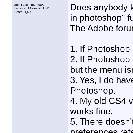
Does anybody k
Join Date: Nov 2008
Location: Miami, FL USA
Posts: 1,505
in photoshop" f
The Adobe forum
1. If Photoshop 
2. If Photoshop 
but the menu is
3. Yes, I do have
Photoshop.
4. My old CS4 v
works fine.
5. There doesn'
preferences refe