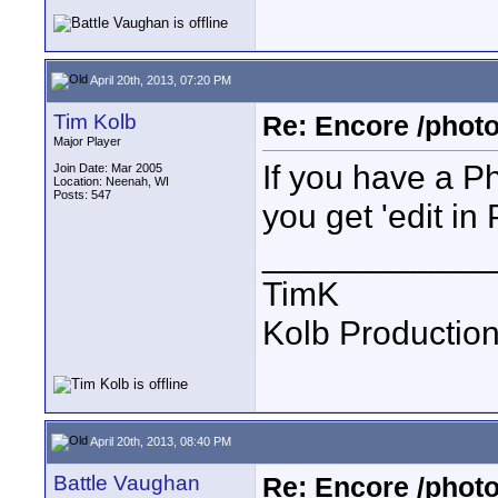
April 20th, 2013, 07:20 PM
Tim Kolb
Re: Encore /photo
Major Player
If you have a P
Join Date: Mar 2005
Location: Neenah, WI
Posts: 547
you get 'edit in
____________
TimK
Kolb Productio
April 20th, 2013, 08:40 PM
Battle Vaughan
Re: Encore /photo