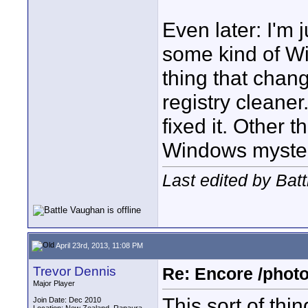
Even later: I'm 
some kind of Wi
thing that chan
registry cleane
fixed it. Other th
Windows mysteri
Last edited by Bat
April 23rd, 2013, 11:08 PM
Trevor Dennis
Re: Encore /photo
Major Player
This sort of th
Join Date: Dec 2010