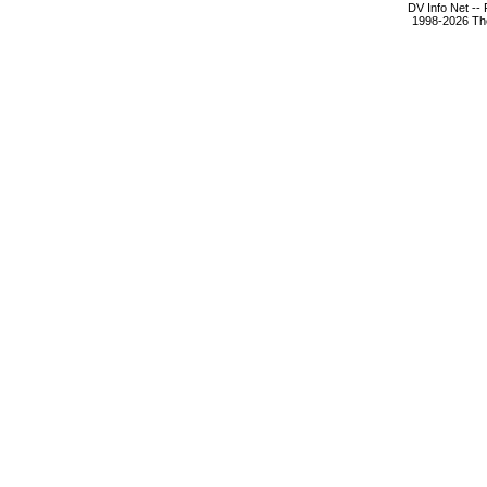
DV Info Net --
1998-2026 The