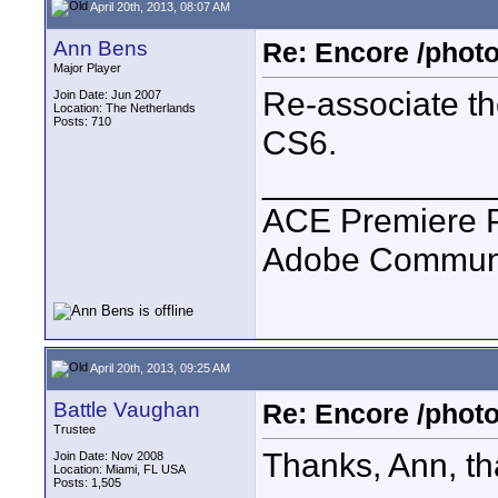
April 20th, 2013, 08:07 AM
Ann Bens
Re: Encore /photo
Major Player
Re-associate t
Join Date: Jun 2007
Location: The Netherlands
Posts: 710
CS6.
____________
ACE Premiere 
Adobe Communit
April 20th, 2013, 09:25 AM
Battle Vaughan
Re: Encore /photo
Trustee
Thanks, Ann, that
Join Date: Nov 2008
Location: Miami, FL USA
Posts: 1,505