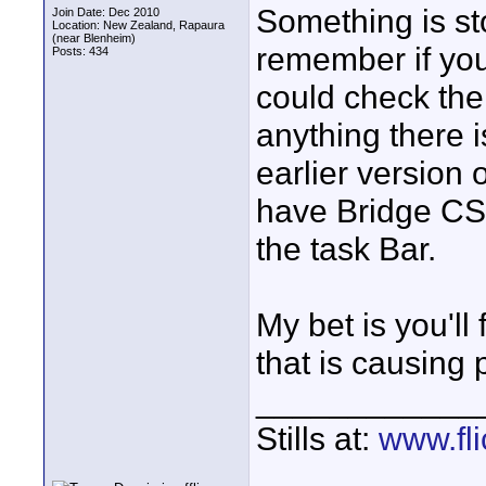
Something is st
Join Date: Dec 2010
Location: New Zealand, Rapaura
(near Blenheim)
remember if yo
Posts: 434
could check the
anything there i
earlier version
have Bridge CS5 
the task Bar.
My bet is you'll
that is causing
____________
Stills at:
www.fli