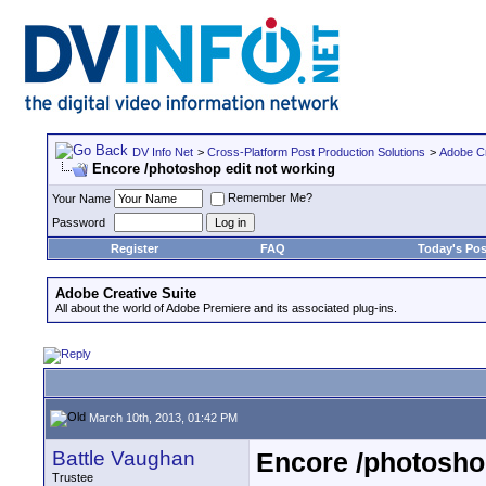
DV Info Net
>
Cross-Platform Post Production Solutions
>
Adobe Cr
Encore /photoshop edit not working
Remember Me?
Your Name
Password
Register
FAQ
Today's Pos
Adobe Creative Suite
All about the world of Adobe Premiere and its associated plug-ins.
March 10th, 2013, 01:42 PM
Battle Vaughan
Encore /photoshop
Trustee