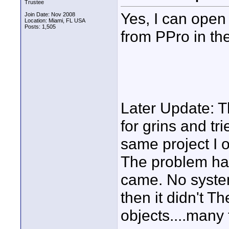
Trustee
Yes, I can open 
Join Date: Nov 2008
Location: Miami, FL USA
Posts: 1,505
from PPro in the
Later Update: Th
for grins and tr
same project I 
The problem has
came. No syste
then it didn't T
objects....many