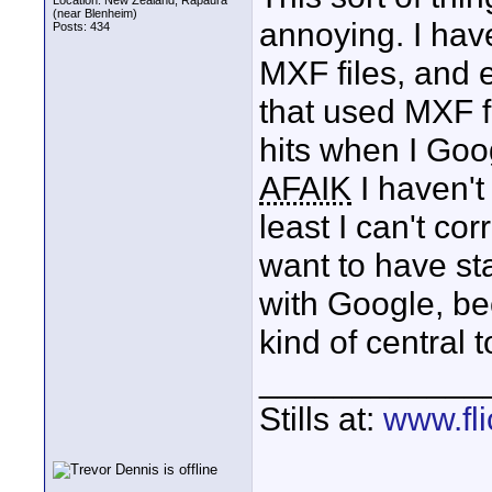
Location: New Zealand, Rapaura
(near Blenheim)
annoying. I hav
Posts: 434
MXF files, and 
that used MXF fi
hits when I Goo
AFAIK
I haven't
least I can't cor
want to have st
with Google, be
kind of central 
____________
Stills at:
www.fli