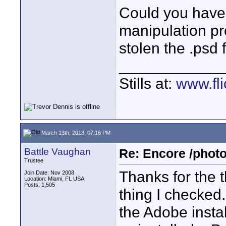
Could you have 
manipulation pr
stolen the .psd 
____________
Stills at:
www.fli
March 13th, 2013, 07:16 PM
Battle Vaughan
Re: Encore /photo
Trustee
Thanks for the th
Join Date: Nov 2008
Location: Miami, FL USA
Posts: 1,505
thing I checked.
the Adobe instal