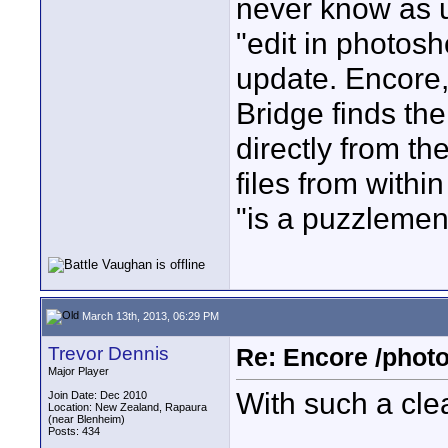
never know as u
"edit in photosho
update. Encore, 
Bridge finds th
directly from th
files from withi
"is a puzzlemen
March 13th, 2013, 06:29 PM
Trevor Dennis
Re: Encore /photo
Major Player
With such a clea
Join Date: Dec 2010
Location: New Zealand, Rapaura
(near Blenheim)
Posts: 434