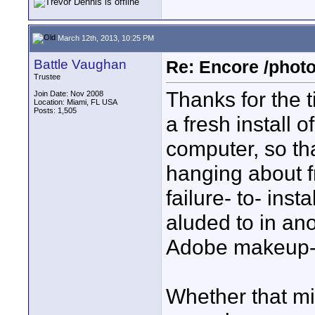
March 12th, 2013, 10:25 PM
Battle Vaughan
Re: Encore /photo
Trustee
Thanks for the t
Join Date: Nov 2008
Location: Miami, FL USA
Posts: 1,505
a fresh install
computer, so tha
hanging about fr
failure- to- ins
aluded to in ano
Adobe makeup-i
Whether that mig