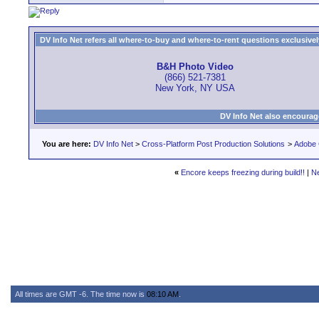
DV Info Net refers all where-to-buy and where-to-rent questions exclusively 
B&H Photo Video
(866) 521-7381
New York, NY USA
DV Info Net also encourag
You are here:
DV Info Net
>
Cross-Platform Post Production Solutions
>
Adobe 
«
Encore keeps freezing during build!!
|
N
All times are GMT -6. The time now is
08:10 AM
.