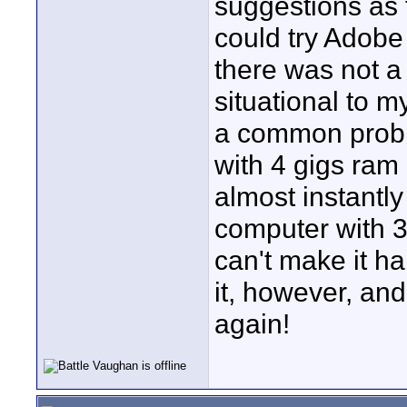
suggestions as t
could try Adobe 
there was not a 
situational to 
a common probl
with 4 gigs ra
almost instantl
computer with 3
can't make it ha
it, however, and
again!