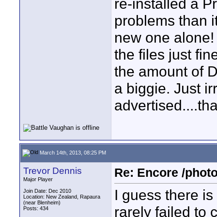
re-installed a P
problems than i
new one alone! 
the files just fin
the amount of DV
a biggie. Just i
advertised....tha
March 14th, 2013, 08:25 PM
Trevor Dennis
Re: Encore /photo
Major Player
I guess there i
Join Date: Dec 2010
Location: New Zealand, Rapaura
(near Blenheim)
rarely failed t
Posts: 434