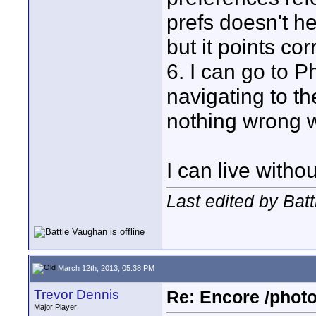
prefs doesn't he
but it points cor
6. I can go to 
navigating to th
nothing wrong w
I can live witho
Last edited by Bat
March 12th, 2013, 05:38 PM
Trevor Dennis
Re: Encore /photo
Major Player