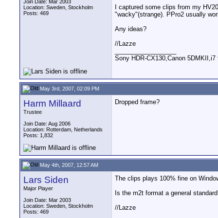
Join Date: Mar 2003
I captured some clips from my HV20 
Location: Sweden, Stockholm
Posts: 469
"wacky"(strange). PPro2 usually wor
Any ideas?
//Lazze
__________________
Sony HDR-CX130,Canon 5DMKII,i7 93
May 3rd, 2007, 02:09 PM
Harm Millaard
Dropped frame?
Trustee
Join Date: Aug 2006
Location: Rotterdam, Netherlands
Posts: 1,832
May 4th, 2007, 12:57 AM
Lars Siden
The clips plays 100% fine on Windows
Major Player
Is the m2t format a general standar
Join Date: Mar 2003
Location: Sweden, Stockholm
//Lazze
Posts: 469
__________________