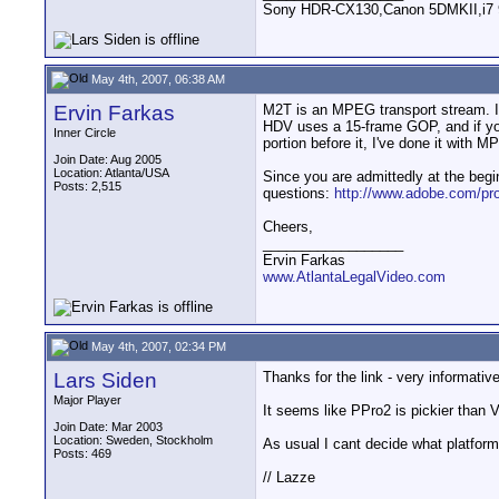
Sony HDR-CX130,Canon 5DMKII,i7 93
May 4th, 2007, 06:38 AM
Ervin Farkas
M2T is an MPEG transport stream. I'v
HDV uses a 15-frame GOP, and if you 
Inner Circle
portion before it, I've done it with
Join Date: Aug 2005
Location: Atlanta/USA
Since you are admittedly at the begi
Posts: 2,515
questions:
http://www.adobe.com/pro
Cheers,
__________________
Ervin Farkas
www.AtlantaLegalVideo.com
May 4th, 2007, 02:34 PM
Lars Siden
Thanks for the link - very informativ
Major Player
It seems like PPro2 is pickier than 
Join Date: Mar 2003
Location: Sweden, Stockholm
As usual I cant decide what platform
Posts: 469
// Lazze
__________________