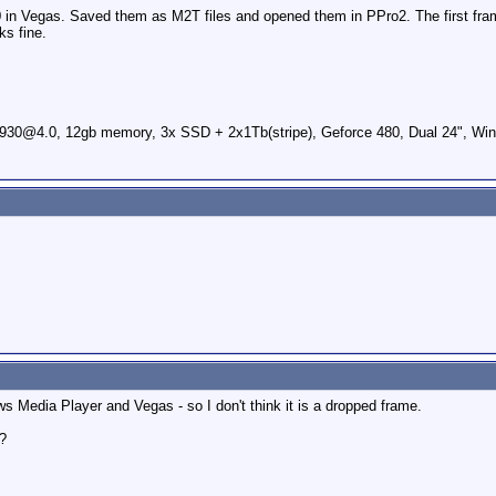
in Vegas. Saved them as M2T files and opened them in PPro2. The first frames
ks fine.
0@4.0, 12gb memory, 3x SSD + 2x1Tb(stripe), Geforce 480, Dual 24", Win
 Media Player and Vegas - so I don't think it is a dropped frame.
d?