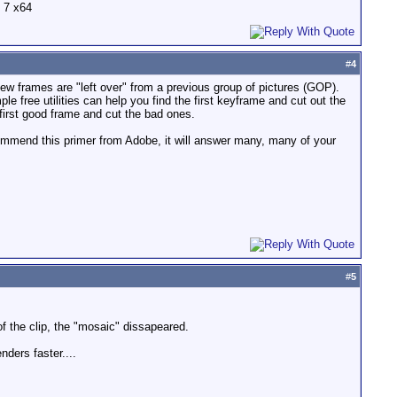
 7 x64
#
4
few frames are "left over" from a previous group of pictures (GOP).
free utilities can help you find the first keyframe and cut out the
 first good frame and cut the bad ones.
ecommend this primer from Adobe, it will answer many, many of your
#
5
f the clip, the "mosaic" dissapeared.
ders faster....