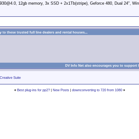
0@4.0, 12gb memory, 3x SSD + 2x1Tb(stripe), Geforce 480, Dual 24", Win
to these trusted full line dealers and rental houses...
DV Info Net also encourages you to support 
Creative Suite
«
Best plug-ins for pp2?
|
New Posts
|
downconverting to 720 from 1080
»