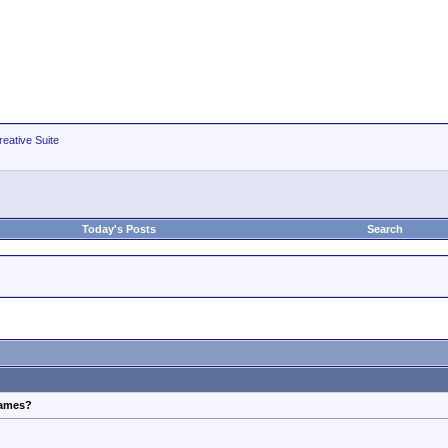
eative Suite
Today's Posts
Search
frames?