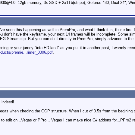
0@4.0, 12gb memory, 3x SSD + 2x1Tb(stripe), Geforce 480, Dual 24", Win
e seen this happening as well in PremPro, and what I think it is, those first 
don't have the keyframe, your next 14 frames will be incomplete. Some simple 
 MPEG Streamclip. But you can do it directly in PremPro, simply advance to the
nning or your jurney "into HD land" as you put it in another post, I warmly r
ducts/premie...rimer_0306.pdf
.
e indeed!
Vegas when checing the GOP structure. When I cut of 0.5s from the begining o
 to edit on...Vegas or PPro... Vegas I can make nice C# addons for...PPro2 ren