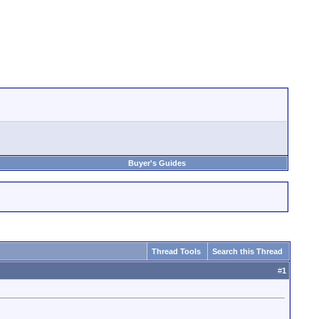
Buyer's Guides
Thread Tools
Search this Thread
#
1