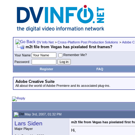
DV Info Net
>
Cross-Platform Post Production Solutions
>
Adobe Cr
m2t file from Vegas has pixelated first frames?
Remember Me?
Your Name
Password
Register
FAQ
Adobe Creative Suite
All about the world of Adobe Premiere and its associated plug-ins.
May 3rd, 2007, 01:32 PM
Lars Siden
m2t file from Vegas has pixelated first 
Major Player
Hi,