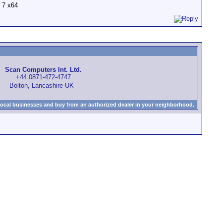
 7 x64
Scan Computers Int. Ltd.
+44 0871-472-4747
Bolton, Lancashire UK
local businesses and buy from an authorized dealer in your neighborhood.