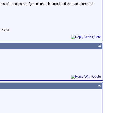
 of the clips are "green" and pixelated and the transitions are
 7 x64
#
2
#
3