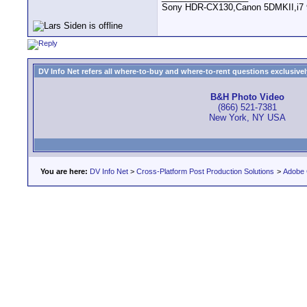
Sony HDR-CX130,Canon 5DMKII,i7 93
DV Info Net refers all where-to-buy and where-to-rent questions exclusively 
B&H Photo Video
(866) 521-7381
New York, NY USA
You are here:
DV Info Net
>
Cross-Platform Post Production Solutions
>
Adobe 