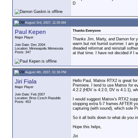
D
August 3rd, 2007, 11:05 AM
Paul Kepen
Thanks Everyone
Major Player
Thanks Jim, Marty, and Damon for you
warm but not humid summer. I am going
Join Date: Dec 2004
dreaded reformat and reinstall softw
Location: Minneapolis Minnesota
Posts: 347
at that time. I have not decided if I
August 4th, 2007, 01:36 PM
Jiri Fiala
Hello Paul, Matrox RTX2 is great for 
Premiere. I tend to use Matrox for e
Major Player
4:2:2 (HDV is 4:2:0, DV is 4:1:1), w
Join Date: Feb 2007
Location: Brno Czech Republic
I would suggest Matrox's RTX2 suppo
Posts: 453
stopping extra 5-7 frames AFTER you
capturing (with sound), which sole P
So it all boils down to what do you in
Hope this helps,
Jiri