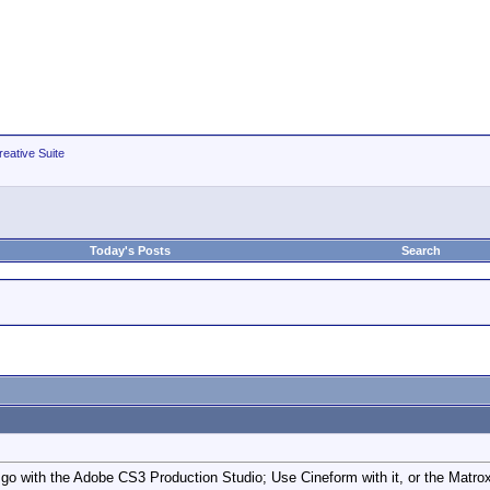
eative Suite
Today's Posts
Search
go with the Adobe CS3 Production Studio; Use Cineform with it, or the Matrox