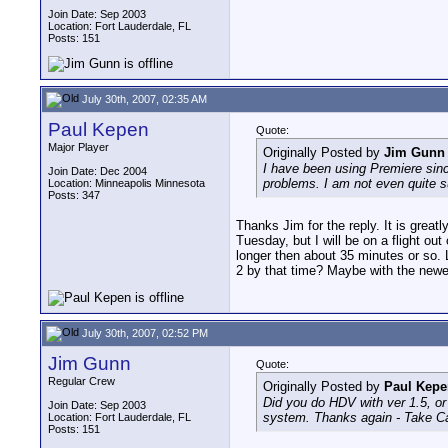
Join Date: Sep 2003
Location: Fort Lauderdale, FL
Posts: 151
July 30th, 2007, 02:35 AM
Paul Kepen
Quote:
Major Player
Originally Posted by
Jim Gunn
I have been using Premiere sinc
Join Date: Dec 2004
problems. I am not even quite s
Location: Minneapolis Minnesota
Posts: 347
Thanks Jim for the reply. It is great
Tuesday, but I will be on a flight o
longer then about 35 minutes or so. 
2 by that time? Maybe with the newe
July 30th, 2007, 02:52 PM
Jim Gunn
Quote:
Regular Crew
Originally Posted by
Paul Kepe
Did you do HDV with ver 1.5, or
Join Date: Sep 2003
system. Thanks again - Take C
Location: Fort Lauderdale, FL
Posts: 151