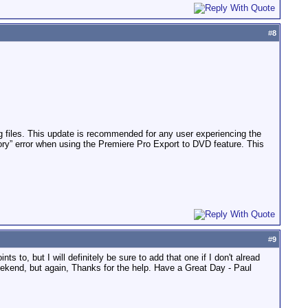
#
8
 files. This update is recommended for any user experiencing the
ory” error when using the Premiere Pro Export to DVD feature. This
#
9
s to, but I will definitely be sure to add that one if I don't alread
 weekend, but again, Thanks for the help. Have a Great Day - Paul