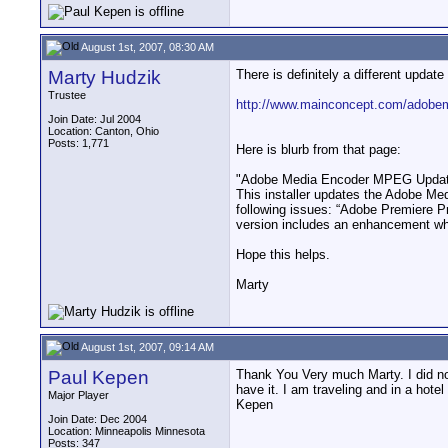
August 1st, 2007, 08:30 AM
Marty Hudzik
There is definitely a different update
Trustee
http://www.mainconcept.com/adobe
Join Date: Jul 2004
Location: Canton, Ohio
Posts: 1,771
Here is blurb from that page:
"Adobe Media Encoder MPEG Update
This installer updates the Adobe Me
following issues: “Adobe Premiere Pr
version includes an enhancement whi
Hope this helps.
Marty
August 1st, 2007, 09:14 AM
Paul Kepen
Thank You Very much Marty. I did not s
have it. I am traveling and in a hote
Major Player
Kepen
Join Date: Dec 2004
Location: Minneapolis Minnesota
Posts: 347