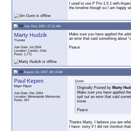
I used to use P Pro 1.5.1 with Aspec
the timeline though so I am happy wit
July 31st, 2007, 07:21 AM
Marty Hudzik
Make sure you have applied the adobe
an error that said something about "
Trustee
Peace.
Join Date: Jul 2004
Location: Canton, Ohio
Posts: 1,771
August 1st, 2007, 08:14 AM
Paul Kepen
Quote:
Major Player
Originally Posted by
Marty Hud
Make sure you have applied the 
Join Date: Dec 2004
spit out an error that said some
Location: Minneapolis Minnesota
Posts: 347
issue.
Peace.
Thanks Marty. I believe you are refe
I have- sorry if I did not mention th