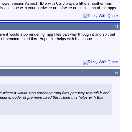
e newer version Aspect HD 5 with CS 3 plays a little smoother from
ly an issue with your hardware or software or installation of the apps.
#
6
 it would stop rendering mpg files part way through it and spit out
of premiere fixed this. Hope this helps with that issue.
#
7
where it would stop rendering mpg files part way through it and
edia encoder of premiere fixed this. Hope this helps with that