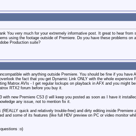
hank You very much for your extremely informative post. It great to hear fro
ems using the footage outside of Premiere. Do you have these problems on any
Adobe Production suite?
uncompatible with anything outside Premiere. You should be fine if you have 
 overlook the fact that you get Dynamic Link ONLY with the whole expensive P
ng Matrox AVIs - I get regular lockups on playback in AFX and you might be ab
atrox RTX2 forum before you buy it.
3 with new Premiere CS3 (I will keep you posted as soon as I have it installe
owledge any issue, not to mention fix it.
 (REALLY quick and relatively trouble-free) and dirty editing inside Premiere
ed and some of its features (like full HDV preview on PC or video monitor whi
questions :o)