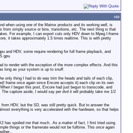
#
10
tand when using one of the Matrox products and its working well, is
 from simply source or bins, transitions, etc. The next thing is that
 takes. For example, I can export cuts only HDV down to Mpeg I-frame
e, it takes approximately 1.5 times realtime. This is with pretty
gpu and HDV, some require rendering for full frame playback, and
GS gpu.
d to render with the exception of the more complex effects. And this
as long as your system is up to snuff.
 only thing I had to do was trim the heads and tails of each clip,
vie(I frame once again since Encore accepts it) each clip on its own
e When I began this post, Encore had just begun to transcode, and
. The capture aside, I would say per dvd it will probably take me 1/2
 from HDV, but the SD, was still pretty quick. But to answer the
almost everything is very accelerated with the hardware, so that helps
2 has spoiled me that much.. As a matter of fact, I first tried using
mple things or the framerate would not be fulltime. This once again
other...