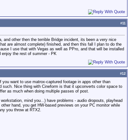
#
11
and other then the terrible Bridge incident, its been a very nice
at are almost complete) finished, and then this fall I plan to do the
ause I use that with Vegas as well as PPro, and that will be installed
nd enjoy the rest of summer - PK
#
12
 if you want to use matrox-captured footage in apps other than
 such. Nice thing with Cineform is that it upconverts color space to
suffer as much when doing multiple passes of post.
workstation, mind you...) have problems - audio dropouts, playhead
e other hand, you get HW-based previews on your PC monitor while
many you throw at RTX2.