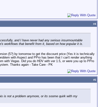
#
4
cessfully, and I have never had any serious insurmountable
 workflows that benefit from it, based on how popular it is.
sion (5?) by tomorrow to get the discount price (Yes it is technically
 problem with Aspect and PPro has been that I can't render anything
blem with Vegas. Did you do HDV with ver 1.5, or were you up to PPro
system. Thanks again - Take Care - PK
#
5
is is not a problem anymore, or its soome quirk with my