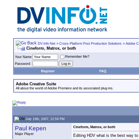
DV Info Net
>
Cross-Platform Post Production Solutions
>
Adobe Cr
Cineform, Matrox, or both
Remember Me?
Your Name
Password
Register
FAQ
Adobe Creative Suite
All about the world of Adobe Premiere and its associated plug-ins.
July 19th, 2007, 12:59 PM
Paul Kepen
Cineform, Matrox, or both
Major Player
Editing HDV what is the best way to 