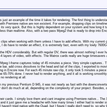
 just an example of the time it takes for rendering. The first thing to unders
ith Premiere native are non existent. For example, dropping clips on timelines
 its very quick. But this is highly dependent on your system and how long it
ss than realtime. Also, with a two pass Mpeg2 that is ready to drop into Encor
v clips when working with them unless I have to add effects. With my current 
 I do have to render an effect, it is extremely fast, even with my lowly 7600
he HDV considerably. But with regular DV, there was almost nothing I ever ha
4 layers of video, with effects. The Matrox cards really are huge timesavers 
peg I-frame captures today of 45 minutes a piece. Very simple captures.. The
ace bar, add cross dissolves to the head and tail of the clips, I exported to mo
ing in Encore now. For each 45 minute raw clip, it only took 5 minutes a piec
 be 65-70% done. I never had to render anything, and it all is working smoothly
no rendering at all.
h my previous Pentium D 945, it was not nearly as fast with the downconverts
y don't do much at all, depending on the complexity of your project. Besides, 
heir cards. I simply love them and cant imagine using Premiere native... The X
, and it just gave me a headache with how many times I either had to render si
aven't tried native with the Quad, but I figure I really don't need to, so why b