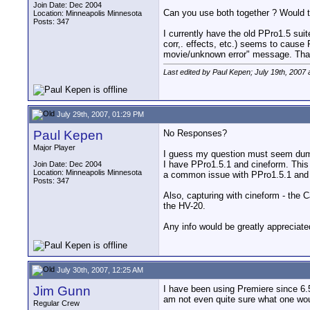
Join Date: Dec 2004
Can you use both together ? Would t
Location: Minneapolis Minnesota
Posts: 347
I currently have the old PPro1.5 sui
corr,. effects, etc.) seems to cause 
movie/unknown error" message. Tha
Last edited by Paul Kepen; July 19th, 2007 
July 29th, 2007, 01:29 PM
Paul Kepen
No Responses?
Major Player
I guess my question must seem dumb,
I have PPro1.5.1 and cineform. This 
Join Date: Dec 2004
Location: Minneapolis Minnesota
a common issue with PPro1.5.1 and if 
Posts: 347
Also, capturing with cineform - the
the HV-20.
Any info would be greatly appreciat
July 30th, 2007, 12:25 AM
Jim Gunn
I have been using Premiere since 6.
am not even quite sure what one woul
Regular Crew