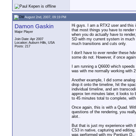
August 2nd, 2007, 09:19 PM
Damon Gaskin
Hi guys. I am a RTX2 user and this is
that most things you have to render w
Major Player
when you do actually have to render,
SD with my current system in much le
Join Date: Apr 2007
Location: Auburn Hills, USA
much transitions and cuts only.
Posts: 217
I don't have to ever render these hd
some do not. However, if once again,
I am running a Q6600 which speeds t
was with me normally working with 2-
Another example, I did some analog M
drop it onto the timeline, hit the sp
individual timeline, and am transcod
approx ten minutes later, it looks to
to 45 minutes total to complete, with 
Once again, this is with a Quad. Wit
questions of the rendering, you reall
alot..
But that is just my experience with t
CS3 in native, capturing and editing
was performed with my Pentium D.. I h