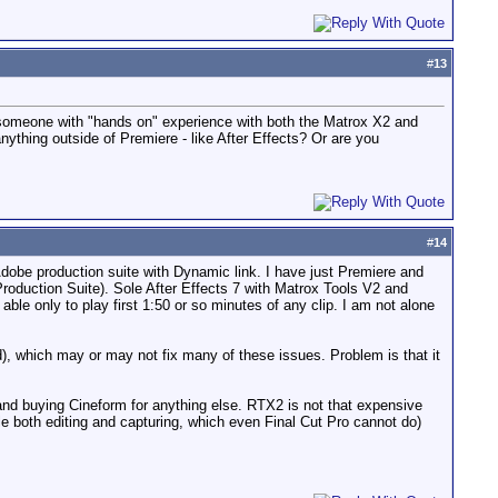
#
13
m someone with "hands on" experience with both the Matrox X2 and
thing outside of Premiere - like After Effects? Or are you
#
14
Adobe production suite with Dynamic link. I have just Premiere and
roduction Suite). Sole After Effects 7 with Matrox Tools V2 and
le only to play first 1:50 or so minutes of any clip. I am not alone
d), which may or may not fix many of these issues. Problem is that it
 and buying Cineform for anything else. RTX2 is not that expensive
le both editing and capturing, which even Final Cut Pro cannot do)