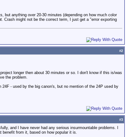
ects, but anything over 20-30 minutes (depending on how much color
 Crash might not be the correct term, I just get a "error exporting
#
2
roject longer then about 30 minutes or so. I don't know if this is/was
lve the problem.
n 24F - used by the big canon's, but no mention of the 24P used by
#
3
fully, and I have never had any serious insurmountable problems. I
benefit from it, based on how popular it is.