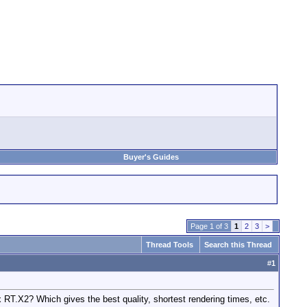
Buyer's Guides
Page 1 of 3
1
2
3
>
Thread Tools
Search this Thread
#
1
 RT.X2? Which gives the best quality, shortest rendering times, etc.