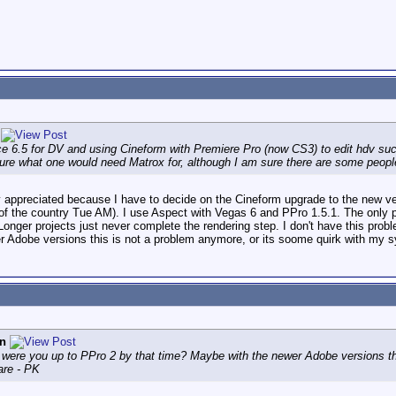
e 6.5 for DV and using Cineform with Premiere Pro (now CS3) to edit hdv suc
ure what one would need Matrox for, although I am sure there are some people's
ly appreciated because I have to decide on the Cineform upgrade to the new ver
ut of the country Tue AM). I use Aspect with Vegas 6 and PPro 1.5.1. The only
Longer projects just never complete the rendering step. I don't have this pro
r Adobe versions this is not a problem anymore, or its soome quirk with my 
n
 were you up to PPro 2 by that time? Maybe with the newer Adobe versions th
are - PK