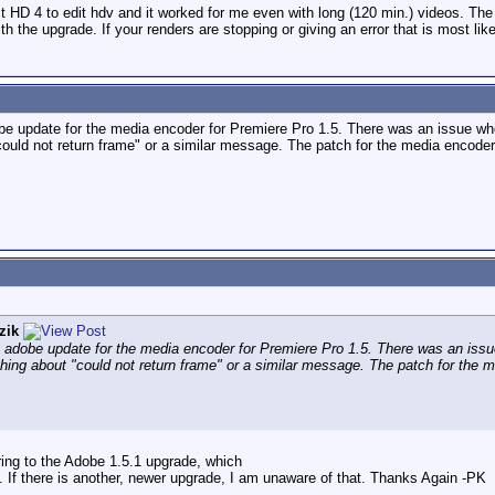
t HD 4 to edit hdv and it worked for me even with long (120 min.) videos. Th
h the upgrade. If your renders are stopping or giving an error that is most like
 update for the media encoder for Premiere Pro 1.5. There was an issue where
could not return frame" or a similar message. The patch for the media encoder 
zik
adobe update for the media encoder for Premiere Pro 1.5. There was an issue 
thing about "could not return frame" or a similar message. The patch for the m
ring to the Adobe 1.5.1 upgrade, which
at. If there is another, newer upgrade, I am unaware of that. Thanks Again -PK