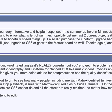
r very informative and helpful responses. It is summer up here in Minnesota, 
 to enjoy what is left of summer, hopefully get my last 2 current projects (th
are to hopefully speed things up. I also did purchase the cineform upgrade bec
 will just upgrade to CS3 or go with the Matrox board as well. Thanks again, a
quick-n-dirty editing as it's REALLY powerful, but you're to get into problems
vent videography and Cineform for planned stuff like music videos, movies and
hich gives you more color latitude for postproduction and the quality doesn't 
rt forum to see how many people (including me with Matrox-certified turnkey 
 stop playback, issues with Matrox-captured files outside Premiere... On th
remiere CS3 cannot do and all the effect are really realtime, no matter how 
tend to edit.