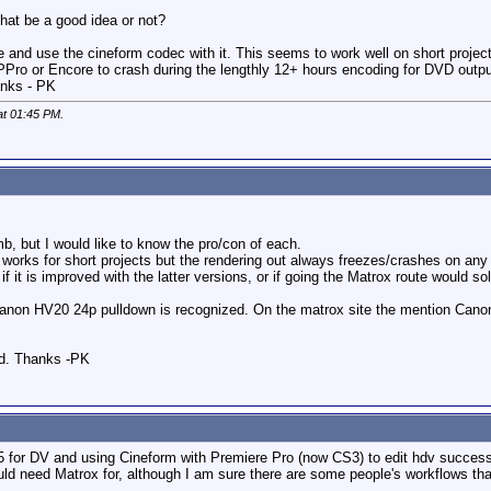
hat be a good idea or not?
te and use the cineform codec with it. This seems to work well on short proj
PPro or Encore to crash during the lengthly 12+ hours encoding for DVD output.
nks - PK
at
01:45 PM
.
 but I would like to know the pro/con of each.
works for short projects but the rendering out always freezes/crashes on any p
it is improved with the latter versions, or if going the Matrox route would so
 Canon HV20 24p pulldown is recognized. On the matrox site the mention Cano
ed. Thanks -PK
5 for DV and using Cineform with Premiere Pro (now CS3) to edit hdv success
d need Matrox for, although I am sure there are some people's workflows that 