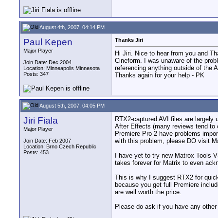
August 4th, 2007, 04:14 PM
Paul Kepen
Thanks Jiri
Major Player
Hi Jiri. Nice to hear from you and T
Cineform. I was unaware of the probl
Join Date: Dec 2004
referencing anything outside of the 
Location: Minneapolis Minnesota
Posts: 347
Thanks again for your help - PK
August 5th, 2007, 04:05 PM
Jiri Fiala
RTX2-captured AVI files are largely 
After Effects (many reviews tend to
Major Player
Premiere Pro 2 have problems importi
with this problem, please DO visit M
Join Date: Feb 2007
Location: Brno Czech Republic
Posts: 453
I have yet to try new Matrox Tools V
takes forever for Matrix to even ackn
This is why I suggest RTX2 for quick
because you get full Premiere includ
are well worth the price.
Please do ask if you have any other 