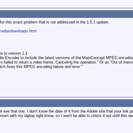
 for this exact problem that is not addressed in the 1.5.1 update.
media/downloads.html
 to version 1.1
dia Encoder to include the latest versions of the MainConcept MPEG encoding
o failed to return a video frame. Canceling the operation.” Or an “Out of mem
ch fixes this MPEG encoding failure and error."
ee that one. I don't know the date of it from the Adobe site that your link point
l room with my laptop right know, so I won't be able to check it out until this