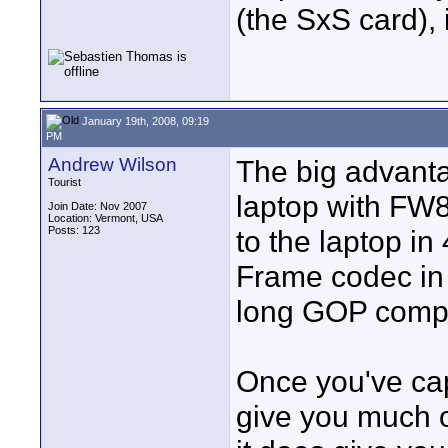
(the SxS card), 
January 19th, 2008, 09:19
PM
Andrew Wilson
The big advanta
Tourist
laptop with FW8
Join Date: Nov 2007
Location: Vermont, USA
Posts: 123
to the laptop in
Frame codec in
long GOP comp
Once you've cap
give you much o