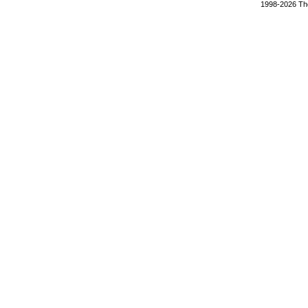
1998-2026 The