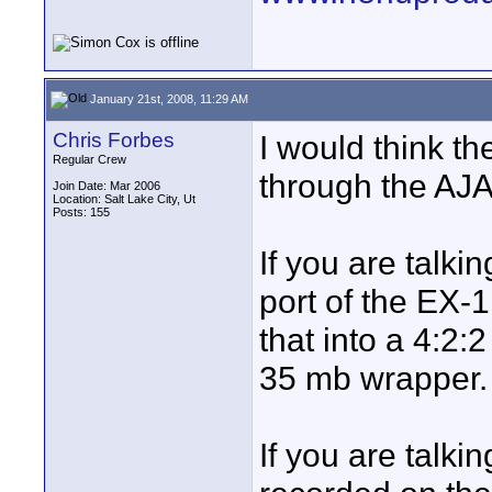
January 21st, 2008, 11:29 AM
Chris Forbes
I would think th
Regular Crew
through the AJA
Join Date: Mar 2006
Location: Salt Lake City, Ut
Posts: 155
If you are talki
port of the EX-1
that into a 4:2:
35 mb wrapper.
If you are talki