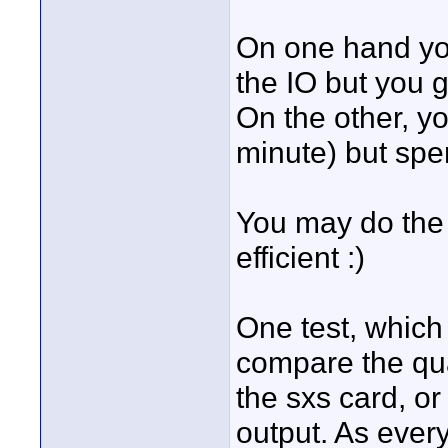
On one hand you
the IO but you g
On the other, y
minute) but spe
You may do the 
efficient :)
One test, which 
compare the qua
the sxs card, or
output. As ever