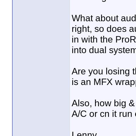
What about audi
right, so does a
in with the ProR
into dual syste
Are you losing t
is an MFX wrappe
Also, how big &
A/C or cn it run 
Lenny