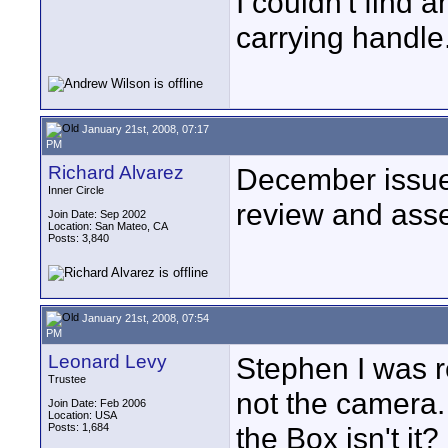
I couldn't find 
carrying handle.
January 21st, 2008, 07:17
PM
Richard Alvarez
December issu
Inner Circle
review and ass
Join Date: Sep 2002
Location: San Mateo, CA
Posts: 3,840
January 21st, 2008, 07:54
PM
Leonard Levy
Stephen I was re
Trustee
not the camera. 
Join Date: Feb 2006
Location: USA
Posts: 1,684
the Box isn't it?