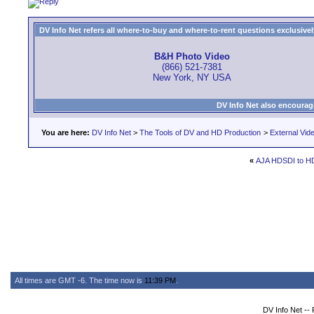
DV Info Net refers all where-to-buy and where-to-rent questions exclusively 
B&H Photo Video
(866) 521-7381
New York, NY USA
DV Info Net also encourag
You are here:
DV Info Net
>
The Tools of DV and HD Production
>
External Vid
«
AJA HDSDI to H
All times are GMT -6. The time now is
11:39 PM
.
DV Info Net --