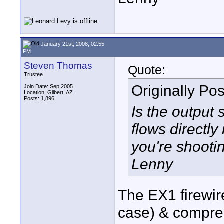
January 21st, 2008, 02:55
PM
Steven Thomas
Quote:
Trustee
Originally Po
Join Date: Sep 2005
Location: Gilbert, AZ
Posts: 1,896
Is the output 
flows directly
you're shooti
Lenny
The EX1 firewir
case) & compres