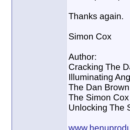
Thanks again.
Simon Cox
Author:
Cracking The D
Illuminating A
The Dan Brown
The Simon Cox 
Unlocking The 
www.henuprodu