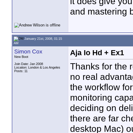
it does give you
and mastering ba
January 21st, 2008, 01:15
AM
Simon Cox
Aja Io Hd + Ex1
New Boot
Thanks for the r
Join Date: Jan 2008
Location: London & Los Angeles
Posts: 11
no real advanta
the workflow fo
monitoring capa
deciding on deli
there are far ch
desktop Mac) ou