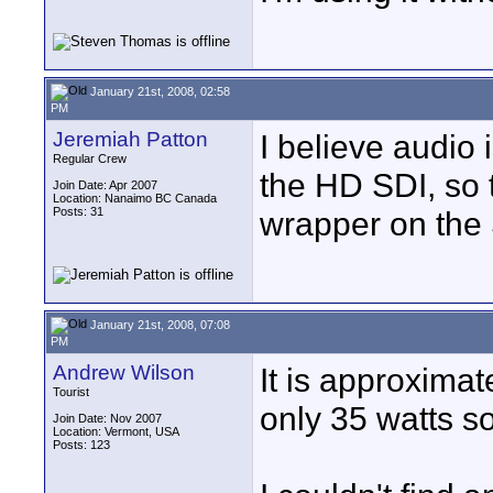
January 21st, 2008, 02:58
PM
Jeremiah Patton
I believe audio
Regular Crew
the HD SDI, so 
Join Date: Apr 2007
Location: Nanaimo BC Canada
Posts: 31
wrapper on the
January 21st, 2008, 07:08
PM
Andrew Wilson
It is approxima
Tourist
only 35 watts so
Join Date: Nov 2007
Location: Vermont, USA
Posts: 123