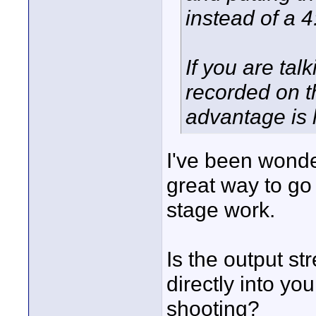
instead of a 
If you are tal
recorded on t
advantage is l
I've been wonder
great way to go
stage work.
Is the output st
directly into you
shooting?