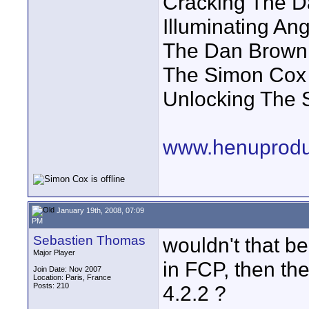
Cracking The D
Illuminating A
The Dan Brown
The Simon Cox 
Unlocking The 
www.henuprodu
January 19th, 2008, 07:09
PM
Sebastien Thomas
wouldn't that b
Major Player
in FCP, then th
Join Date: Nov 2007
Location: Paris, France
Posts: 210
4.2.2 ?