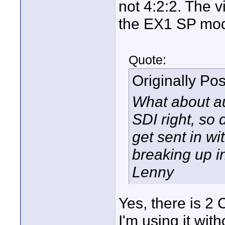
not 4:2:2. The 
the EX1 SP mo
Quote:
Originally Po
What about au
SDI right, so
get sent in wi
breaking up i
Lenny
Yes, there is 2
I'm using it wit