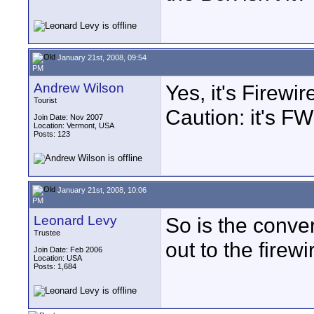
January 21st, 2008, 09:54
PM
Andrew Wilson
Yes, it's Firewi
Tourist
Caution: it's F
Join Date: Nov 2007
Location: Vermont, USA
Posts: 123
January 21st, 2008, 10:06
PM
Leonard Levy
So is the conve
Trustee
out to the firew
Join Date: Feb 2006
Location: USA
Posts: 1,684