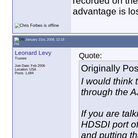
recorded on the
advantage is los
January 21st, 2008, 12:16
PM
Leonard Levy
Quote:
Trustee
Originally Po
Join Date: Feb 2006
Location: USA
Posts: 1,684
I would think 
through the A
If you are tal
HDSDI port of
and putting t