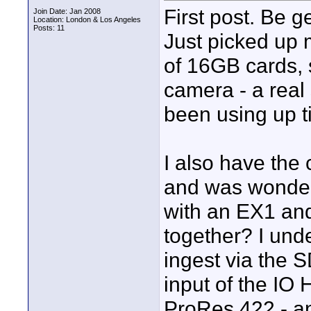
First post. Be g
Join Date: Jan 2008
Location: London & Los Angeles
Posts: 11
Just picked up
of 16GB cards, s
camera - a real 
been using up ti
I also have the
and was wonderi
with an EX1 and
together? I und
ingest via the S
input of the IO
ProRes 422 - an