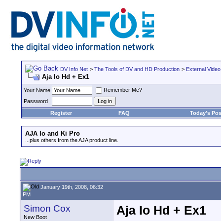
DV Info Net
>
The Tools of DV and HD Production
>
External Video
Aja Io Hd + Ex1
Remember Me?
Your Name
Password
Register
FAQ
Today's Pos
AJA Io and Ki Pro
...plus others from the AJA product line.
January 19th, 2008, 06:32
PM
Simon Cox
Aja Io Hd + Ex1
New Boot