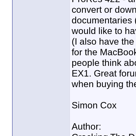
convert or down-
documentaries (m
would like to ha
(I also have th
for the MacBook
people think ab
EX1. Great for
when buying the
Simon Cox
Author: