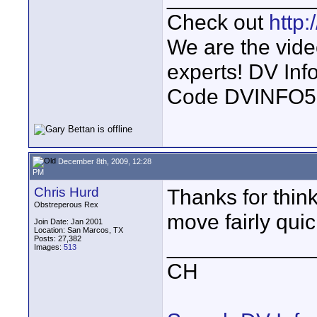
Check out
http
We are the vide
experts! DV In
Code DVINFO
December 8th, 2009, 12:28
PM
Chris Hurd
Thanks for think
Obstreperous Rex
move fairly quic
Join Date: Jan 2001
Location: San Marcos, TX
Posts: 27,382
____________
Images:
513
CH