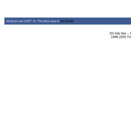
All times are GMT -6. The time now is
05:04 AM
.
DV Info Net --
1998-2026 The