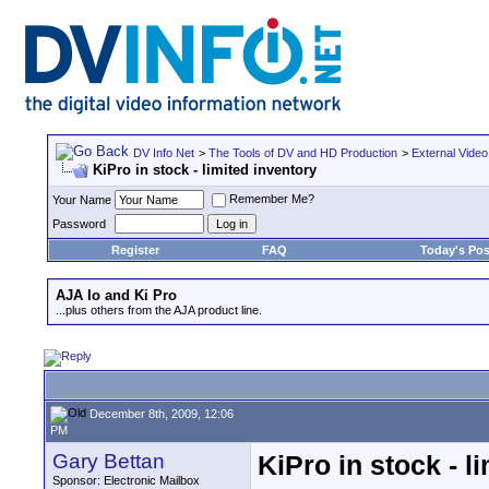
DV Info Net
>
The Tools of DV and HD Production
>
External Video
KiPro in stock - limited inventory
Remember Me?
Your Name
Password
Register
FAQ
Today's Pos
AJA Io and Ki Pro
...plus others from the AJA product line.
December 8th, 2009, 12:06
PM
Gary Bettan
KiPro in stock - l
Sponsor: Electronic Mailbox