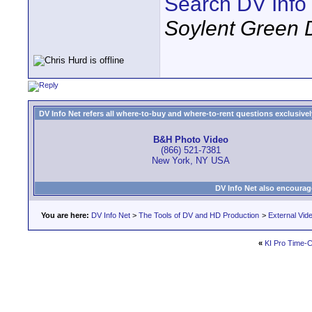
Search DV Info
Soylent Green 
DV Info Net refers all where-to-buy and where-to-rent questions exclusively 
B&H Photo Video
(866) 521-7381
New York, NY USA
DV Info Net also encourag
You are here:
DV Info Net
>
The Tools of DV and HD Production
>
External Vid
«
KI Pro Time-