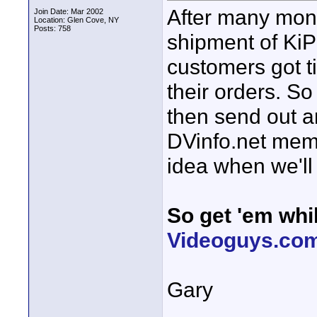
After many month
Join Date: Mar 2002
Location: Glen Cove, NY
Posts: 758
shipment of KiP
customers got t
their orders. So
then send out a
DVinfo.net memb
idea when we'll 
So get 'em whil
Videoguys.com
Gary
____________